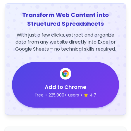
Transform Web Content into
Structured Spreadsheets
With just a few clicks, extract and organize
data from any website directly into Excel or
Google Sheets – no technical skills required.
Add to Chrome
Free
•
225,000+ users
•
4.7