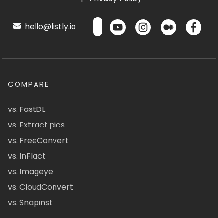
hello@listly.io
COMPARE
vs. FastDL
vs. Extract.pics
vs. FreeConvert
vs. InFlact
vs. Imageye
vs. CloudConvert
vs. Snapinst