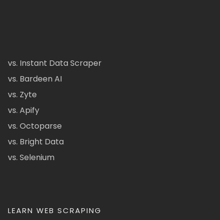
vs. Instant Data Scraper
vs. Bardeen AI
vs. Zyte
vs. Apify
vs. Octoparse
vs. Bright Data
vs. Selenium
LEARN WEB SCRAPING