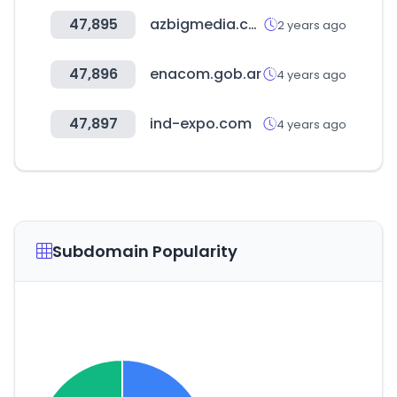
47,895
azbigmedia.com
2 years ago
47,896
enacom.gob.ar
4 years ago
47,897
ind-expo.com
4 years ago
Subdomain Popularity