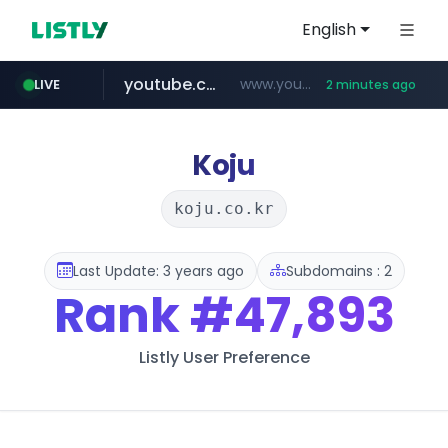
English
youtube.com
www.youtube.com/*****
LIVE
2 minutes ago
naver.com
baemin.com
***.****.naver.com/***
****.baemin.com/*****/*****...
Koju
koju.co.kr
Last Update: 3 years ago
Subdomains : 2
Rank
#47,893
Listly User Preference