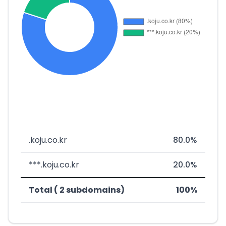
.koju.co.kr
80.0%
***.koju.co.kr
20.0%
Total ( 2 subdomains)
100%