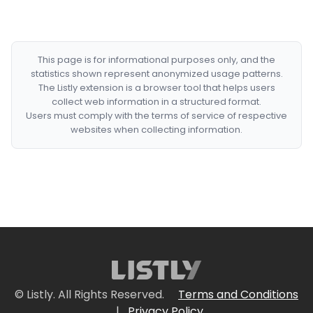
This page is for informational purposes only, and the
statistics shown represent anonymized usage patterns.
The Listly extension is a browser tool that helps users
collect web information in a structured format.
Users must comply with the terms of service of respective
websites when collecting information.
© Listly. All Rights Reserved.
Terms and Conditions
|
Privacy Policy