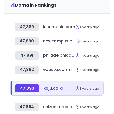
Domain Rankings
47,889
insomenia.com
4 years ago
47,890
newcampus.co.kr
2 years ago
47,891
philadelphiacommercial.com
4 years ago
47,892
eposta.co.zm
4 years ago
47,893
koju.co.kr
3 years ago
47,894
unizonkorea.co.kr
4 years ago