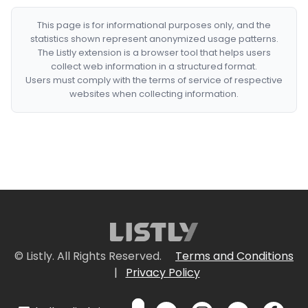
This page is for informational purposes only, and the
statistics shown represent anonymized usage patterns.
The Listly extension is a browser tool that helps users
collect web information in a structured format.
Users must comply with the terms of service of respective
websites when collecting information.
© Listly. All Rights Reserved.
Terms and Conditions
|
Privacy Policy