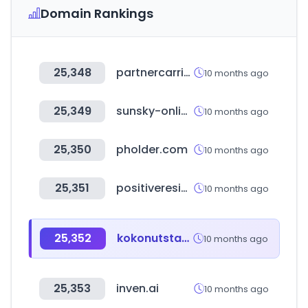
Domain Rankings
25,348
partnercarrier.com
10 months ago
25,349
sunsky-online.com
10 months ago
25,350
pholder.com
10 months ago
25,351
positiveresidual.com
10 months ago
25,352
kokonutstamp.com
10 months ago
25,353
inven.ai
10 months ago