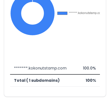
*******.kokonutstamp.com
100.0%
Total ( 1 subdomains)
100%