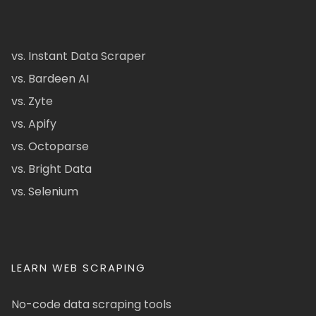
vs. Instant Data Scraper
vs. Bardeen AI
vs. Zyte
vs. Apify
vs. Octoparse
vs. Bright Data
vs. Selenium
LEARN WEB SCRAPING
No-code data scraping tools