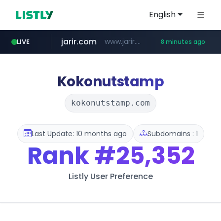
English
jarir.com
www.jarir.com/*****/*****...
LIVE
8 minutes ago
naver.com
listly.io
instagram.com
medipeel.co.kr
www.listly.io/**
***.****.naver.com/*********/*****...
.medipeel.co.kr/*******/*****...
www.instagram.com/*/*****...
Kokonutstamp
kokonutstamp.com
Last Update: 10 months ago
Subdomains : 1
Rank
#25,352
Listly User Preference