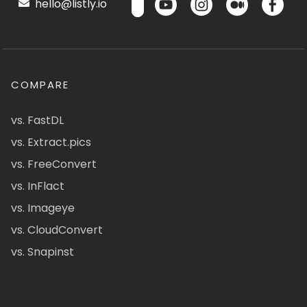
hello@listly.io
COMPARE
vs. FastDL
vs. Extract.pics
vs. FreeConvert
vs. InFlact
vs. Imageye
vs. CloudConvert
vs. Snapinst