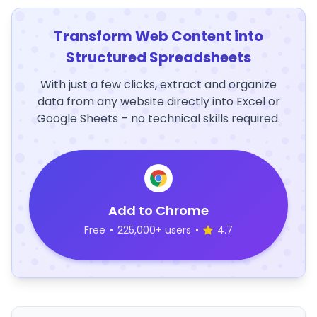
Transform Web Content into
Structured Spreadsheets
With just a few clicks, extract and organize
data from any website directly into Excel or
Google Sheets – no technical skills required.
Add to Chrome
Free
•
225,000+ users
•
4.7