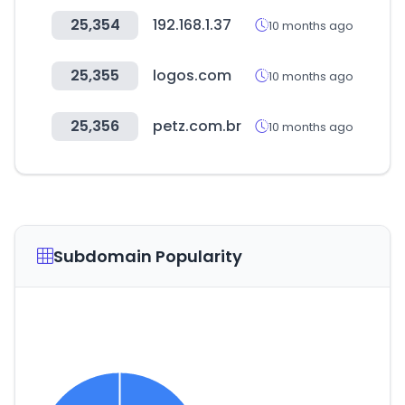
25,354
192.168.1.37
10 months ago
25,355
logos.com
10 months ago
25,356
petz.com.br
10 months ago
Subdomain Popularity