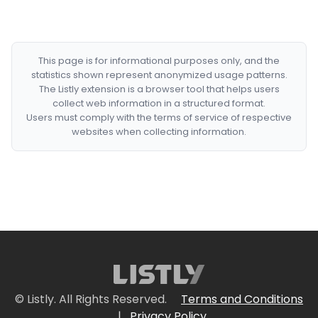
This page is for informational purposes only, and the
statistics shown represent anonymized usage patterns.
The Listly extension is a browser tool that helps users
collect web information in a structured format.
Users must comply with the terms of service of respective
websites when collecting information.
© Listly. All Rights Reserved.
Terms and Conditions
|
Privacy Policy