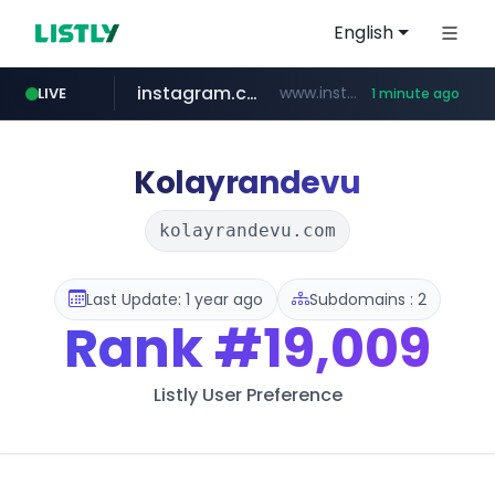
English
instagram.com
www.instagram.com/*/*****...
LIVE
1 minute ago
gpyh.com
wbc4u.com
foodspring.co.kr
www.gpyh.com/********/*****...
www.wbc4u.com/******/*****...
***.foodspring.co.kr/********/*****...
Kolayrandevu
kolayrandevu.com
Last Update: 1 year ago
Subdomains : 2
Rank
#19,009
Listly User Preference