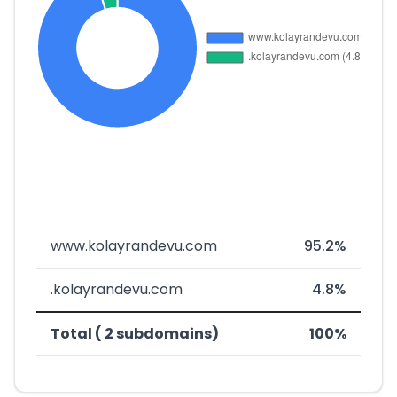
www.kolayrandevu.com
95.2%
.kolayrandevu.com
4.8%
Total ( 2 subdomains)
100%