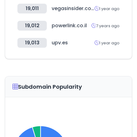
19,011
vegasinsider.com
1 year ago
19,012
powerlink.co.il
7 years ago
19,013
upv.es
1 year ago
Subdomain Popularity