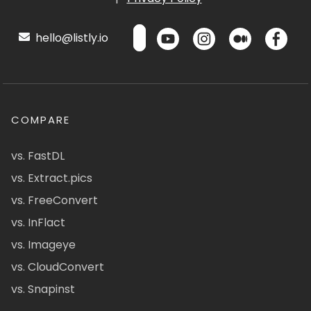
hello@listly.io
COMPARE
vs. FastDL
vs. Extract.pics
vs. FreeConvert
vs. InFlact
vs. Imageye
vs. CloudConvert
vs. Snapinst