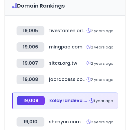
Domain Rankings
19,005
fivestarseniorliving.com
2 years ago
19,006
mingpao.com
2 years ago
19,007
sitca.org.tw
2 years ago
19,008
jooraccess.com
2 years ago
19,009
kolayrandevu.com
1 year ago
19,010
shenyun.com
2 years ago