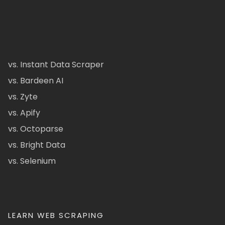
vs. Instant Data Scraper
vs. Bardeen AI
vs. Zyte
vs. Apify
vs. Octoparse
vs. Bright Data
vs. Selenium
LEARN WEB SCRAPING