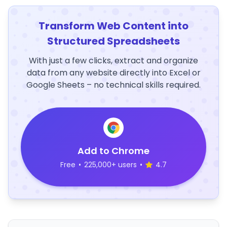
Transform Web Content into
Structured Spreadsheets
With just a few clicks, extract and organize
data from any website directly into Excel or
Google Sheets – no technical skills required.
Add to Chrome
Free
•
225,000+ users
•
4.7