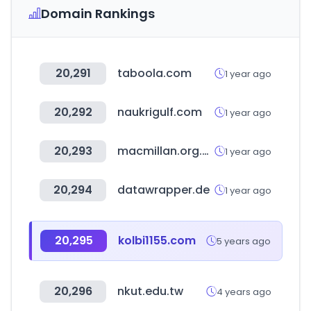
Domain Rankings
20,291
taboola.com
1 year ago
20,292
naukrigulf.com
1 year ago
20,293
macmillan.org.uk
1 year ago
20,294
datawrapper.de
1 year ago
20,295
kolbi1155.com
5 years ago
20,296
nkut.edu.tw
4 years ago