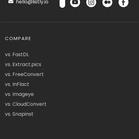
hello@listly.io
COMPARE
vs. FastDL
vs. Extract.pics
vs. FreeConvert
vs. InFlact
vs. Imageye
vs. CloudConvert
vs. Snapinst