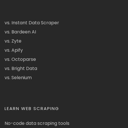
vs. Instant Data Scraper
vs. Bardeen AI
vs. Zyte
vs. Apify
vs. Octoparse
vs. Bright Data
vs. Selenium
LEARN WEB SCRAPING
No-code data scraping tools