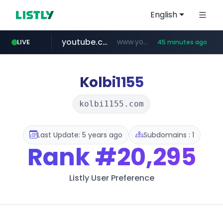
English
youtube.com
www.youtube.com/****/*****...
LIVE
45 minutes ago
wisetoto.com
www.wisetoto.com/*********
Kolbi1155
kolbi1155.com
Last Update: 5 years ago
Subdomains : 1
Rank
#20,295
Listly User Preference