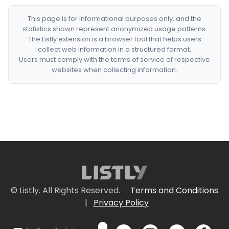
This page is for informational purposes only, and the
statistics shown represent anonymized usage patterns.
The Listly extension is a browser tool that helps users
collect web information in a structured format.
Users must comply with the terms of service of respective
websites when collecting information.
© Listly. All Rights Reserved.
Terms and Conditions
|
Privacy Policy