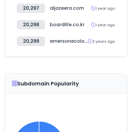
20,297
aljazeera.com
1 year ago
20,298
boardlife.co.kr
1 year ago
20,299
emersonecologics.com
3 years ago
Subdomain Popularity