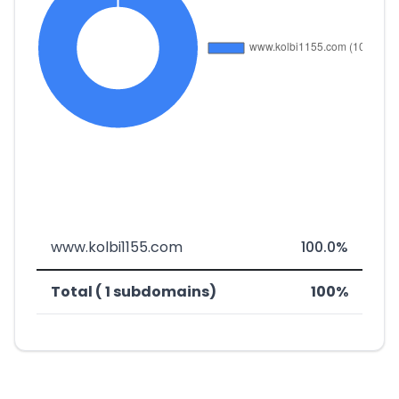
www.kolbi1155.com
100.0%
Total ( 1 subdomains)
100%