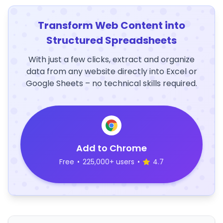
Transform Web Content into
Structured Spreadsheets
With just a few clicks, extract and organize
data from any website directly into Excel or
Google Sheets – no technical skills required.
Add to Chrome
Free
•
225,000+ users
•
4.7