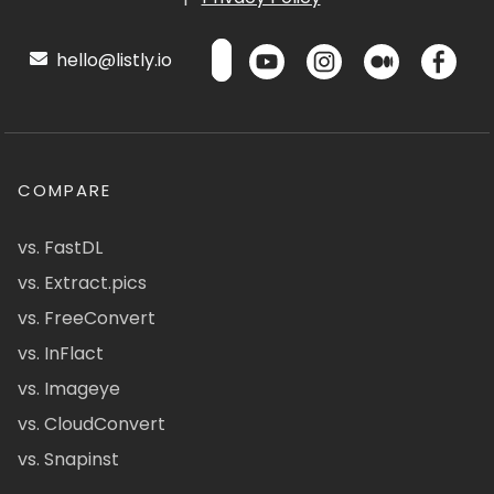
hello@listly.io
COMPARE
vs. FastDL
vs. Extract.pics
vs. FreeConvert
vs. InFlact
vs. Imageye
vs. CloudConvert
vs. Snapinst