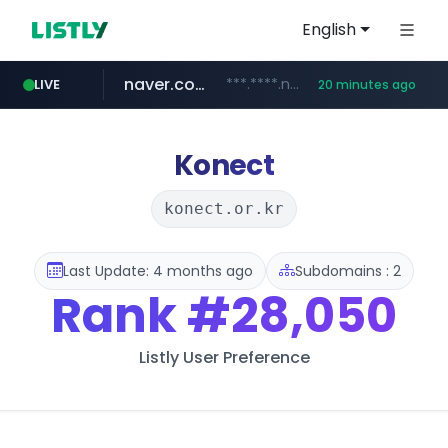
English
naver.com
***.****.naver.com/******
LIVE
20 minutes ago
tst.jus.br
listly.io
betman.co.kr
flixpatrol.com
koreabook.or.kr
www.listly.io/***/*****...
***.tst.jus.br/********/*****...
***.betman.co.kr/****/*****...
.flixpatrol.com/*****/*****...
***.koreabook.or.kr/******/*****...
Konect
konect.or.kr
Last Update: 4 months ago
Subdomains : 2
Rank
#28,050
Listly User Preference