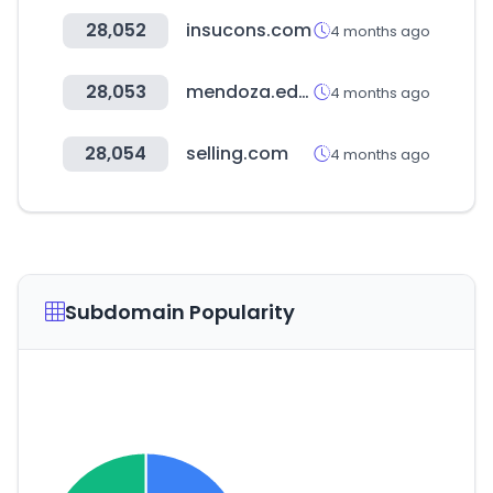
28,052
insucons.com
4 months ago
28,053
mendoza.edu.ar
4 months ago
28,054
selling.com
4 months ago
Subdomain Popularity