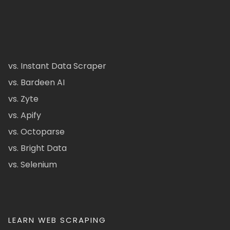
vs. Instant Data Scraper
vs. Bardeen AI
vs. Zyte
vs. Apify
vs. Octoparse
vs. Bright Data
vs. Selenium
LEARN WEB SCRAPING