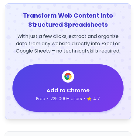
Transform Web Content into
Structured Spreadsheets
With just a few clicks, extract and organize
data from any website directly into Excel or
Google Sheets – no technical skills required.
Add to Chrome
Free
•
225,000+ users
•
4.7