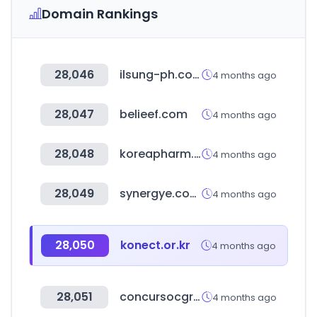
Domain Rankings
28,046
ilsung-ph.co.kr
4 months ago
28,047
belieef.com
4 months ago
28,048
koreapharm.org
4 months ago
28,049
synergye.com.br
4 months ago
28,050
konect.or.kr
4 months ago
28,051
concursocgr2024-2026.com.co
4 months ago