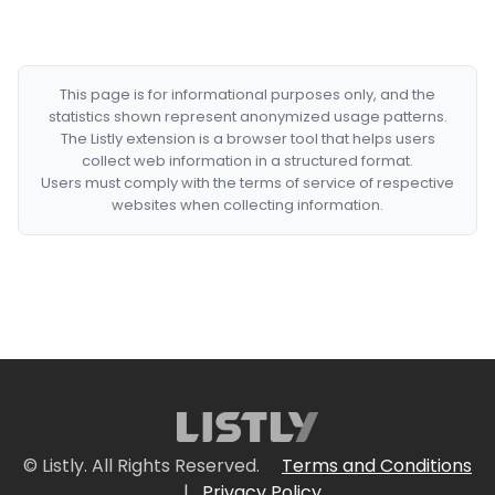
This page is for informational purposes only, and the
statistics shown represent anonymized usage patterns.
The Listly extension is a browser tool that helps users
collect web information in a structured format.
Users must comply with the terms of service of respective
websites when collecting information.
© Listly. All Rights Reserved.
Terms and Conditions
|
Privacy Policy