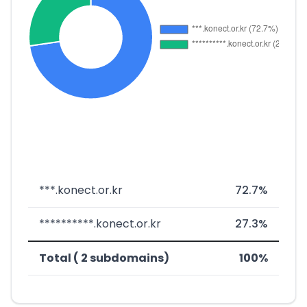
***.konect.or.kr
72.7%
**********.konect.or.kr
27.3%
Total ( 2 subdomains)
100%