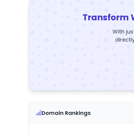
Transform 
With jus
directl
Domain Rankings