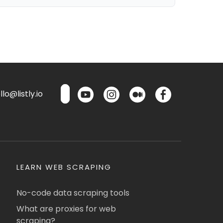
lo@listly.io
LEARN WEB SCRAPING
No-code data scraping tools
What are proxies for web
scraping?