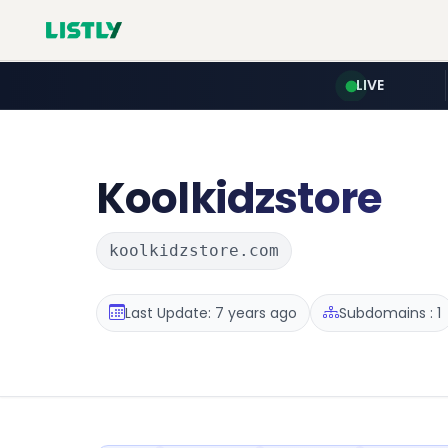
LIVE
Koolkidzstore
koolkidzstore.com
Last Update: 7 years ago
Subdomains : 1