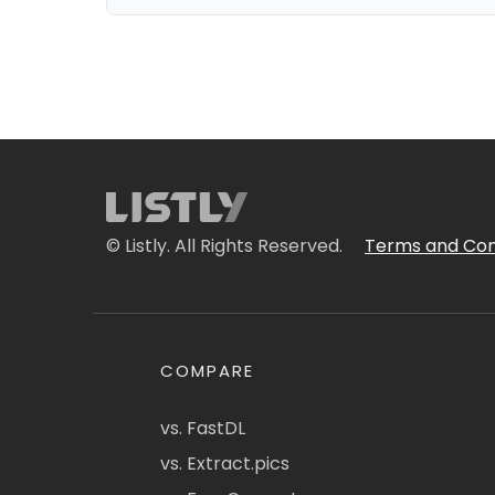
© Listly. All Rights Reserved.
Terms and Con
COMPARE
vs. FastDL
vs. Extract.pics