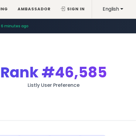
English
ING
AMBASSADOR
SIGN IN
6 minutes ago
Rank
#46,585
Listly User Preference