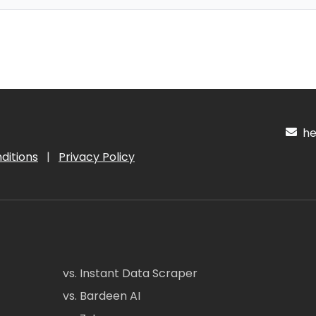
hel
ditions
|
Privacy Policy
vs. Instant Data Scraper
vs. Bardeen AI