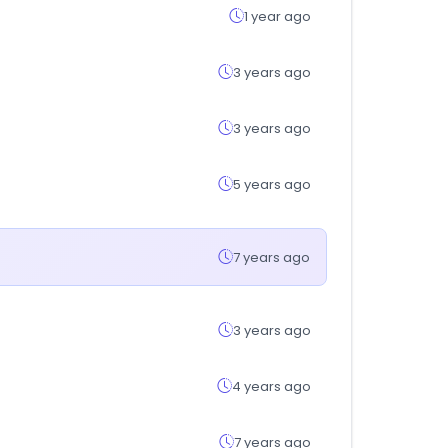
1 year ago
3 years ago
3 years ago
5 years ago
7 years ago
3 years ago
4 years ago
7 years ago