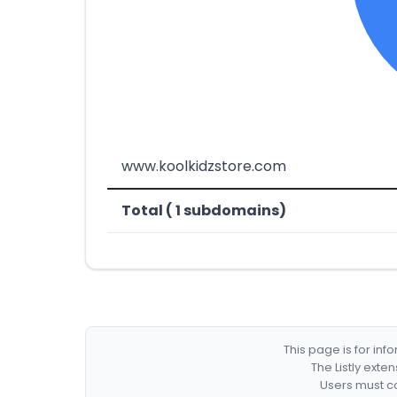
www.koolkidzstore.com
Total ( 1 subdomains)
This page is for in
The Listly exte
Users must co