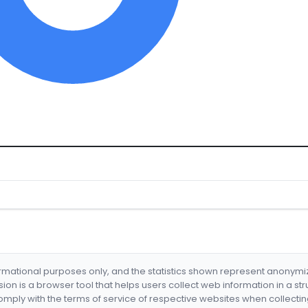
formational purposes only, and the statistics shown represent anonym
nsion is a browser tool that helps users collect web information in a st
mply with the terms of service of respective websites when collectin