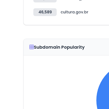
46,589
cultura.gov.br
Subdomain Popularity