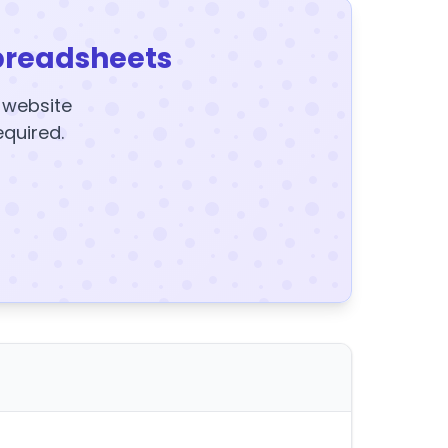
preadsheets
y website
equired.