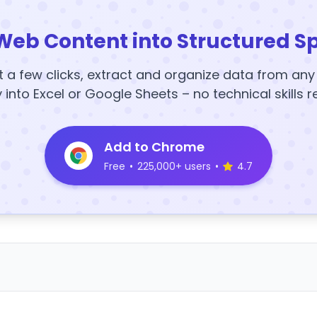
Web Content into Structured S
t a few clicks, extract and organize data from an
y into Excel or Google Sheets – no technical skills r
Add to Chrome
Free
•
225,000+ users
•
4.7