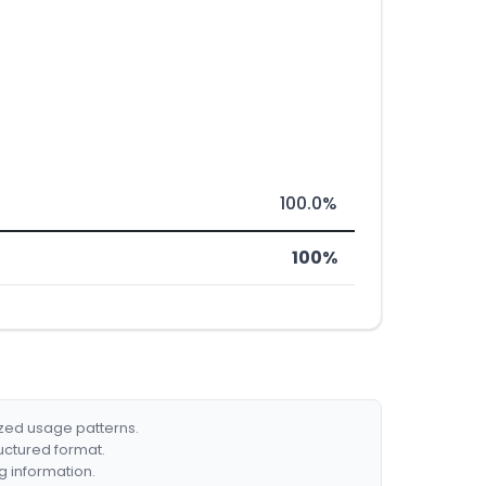
100.0%
100%
ized usage patterns.
ructured format.
g information.