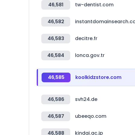
46,581
tw-dentist.com
46,582
instantdomainsearch.
46,583
decitre.fr
46,584
lonca.gov.tr
46,585
koolkidzstore.com
46,586
svh24.de
46,587
ubeeqo.com
46,588
kindai.ac.jp