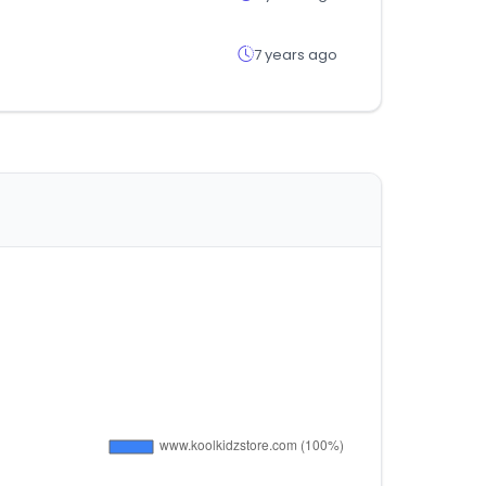
7 years ago