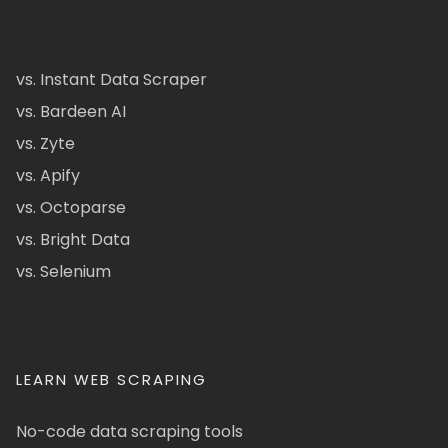
vs. Instant Data Scraper
vs. Bardeen AI
vs. Zyte
vs. Apify
vs. Octoparse
vs. Bright Data
vs. Selenium
LEARN WEB SCRAPING
No-code data scraping tools