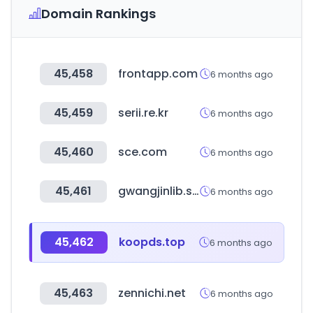
Domain Rankings
45,458
frontapp.com
6 months ago
45,459
serii.re.kr
6 months ago
45,460
sce.com
6 months ago
45,461
gwangjinlib.seoul.kr
6 months ago
45,462
koopds.top
6 months ago
45,463
zennichi.net
6 months ago