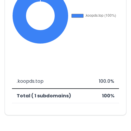
.koopds.top
100.0%
Total ( 1 subdomains)
100%