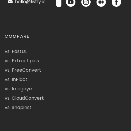
hello@listly.io
COMPARE
vs. FastDL
vs. Extract.pics
vs. FreeConvert
vs. InFlact
vs. Imageye
vs. CloudConvert
vs. Snapinst