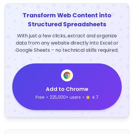
Transform Web Content into
Structured Spreadsheets
With just a few clicks, extract and organize
data from any website directly into Excel or
Google Sheets – no technical skills required.
Add to Chrome
Free
•
225,000+ users
•
4.7