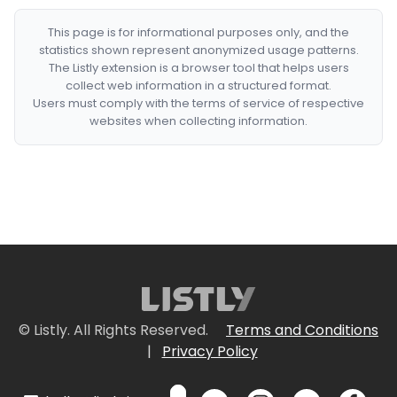
This page is for informational purposes only, and the
statistics shown represent anonymized usage patterns.
The Listly extension is a browser tool that helps users
collect web information in a structured format.
Users must comply with the terms of service of respective
websites when collecting information.
© Listly. All Rights Reserved.
Terms and Conditions
|
Privacy Policy