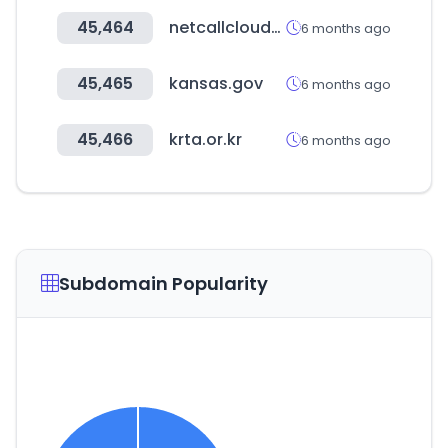
45,464
netcallcloudsecurity.com
6 months ago
45,465
kansas.gov
6 months ago
45,466
krta.or.kr
6 months ago
Subdomain Popularity