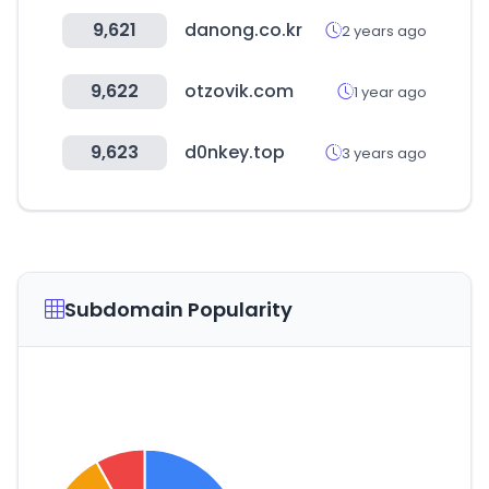
9,621
danong.co.kr
2 years ago
9,622
otzovik.com
1 year ago
9,623
d0nkey.top
3 years ago
Subdomain Popularity