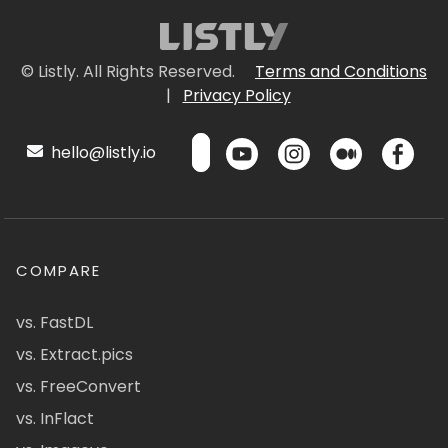
© Listly. All Rights Reserved.
Terms and Conditions
|
Privacy Policy
hello@listly.io
COMPARE
vs. FastDL
vs. Extract.pics
vs. FreeConvert
vs. InFlact