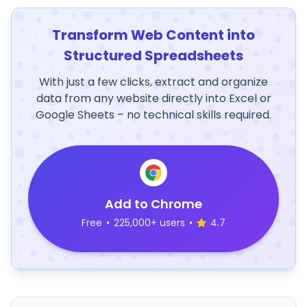
Transform Web Content into
Structured Spreadsheets
With just a few clicks, extract and organize
data from any website directly into Excel or
Google Sheets – no technical skills required.
Add to Chrome
Free
•
225,000+ users
•
4.7