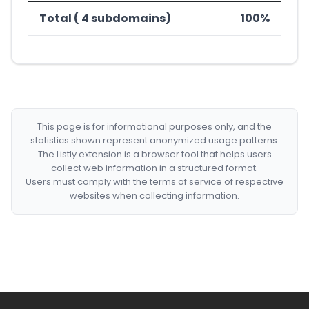
Total ( 4 subdomains)
100%
This page is for informational purposes only, and the
statistics shown represent anonymized usage patterns.
The Listly extension is a browser tool that helps users
collect web information in a structured format.
Users must comply with the terms of service of respective
websites when collecting information.