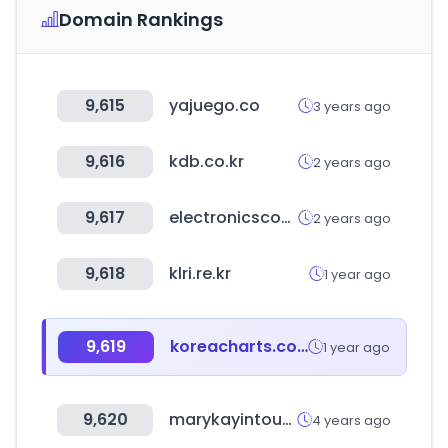
Domain Rankings
9,615
yajuego.co
3 years ago
9,616
kdb.co.kr
2 years ago
9,617
electronicscomp.com
2 years ago
9,618
klri.re.kr
1 year ago
9,619
koreacharts.com
1 year ago
9,620
marykayintouch.es
4 years ago