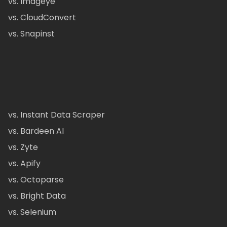
vs. Imageye
vs. CloudConvert
vs. Snapinst
vs. Instant Data Scraper
vs. Bardeen AI
vs. Zyte
vs. Apify
vs. Octoparse
vs. Bright Data
vs. Selenium