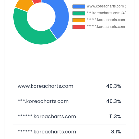
www.koreacharts.com
40.3%
***.koreacharts.com
40.3%
******.koreacharts.com
11.3%
******.koreacharts.com
8.1%