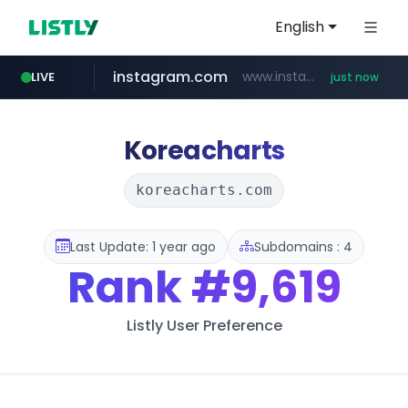
English
instagram.com
www.instagram.com/*/*****...
LIVE
just now
naver.com
line.me
medipeel.co.kr
*****.line.me/*********/*****...
***.****.naver.com/*********/*****...
.medipeel.co.kr/*******/*****...
Koreacharts
koreacharts.com
Last Update: 1 year ago
Subdomains : 4
Rank
#9,619
Listly User Preference