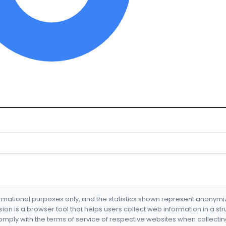
formational purposes only, and the statistics shown represent anonym
nsion is a browser tool that helps users collect web information in a st
mply with the terms of service of respective websites when collectin