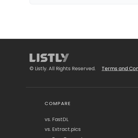
© Listly. All Rights Reserved.
Terms and Con
COMPARE
vs. FastDL
vs. Extract.pics