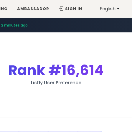
English
ING
AMBASSADOR
SIGN IN
2 minutes ago
Rank
#16,614
Listly User Preference