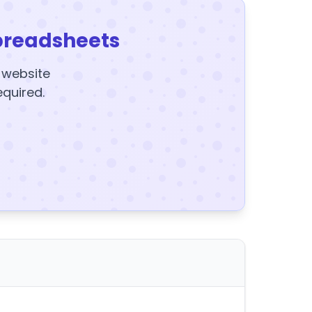
preadsheets
y website
equired.