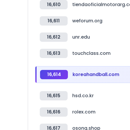
16,610
tiendaoficialmotorarg.
16,611
weforum.org
16,612
unr.edu
16,613
touchclass.com
16,614
koreahandball.com
16,615
hsd.co.kr
16,616
rolex.com
16,617
osong.shop