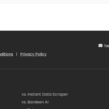
hel
ditions
|
Privacy Policy
vs. Instant Data Scraper
vs. Bardeen AI