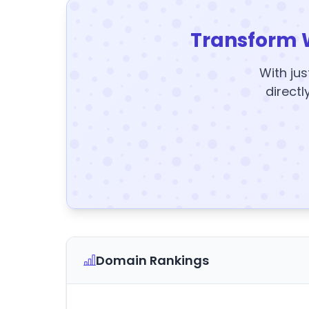
Transform 
With jus
directl
Domain Rankings