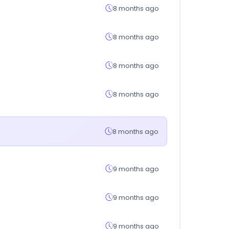
8 months ago
8 months ago
8 months ago
8 months ago
8 months ago
9 months ago
9 months ago
9 months ago