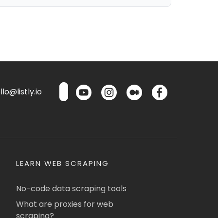
lo@listly.io
LEARN WEB SCRAPING
No-code data scraping tools
What are proxies for web
scraping?