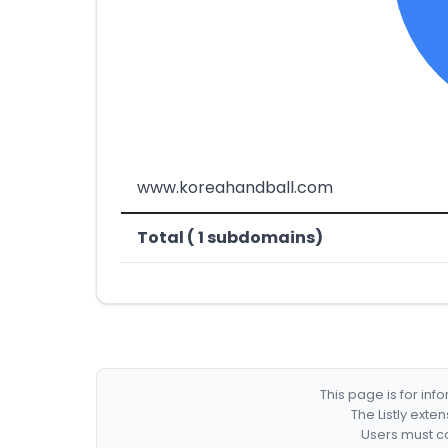
www.koreahandball.com
Total ( 1 subdomains)
This page is for in
The Listly exte
Users must co