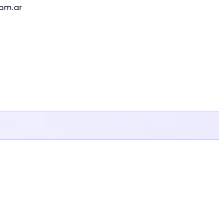
com.ar