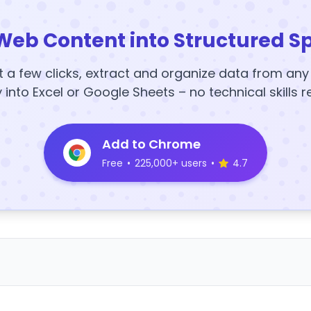
Web Content into Structured S
t a few clicks, extract and organize data from an
y into Excel or Google Sheets – no technical skills r
Add to Chrome
Free
•
225,000+ users
•
4.7