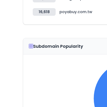
16,618
poyabuy.com.tw
Subdomain Popularity