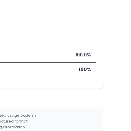
100.0%
100%
ized usage patterns.
ructured format.
g information.