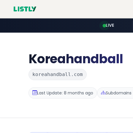
LIVE
Koreahandball
koreahandball.com
Last Update: 8 months ago
Subdomains :