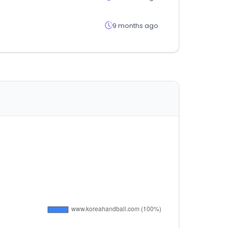
9 months ago