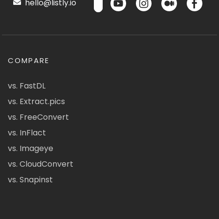
hello@listly.io
COMPARE
vs. FastDL
vs. Extract.pics
vs. FreeConvert
vs. InFlact
vs. Imageye
vs. CloudConvert
vs. Snapinst