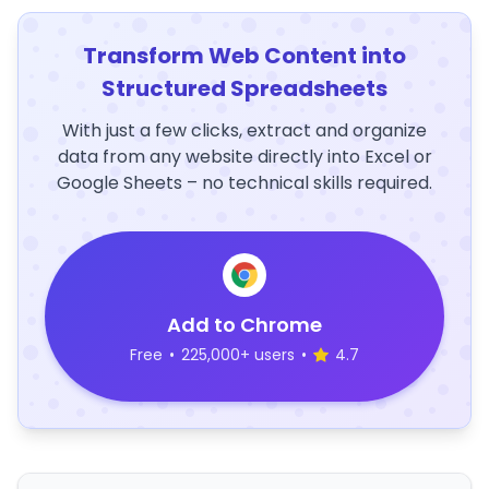
Transform Web Content into
Structured Spreadsheets
With just a few clicks, extract and organize
data from any website directly into Excel or
Google Sheets – no technical skills required.
Add to Chrome
Free
•
225,000+ users
•
4.7