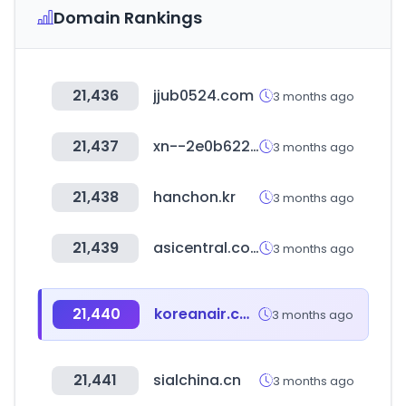
Domain Rankings
21,436
jjub0524.com
3 months ago
21,437
xn--2e0b622b4gcxwb8x8a.kr
3 months ago
21,438
hanchon.kr
3 months ago
21,439
asicentral.com
3 months ago
21,440
koreanair.com.cn
3 months ago
21,441
sialchina.cn
3 months ago