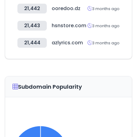
21,442
ooredoo.dz
3 months ago
21,443
hsnstore.com
3 months ago
21,444
azlyrics.com
3 months ago
Subdomain Popularity