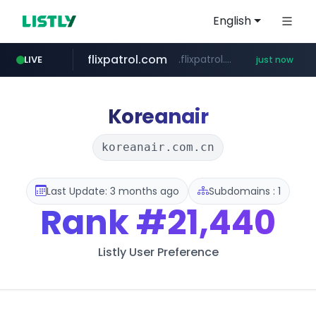
English
flixpatrol.com
.flixpatrol.com/*****/*****...
LIVE
just now
Koreanair
koreanair.com.cn
Last Update: 3 months ago
Subdomains : 1
Rank
#21,440
Listly User Preference