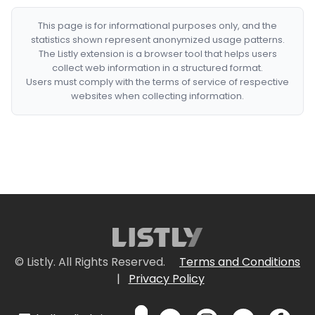
This page is for informational purposes only, and the
statistics shown represent anonymized usage patterns.
The Listly extension is a browser tool that helps users
collect web information in a structured format.
Users must comply with the terms of service of respective
websites when collecting information.
© Listly. All Rights Reserved.
Terms and Conditions
|
Privacy Policy