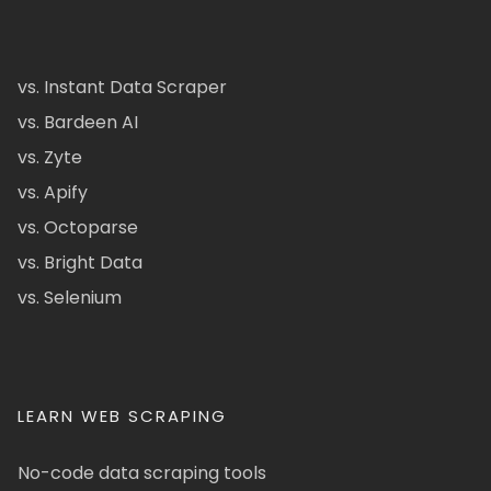
vs. Instant Data Scraper
vs. Bardeen AI
vs. Zyte
vs. Apify
vs. Octoparse
vs. Bright Data
vs. Selenium
LEARN WEB SCRAPING
No-code data scraping tools