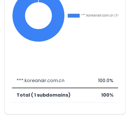
***.koreanair.com.cn
100.0%
Total ( 1 subdomains)
100%