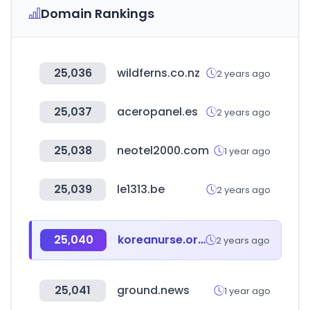
Domain Rankings
25,036
wildferns.co.nz
2 years ago
25,037
aceropanel.es
2 years ago
25,038
neotel2000.com
1 year ago
25,039
le1313.be
2 years ago
25,040
koreanurse.or.kr
2 years ago
25,041
ground.news
1 year ago