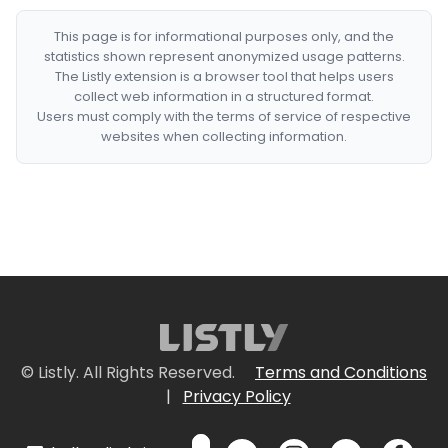
This page is for informational purposes only, and the
statistics shown represent anonymized usage patterns.
The Listly extension is a browser tool that helps users
collect web information in a structured format.
Users must comply with the terms of service of respective
websites when collecting information.
© Listly. All Rights Reserved.
Terms and Conditions
|
Privacy Policy