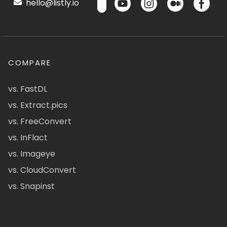
hello@listly.io
COMPARE
vs. FastDL
vs. Extract.pics
vs. FreeConvert
vs. InFlact
vs. Imageye
vs. CloudConvert
vs. Snapinst