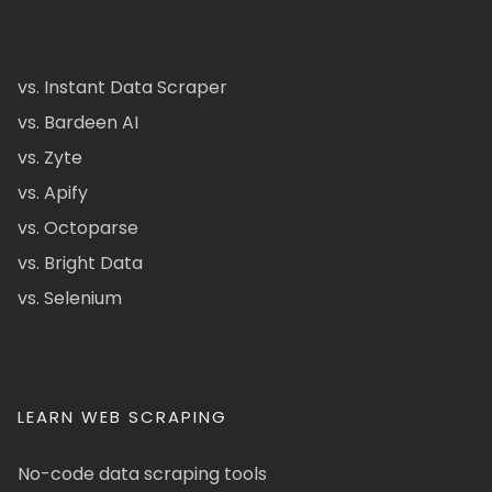
vs. Instant Data Scraper
vs. Bardeen AI
vs. Zyte
vs. Apify
vs. Octoparse
vs. Bright Data
vs. Selenium
LEARN WEB SCRAPING
No-code data scraping tools