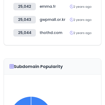
25,042
emma.fr
2 years ago
25,043
gwpmall.or.kr
2 years ago
25,044
thothd.com
2 years ago
Subdomain Popularity