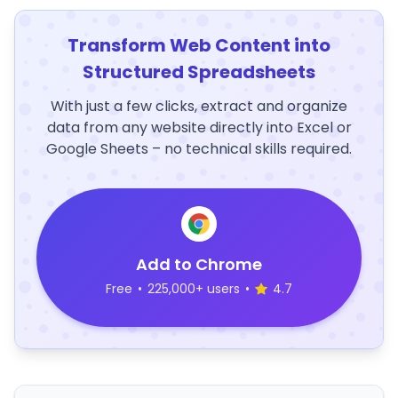
Transform Web Content into
Structured Spreadsheets
With just a few clicks, extract and organize
data from any website directly into Excel or
Google Sheets – no technical skills required.
Add to Chrome
Free
•
225,000+ users
•
4.7