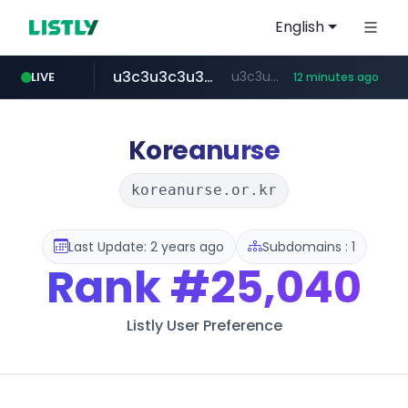
English
u3c3u3c3u3c3.com
u3c3u3c3.u3c3u3c3u3c3.com
LIVE
12 minutes ago
merlion.com
totus.pro
listly.io
instagram.com
www.listly.io/***/*****...
****.totus.pro/**/*****...
www.instagram.com/*/*****...
.merlion.com/*******/*****...
Koreanurse
koreanurse.or.kr
Last Update: 2 years ago
Subdomains : 1
Rank
#25,040
Listly User Preference