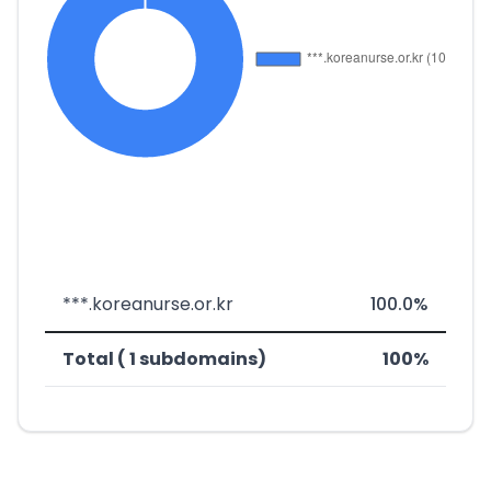
***.koreanurse.or.kr
100.0%
Total ( 1 subdomains)
100%