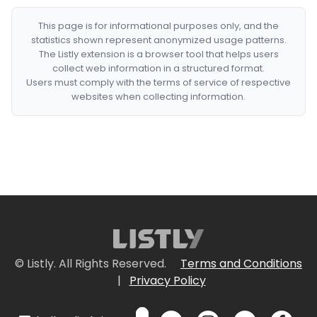
This page is for informational purposes only, and the
statistics shown represent anonymized usage patterns.
The Listly extension is a browser tool that helps users
collect web information in a structured format.
Users must comply with the terms of service of respective
websites when collecting information.
© Listly. All Rights Reserved.
Terms and Conditions
|
Privacy Policy