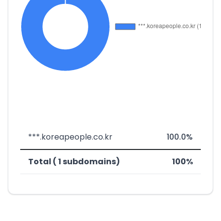
***.koreapeople.co.kr
100.0%
Total ( 1 subdomains)
100%