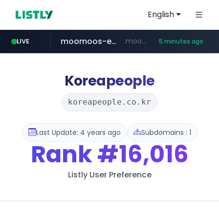
English
moomoos-eg.com
.moomoos-eg.com/***********/*****...
LIVE
5 minutes ago
naver.com
wee.go.kr
census.gov.in
instagram.com
***.wee.go.kr/******
***.****.naver.com/*********/*****...
.census.gov.in/*************************
www.instagram.com/*/*****...
Koreapeople
koreapeople.co.kr
Last Update: 4 years ago
Subdomains : 1
Rank
#16,016
Listly User Preference