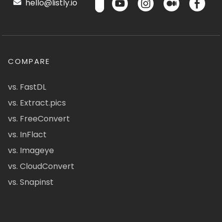
hello@listly.io
COMPARE
vs. FastDL
vs. Extract.pics
vs. FreeConvert
vs. InFlact
vs. Imageye
vs. CloudConvert
vs. Snapinst