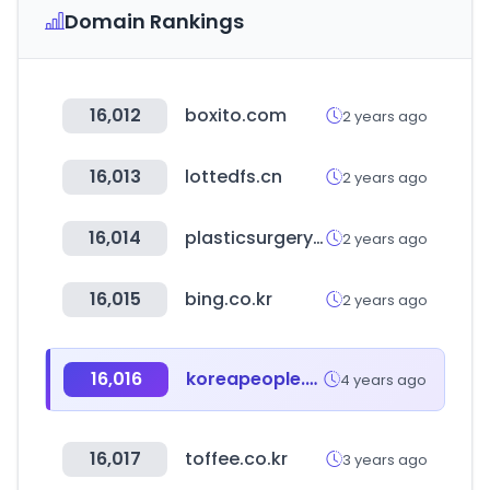
Domain Rankings
16,012
boxito.com
2 years ago
16,013
lottedfs.cn
2 years ago
16,014
plasticsurgery.or.kr
2 years ago
16,015
bing.co.kr
2 years ago
16,016
koreapeople.co.kr
4 years ago
16,017
toffee.co.kr
3 years ago