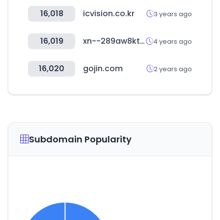
16,018
icvision.co.kr
3 years ago
16,019
xn--289aw8ktmf6nbn42c.kr
4 years ago
16,020
gojin.com
2 years ago
Subdomain Popularity