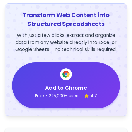
Transform Web Content into
Structured Spreadsheets
With just a few clicks, extract and organize
data from any website directly into Excel or
Google Sheets – no technical skills required.
Add to Chrome
Free
•
225,000+ users
•
4.7