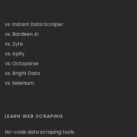
vs. Instant Data Scraper
vs. Bardeen AI
vs. Zyte
vs. Apify
vs. Octoparse
vs. Bright Data
vs. Selenium
LEARN WEB SCRAPING
No-code data scraping tools