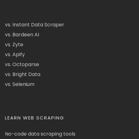
vs. Instant Data Scraper
vs. Bardeen AI
vs. Zyte
vs. Apify
vs. Octoparse
vs. Bright Data
vs. Selenium
LEARN WEB SCRAPING
No-code data scraping tools