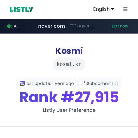
English
naver.com
***.naver.com/*
LIVE
just now
mobis-as.com
isabella.net
www.isabella.net/**/*****...
www.mobis-as.com/*********************
Kosmi
kosmi.kr
Last Update: 1 year ago
Subdomains : 1
Rank
#27,915
Listly User Preference