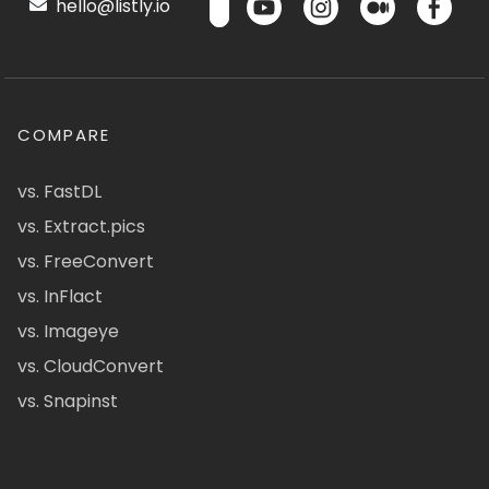
hello@listly.io
COMPARE
vs. FastDL
vs. Extract.pics
vs. FreeConvert
vs. InFlact
vs. Imageye
vs. CloudConvert
vs. Snapinst