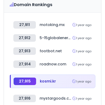
Domain Rankings
27,911
motoking.mx
1 year ago
27,912
5-15globalenergy.it
1 year ago
27,913
footbot.net
1 year ago
27,914
roadnow.com
1 year ago
27,915
kosmi.kr
1 year ago
27,916
mystargoods.com
1 year ago