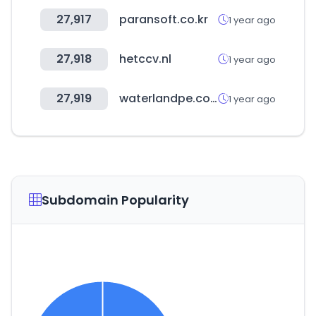
27,917
paransoft.co.kr
1 year ago
27,918
hetccv.nl
1 year ago
27,919
waterlandpe.com
1 year ago
Subdomain Popularity