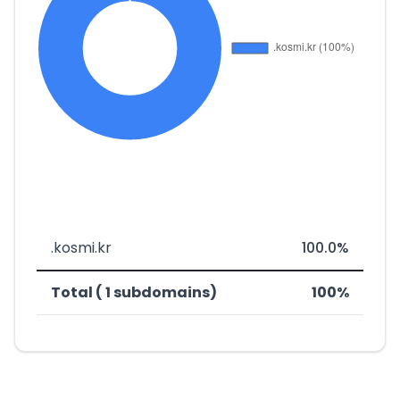
.kosmi.kr
100.0%
Total ( 1 subdomains)
100%