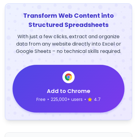
Transform Web Content into
Structured Spreadsheets
With just a few clicks, extract and organize
data from any website directly into Excel or
Google Sheets – no technical skills required.
Add to Chrome
Free
•
225,000+ users
•
4.7