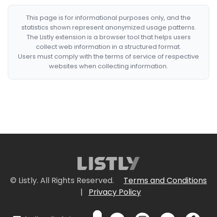
This page is for informational purposes only, and the
statistics shown represent anonymized usage patterns.
The Listly extension is a browser tool that helps users
collect web information in a structured format.
Users must comply with the terms of service of respective
websites when collecting information.
© Listly. All Rights Reserved.
Terms and Conditions
|
Privacy Policy