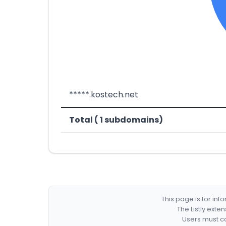
*****.kostech.net
Total ( 1 subdomains)
This page is for in
The Listly exte
Users must co