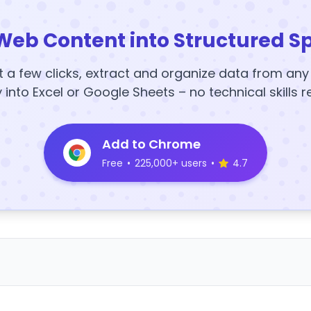
Web Content into Structured S
t a few clicks, extract and organize data from an
y into Excel or Google Sheets – no technical skills r
Add to Chrome
Free
•
225,000+ users
•
4.7