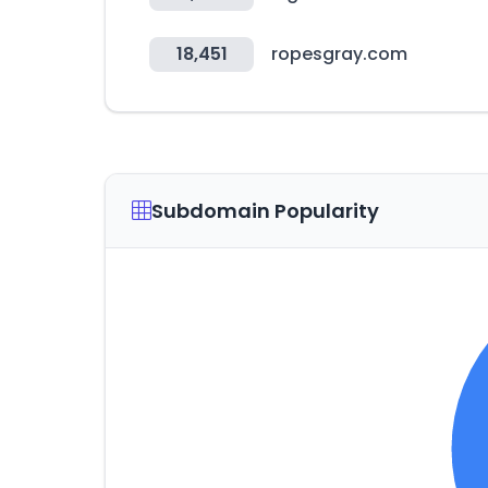
18,451
ropesgray.com
Subdomain Popularity