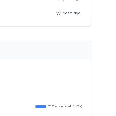
5 years ago