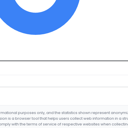
formational purposes only, and the statistics shown represent anonym
nsion is a browser tool that helps users collect web information in a st
mply with the terms of service of respective websites when collectin