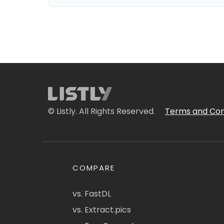
© Listly. All Rights Reserved.
Terms and Con
COMPARE
vs. FastDL
vs. Extract.pics