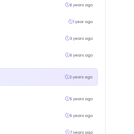
6 years ago
1 year ago
3 years ago
6 years ago
2 years ago
5 years ago
5 years ago
7 years ago