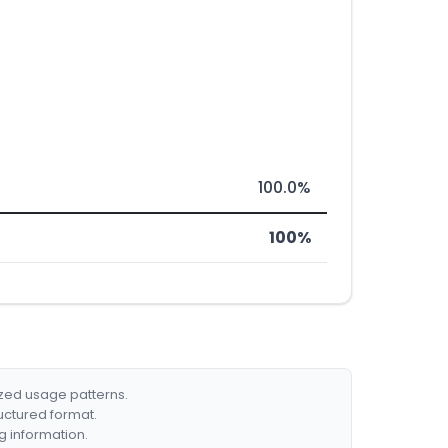
100.0%
100%
ized usage patterns.
ructured format.
g information.