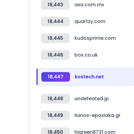
18,443
axa.com.mx
18,444
quartzy.com
18,445
kudosprime.com
18,446
box.co.uk
18,447
kostech.net
18,448
undefeated.jp
18,449
lianos-epoxiaka.gr
18,450
higreen8731.com