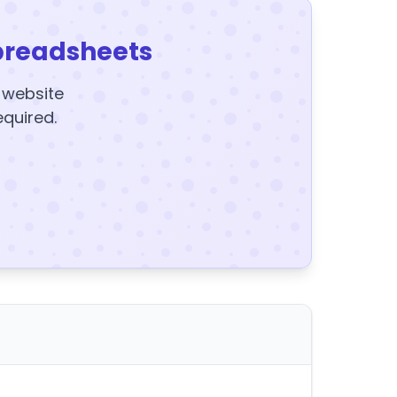
preadsheets
y website
equired.