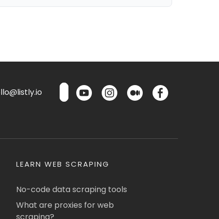
lo@listly.io
LEARN WEB SCRAPING
No-code data scraping tools
What are proxies for web
scraping?