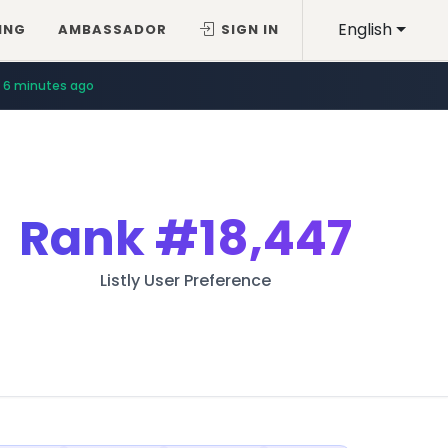
English
ING
AMBASSADOR
SIGN IN
6 minutes ago
Rank
#18,447
Listly User Preference