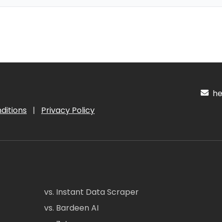
hel
ditions
|
Privacy Policy
vs. Instant Data Scraper
vs. Bardeen AI