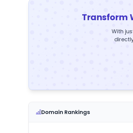
Transform 
With jus
directl
Domain Rankings