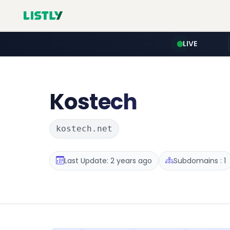
LIVE
Kostech
kostech.net
Last Update: 2 years ago
Subdomains : 1