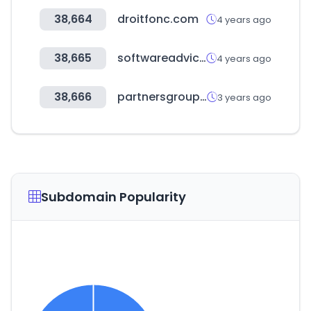
38,664
droitfonc.com
4 years ago
38,665
softwareadvice.com.au
4 years ago
38,666
partnersgroup.com
3 years ago
Subdomain Popularity