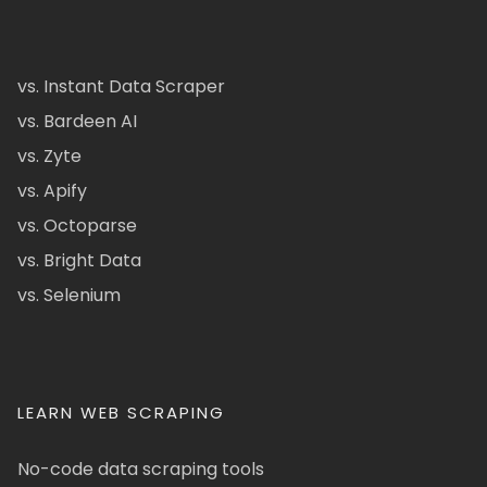
vs. Instant Data Scraper
vs. Bardeen AI
vs. Zyte
vs. Apify
vs. Octoparse
vs. Bright Data
vs. Selenium
LEARN WEB SCRAPING
No-code data scraping tools