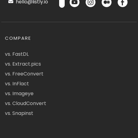
hello@listly.io
COMPARE
vs. FastDL
vs. Extract.pics
vs. FreeConvert
vs. InFlact
vs. Imageye
vs. CloudConvert
vs. Snapinst