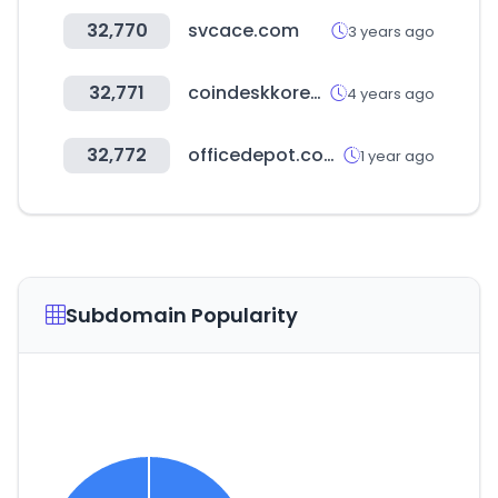
32,770
svcace.com
3 years ago
32,771
coindeskkorea.com
4 years ago
32,772
officedepot.com.gt
1 year ago
Subdomain Popularity