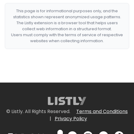
This page is for informational purposes only, and the
statistics shown represent anonymized usage patterns.
The Listly extension is a browser tool that helps users
collect web information in a structured format.
Users must comply with the terms of service of respective
websites when collecting information.
© Listly. All Rights Reserved.
Terms and Conditions
|
Privacy Policy