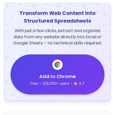
Transform Web Content into
Structured Spreadsheets
With just a few clicks, extract and organize
data from any website directly into Excel or
Google Sheets – no technical skills required.
Add to Chrome
Free
•
225,000+ users
•
4.7