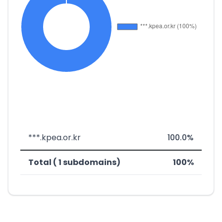
***.kpea.or.kr
100.0%
Total ( 1 subdomains)
100%