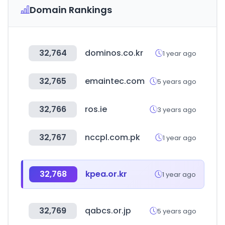
Domain Rankings
32,764
dominos.co.kr
1 year ago
32,765
emaintec.com
5 years ago
32,766
ros.ie
3 years ago
32,767
nccpl.com.pk
1 year ago
32,768
kpea.or.kr
1 year ago
32,769
qabcs.or.jp
5 years ago