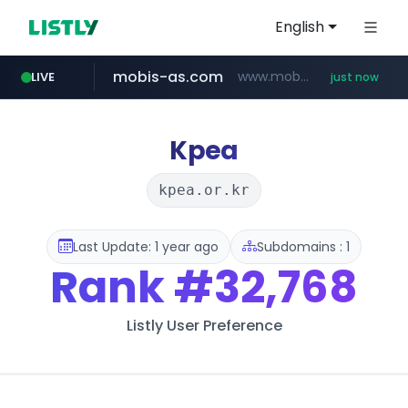
English
mobis-as.com
www.mobis-as.com/*********************
LIVE
just now
Kpea
kpea.or.kr
Last Update: 1 year ago
Subdomains : 1
Rank
#32,768
Listly User Preference