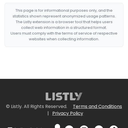
This page is for informational purposes only, and the
statistics shown represent anonymized usage patterns.
The Listly extension is a browser tool that helps users
collect web information in a structured format.
Users must comply with the terms of service of respective
websites when collecting information.
© Listly. All Rights Reserved.
Terms and Conditions
|
Privacy Policy