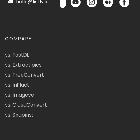
hello@listly.io
COMPARE
vs. FastDL
vs. Extract.pics
vs. FreeConvert
vs. InFlact
vs. Imageye
vs. CloudConvert
vs. Snapinst