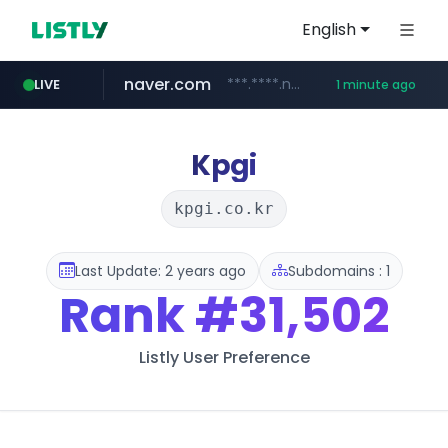
English
naver.com
***.****.naver.com/******
LIVE
1 minute ago
instagram.com
youtube.com
giantsclub.com
thehandsome.com
www.giantsclub.com/****
www.thehandsome.com/**/*****...
www.youtube.com/*****
www.instagram.com/*/*****...
Kpgi
kpgi.co.kr
Last Update: 2 years ago
Subdomains : 1
Rank
#31,502
Listly User Preference