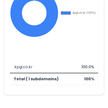
.kpgi.co.kr
100.0%
Total ( 1 subdomains)
100%