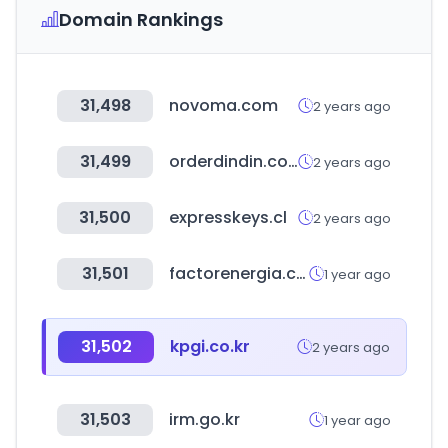
Domain Rankings
31,498
novoma.com
2 years ago
31,499
orderdindin.com
2 years ago
31,500
expresskeys.cl
2 years ago
31,501
factorenergia.com
1 year ago
31,502
kpgi.co.kr
2 years ago
31,503
irm.go.kr
1 year ago