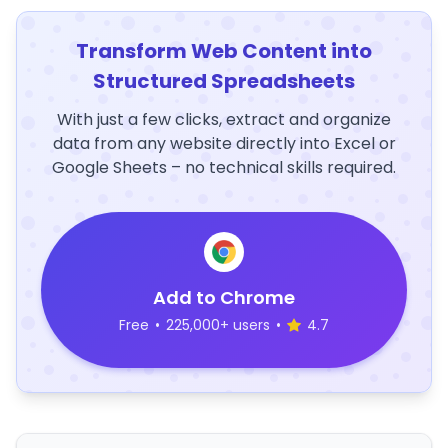
Transform Web Content into
Structured Spreadsheets
With just a few clicks, extract and organize
data from any website directly into Excel or
Google Sheets – no technical skills required.
Add to Chrome
Free
•
225,000+ users
•
4.7