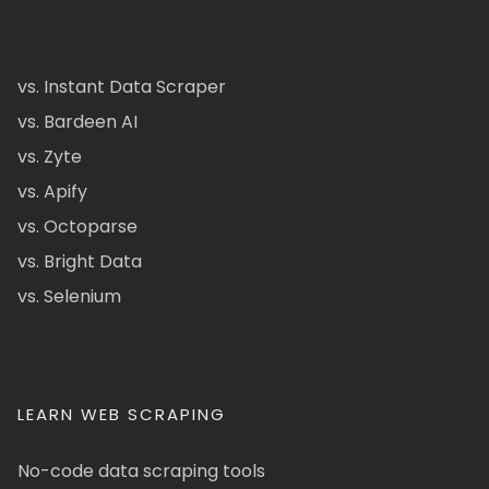
vs. Instant Data Scraper
vs. Bardeen AI
vs. Zyte
vs. Apify
vs. Octoparse
vs. Bright Data
vs. Selenium
LEARN WEB SCRAPING
No-code data scraping tools