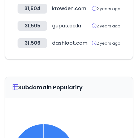
31,504
krowden.com
2 years ago
31,505
gupas.co.kr
2 years ago
31,506
dashloot.com
2 years ago
Subdomain Popularity