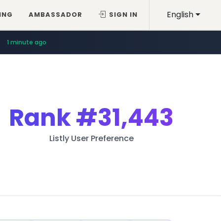
English
ING
AMBASSADOR
SIGN IN
1 minute ago
Rank
#31,443
Listly User Preference