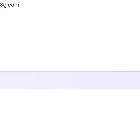
f8g.com