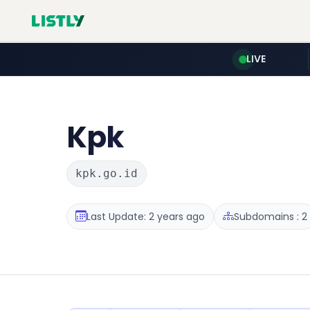
LIVE
Kpk
kpk.go.id
Last Update: 2 years ago
Subdomains : 2