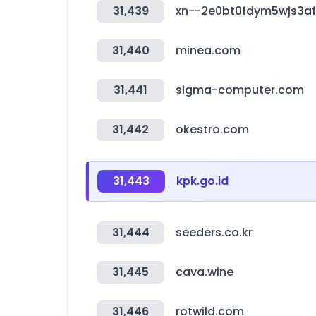
31,439
xn--2e0bt0fdym5wjs3a
31,440
minea.com
31,441
sigma-computer.com
31,442
okestro.com
31,443
kpk.go.id
31,444
seeders.co.kr
31,445
cava.wine
31,446
rotwild.com