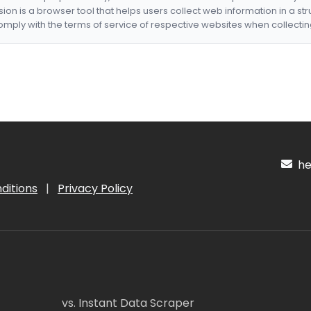
nsion is a browser tool that helps users collect web information in a st
mply with the terms of service of respective websites when collectin
hel
ditions
|
Privacy Policy
vs. Instant Data Scraper