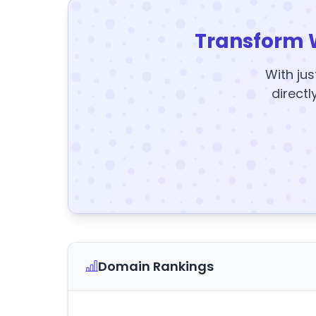
Transform 
With jus
directl
Domain Rankings