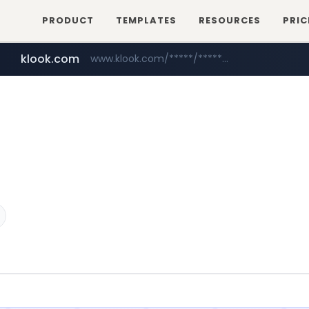
PRODUCT
TEMPLATES
RESOURCES
PRIC
klook.com
www.klook.com/*****/*****...