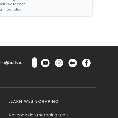
ructured format.
g information.
lo@listly.io
LEARN WEB SCRAPING
No-code data scraping tools