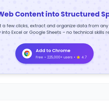
Web Content into Structured S
t a few clicks, extract and organize data from an
y into Excel or Google Sheets – no technical skills r
Add to Chrome
Free
•
225,000+ users
•
4.7