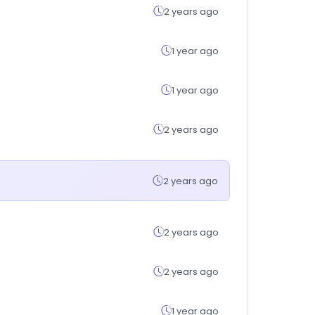
2 years ago
1 year ago
1 year ago
2 years ago
2 years ago
2 years ago
2 years ago
1 year ago