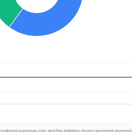
formational purposes only, and the statistics shown represent anonym