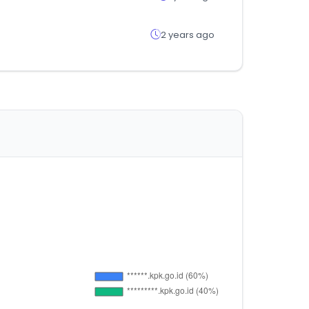
2 years ago