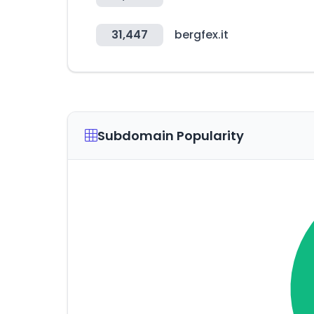
31,447
bergfex.it
Subdomain Popularity