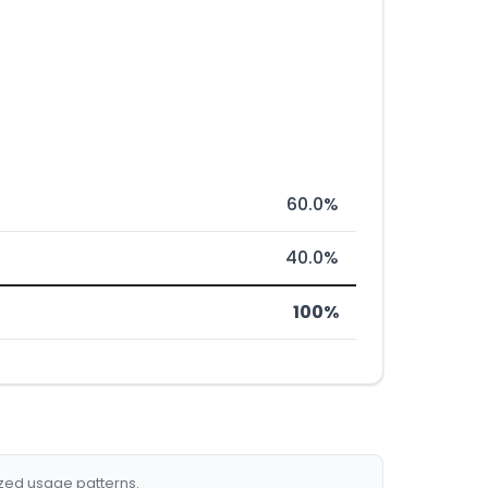
60.0%
40.0%
100%
ized usage patterns.