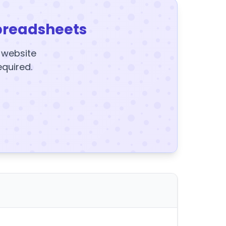
preadsheets
y website
equired.