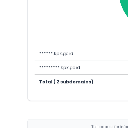
******.kpk.go.id
*********.kpk.go.id
Total ( 2 subdomains)
This page is for in