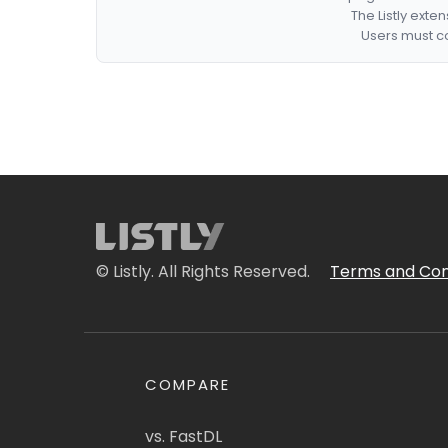
The Listly exte
Users must co
© Listly. All Rights Reserved.
Terms and Con
COMPARE
vs. FastDL