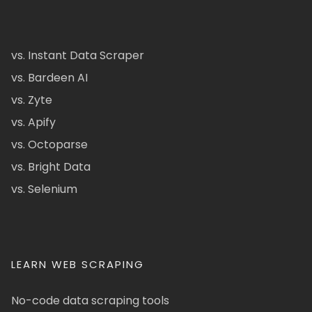
vs. Instant Data Scraper
vs. Bardeen AI
vs. Zyte
vs. Apify
vs. Octoparse
vs. Bright Data
vs. Selenium
LEARN WEB SCRAPING
No-code data scraping tools