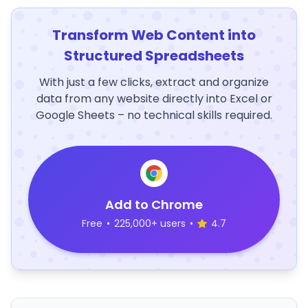
Transform Web Content into
Structured Spreadsheets
With just a few clicks, extract and organize
data from any website directly into Excel or
Google Sheets – no technical skills required.
Add to Chrome
Free
•
225,000+ users
•
4.7