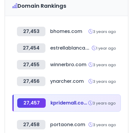
Domain Rankings
27,453
bhomes.com
3 years ago
27,454
estrellablanca.com.mx
1 year ago
27,455
winnerbro.com
3 years ago
27,456
ynarcher.com
3 years ago
27,457
kpridemall.com
3 years ago
27,458
portaone.com
3 years ago