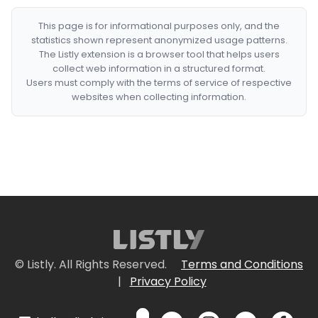
This page is for informational purposes only, and the
statistics shown represent anonymized usage patterns.
The Listly extension is a browser tool that helps users
collect web information in a structured format.
Users must comply with the terms of service of respective
websites when collecting information.
© Listly. All Rights Reserved.
Terms and Conditions
|
Privacy Policy