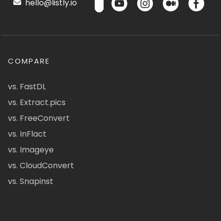
hello@listly.io
COMPARE
vs. FastDL
vs. Extract.pics
vs. FreeConvert
vs. InFlact
vs. Imageye
vs. CloudConvert
vs. Snapinst