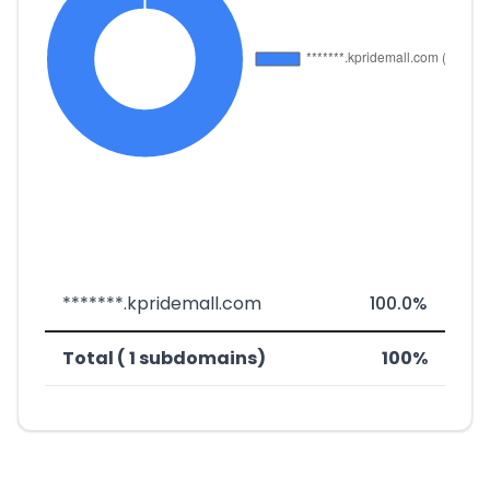
*******.kpridemall.com
100.0%
Total ( 1 subdomains)
100%