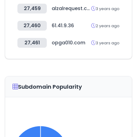
27,459
alzalrequest.com
3 years ago
27,460
61.41.9.36
2 years ago
27,461
opga010.com
3 years ago
Subdomain Popularity