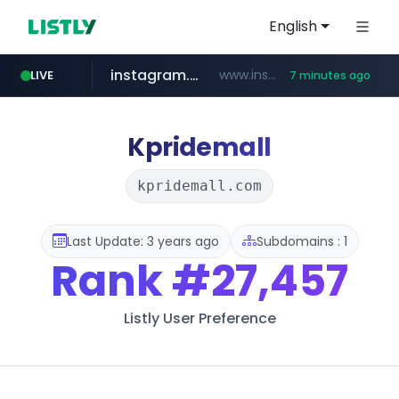
English
instagram.com
www.instagram.com/*/*****...
LIVE
7 minutes ago
naver.com
hanwhaeagles.co.kr
****.naver.com/************/*****...
***.hanwhaeagles.co.kr/**/*****...
Kpridemall
kpridemall.com
Last Update: 3 years ago
Subdomains : 1
Rank
#27,457
Listly User Preference