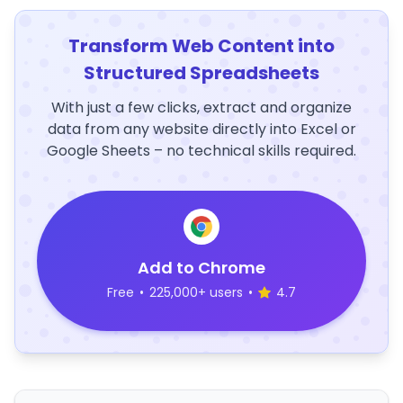
Transform Web Content into
Structured Spreadsheets
With just a few clicks, extract and organize
data from any website directly into Excel or
Google Sheets – no technical skills required.
Add to Chrome
Free
•
225,000+ users
•
4.7