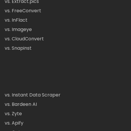
vs. Extract.pics
vs. FreeConvert
vs. InFlact
vs. Imageye
vs. CloudConvert
vs. Snapinst
vs. Instant Data Scraper
vs. Bardeen AI
vs. Zyte
vs. Apify