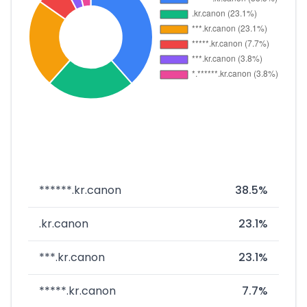
******.kr.canon
38.5%
.kr.canon
23.1%
***.kr.canon
23.1%
*****.kr.canon
7.7%