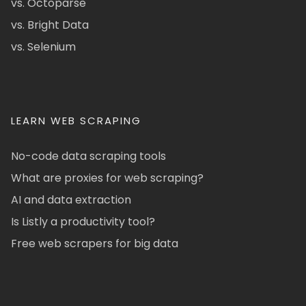
vs. Octoparse
vs. Bright Data
vs. Selenium
LEARN WEB SCRAPING
No-code data scraping tools
What are proxies for web scraping?
AI and data extraction
Is Listly a productivity tool?
Free web scrapers for big data