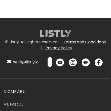
© Listly. All Rights Reserved.
Terms and Conditions
|
Privacy Policy
hello@listly.io
COMPARE
vs. FastDL