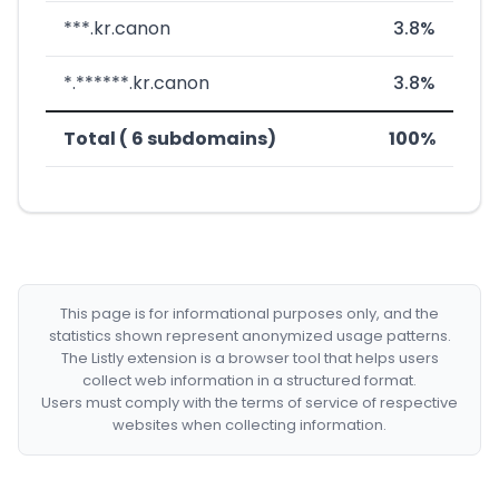
***.kr.canon
3.8%
*.******.kr.canon
3.8%
Total ( 6 subdomains)
100%
This page is for informational purposes only, and the
statistics shown represent anonymized usage patterns.
The Listly extension is a browser tool that helps users
collect web information in a structured format.
Users must comply with the terms of service of respective
websites when collecting information.