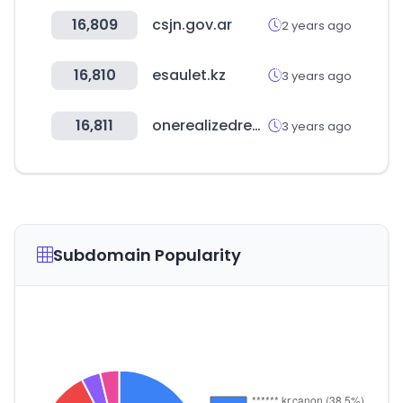
16,809
csjn.gov.ar
2 years ago
16,810
esaulet.kz
3 years ago
16,811
onerealizedream.com
3 years ago
Subdomain Popularity