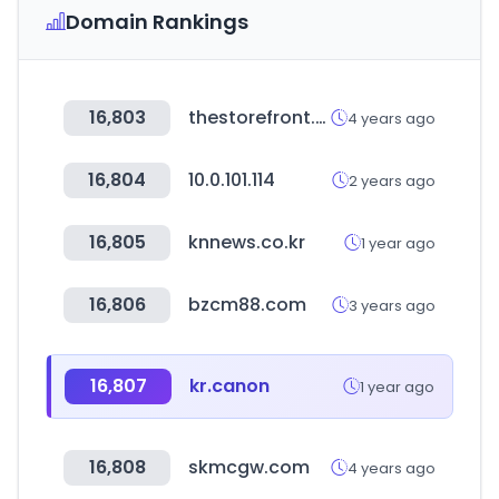
Domain Rankings
16,803
thestorefront.com
4 years ago
16,804
10.0.101.114
2 years ago
16,805
knnews.co.kr
1 year ago
16,806
bzcm88.com
3 years ago
16,807
kr.canon
1 year ago
16,808
skmcgw.com
4 years ago