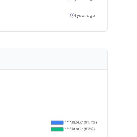
1 year ago