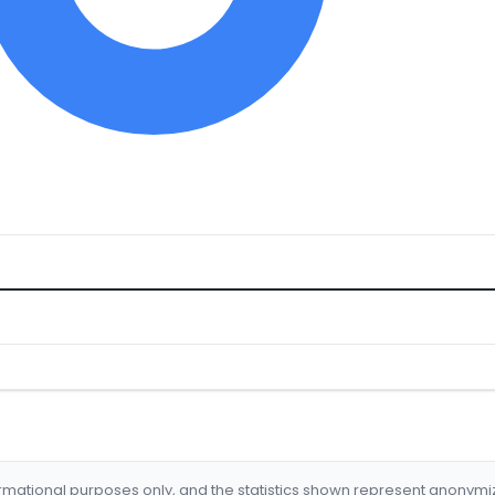
formational purposes only, and the statistics shown represent anonym