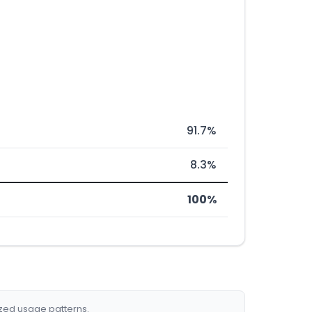
91.7%
8.3%
100%
ized usage patterns.