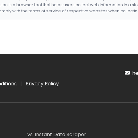
nsion is a browser tool that helps users collect web information in a st
mply with the terms of service of respective websites when collectin
hel
ditions
|
Privacy Policy
vs. Instant Data Scraper