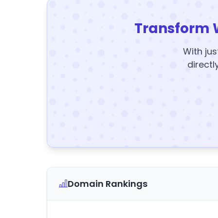
Transform 
With jus
directl
Domain Rankings