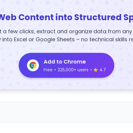
Web Content into Structured S
t a few clicks, extract and organize data from an
y into Excel or Google Sheets – no technical skills r
Add to Chrome
Free
•
225,000+ users
•
4.7