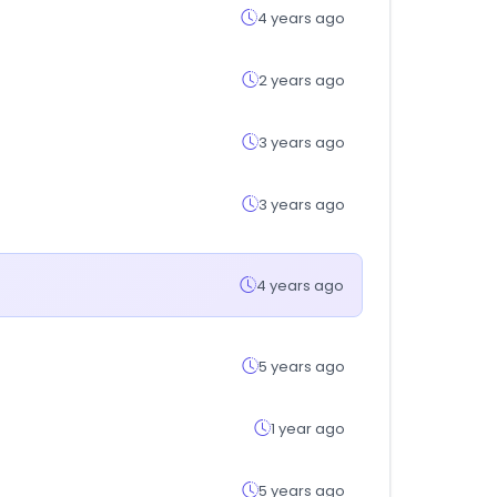
4 years ago
2 years ago
3 years ago
3 years ago
4 years ago
5 years ago
1 year ago
5 years ago