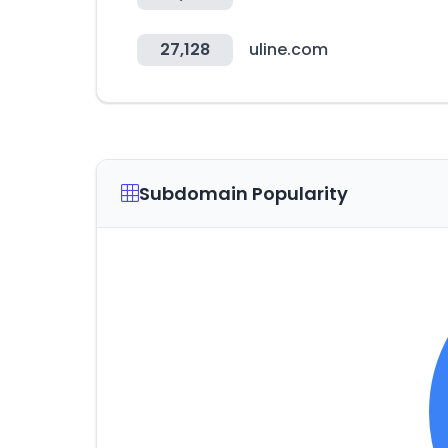
27,128
uline.com
Subdomain Popularity