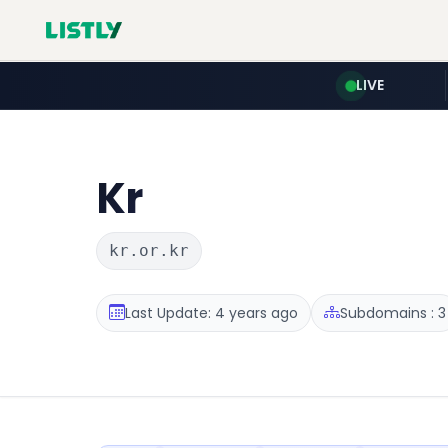
LIVE
Kr
kr.or.kr
Last Update: 4 years ago
Subdomains : 3