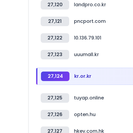
27,120
landpro.co.kr
27,121
pncport.com
27,122
10.136.79.101
27,123
uuumall.kr
27,124
kr.or.kr
27,125
tuyap.online
27,126
opten.hu
27,127
hkev.com.hk