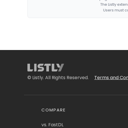
The Listly exte
Users must co
© Listly. All Rights Reserved.
Terms and Con
COMPARE
vs. FastDL