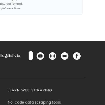
ructured format.
g information.
lo@listly.io
LEARN WEB SCRAPING
No-code data scraping tools