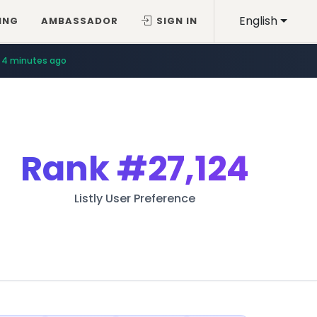
English
ING
AMBASSADOR
SIGN IN
4 minutes ago
Rank
#27,124
Listly User Preference