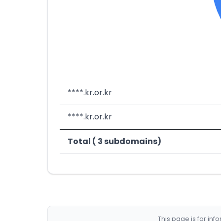
****.kr.or.kr
****.kr.or.kr
Total ( 3 subdomains)
This page is for in