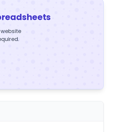
preadsheets
y website
equired.