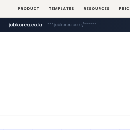
PRODUCT
TEMPLATES
RESOURCES
PRIC
jobkorea.co.kr
***.jobkorea.co.kr/******