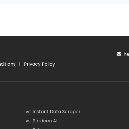
hel
ditions
|
Privacy Policy
vs. Instant Data Scraper
vs. Bardeen AI