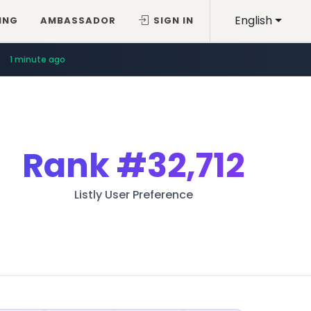
English
ING
AMBASSADOR
SIGN IN
1 minute ago
Rank
#32,712
Listly User Preference