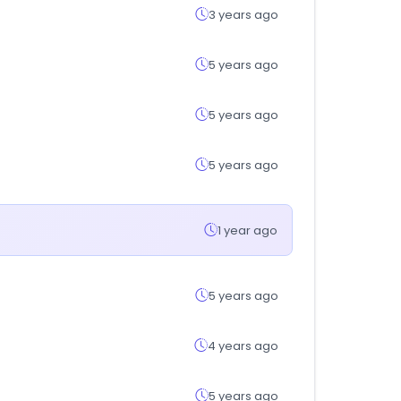
3 years ago
5 years ago
5 years ago
5 years ago
1 year ago
5 years ago
4 years ago
5 years ago