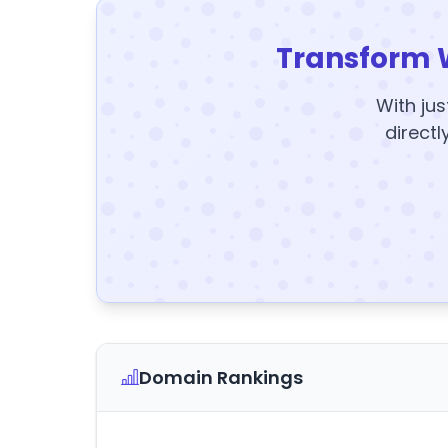
Transform 
With jus
directl
Domain Rankings