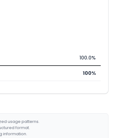
100.0%
100%
ized usage patterns.
ructured format.
g information.