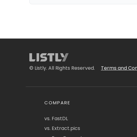
© Listly. All Rights Reserved.
Terms and Con
COMPARE
vs. FastDL
vs. Extract.pics