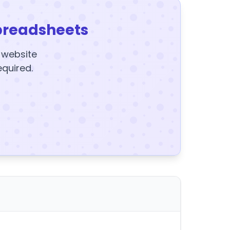
preadsheets
y website
equired.