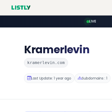
LIVE
Kramerlevin
kramerlevin.com
Last Update: 1 year ago
Subdomains : 1