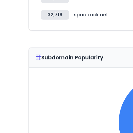
32,716
spactrack.net
Subdomain Popularity