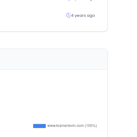
4 years ago