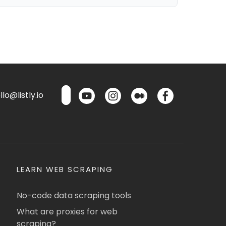
lo@listly.io
LEARN WEB SCRAPING
No-code data scraping tools
What are proxies for web
scraping?