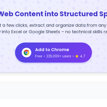
Web Content into Structured S
t a few clicks, extract and organize data from an
y into Excel or Google Sheets – no technical skills r
Add to Chrome
Free
•
225,000+ users
•
4.7