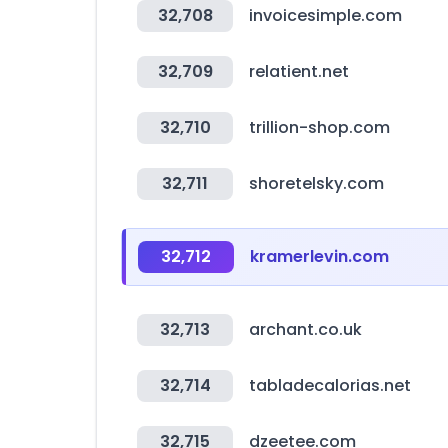
32,708
invoicesimple.com
32,709
relatient.net
32,710
trillion-shop.com
32,711
shoretelsky.com
32,712
kramerlevin.com
32,713
archant.co.uk
32,714
tabladecalorias.net
32,715
dzeetee.com