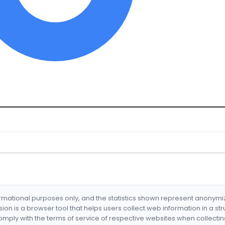
formational purposes only, and the statistics shown represent anonym
nsion is a browser tool that helps users collect web information in a st
mply with the terms of service of respective websites when collectin