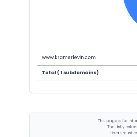
www.kramerlevin.com
Total ( 1 subdomains)
This page is for in
The Listly exte
Users must co