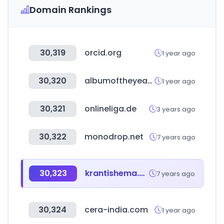
Domain Rankings
30,319
orcid.org
1 year ago
30,320
albumoftheyear.org
1 year ago
30,321
onlineliga.de
3 years ago
30,322
monodrop.net
7 years ago
30,323
krantishema.com
7 years ago
30,324
cera-india.com
1 year ago