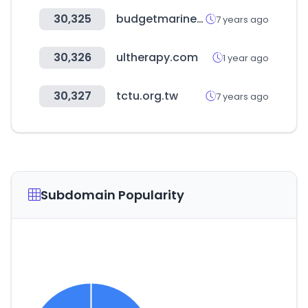
30,325
budgetmarine.com
7 years ago
30,326
ultherapy.com
1 year ago
30,327
tctu.org.tw
7 years ago
Subdomain Popularity