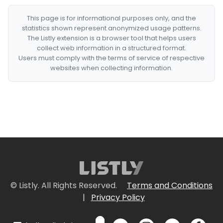
This page is for informational purposes only, and the
statistics shown represent anonymized usage patterns.
The Listly extension is a browser tool that helps users
collect web information in a structured format.
Users must comply with the terms of service of respective
websites when collecting information.
© Listly. All Rights Reserved.
Terms and Conditions
|
Privacy Policy