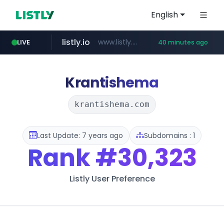
English
listly.io
www.listly.io/***/*****...
LIVE
40 minutes ago
betman.co.kr
flixpatrol.com
naver.com
koreabook.or.kr
***.****.naver.com/*********/*****...
***.koreabook.or.kr/******/*****...
***.betman.co.kr/****/*****...
.flixpatrol.com/*****/*****...
Krantishema
krantishema.com
Last Update: 7 years ago
Subdomains : 1
Rank
#30,323
Listly User Preference