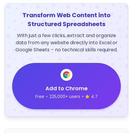
Transform Web Content into
Structured Spreadsheets
With just a few clicks, extract and organize
data from any website directly into Excel or
Google Sheets – no technical skills required.
Add to Chrome
Free
•
225,000+ users
•
4.7