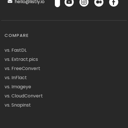
hello@listly.io
COMPARE
vs. FastDL
vs. Extract.pics
vs. FreeConvert
vs. InFlact
vs. Imageye
vs. CloudConvert
vs. Snapinst