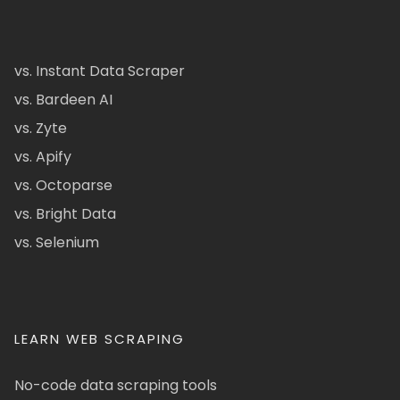
vs. Instant Data Scraper
vs. Bardeen AI
vs. Zyte
vs. Apify
vs. Octoparse
vs. Bright Data
vs. Selenium
LEARN WEB SCRAPING
No-code data scraping tools