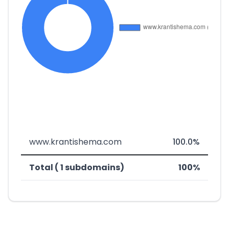
www.krantishema.com
100.0%
Total ( 1 subdomains)
100%