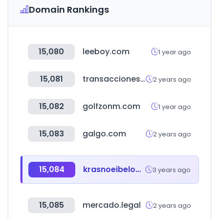
Domain Rankings
15,080
leeboy.com
1 year ago
15,081
transaccionesbancolombia.com
2 years ago
15,082
golfzonm.com
1 year ago
15,083
galgo.com
2 years ago
15,084
krasnoeibeloe.ru
3 years ago
15,085
mercado.legal
2 years ago