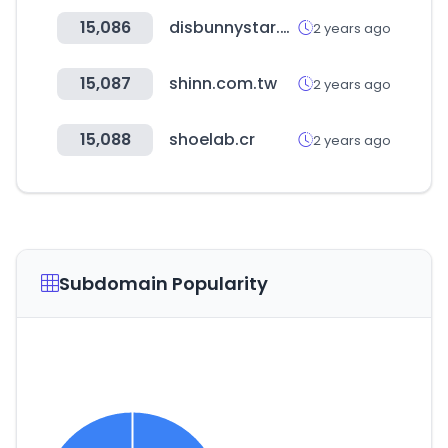
15,086
disbunnystar.co.kr
2 years ago
15,087
shinn.com.tw
2 years ago
15,088
shoelab.cr
2 years ago
Subdomain Popularity