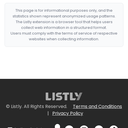
This page is for informational purposes only, and the
statistics shown represent anonymized usage patterns.
The Listly extension is a browser tool that helps users
collect web information in a structured format.
Users must comply with the terms of service of respective
websites when collecting information.
© Listly. All Rights Reserved.
Terms and Conditions
|
Privacy Policy