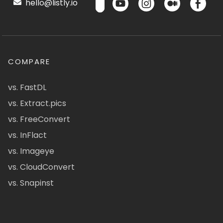
hello@listly.io
COMPARE
vs. FastDL
vs. Extract.pics
vs. FreeConvert
vs. InFlact
vs. Imageye
vs. CloudConvert
vs. Snapinst