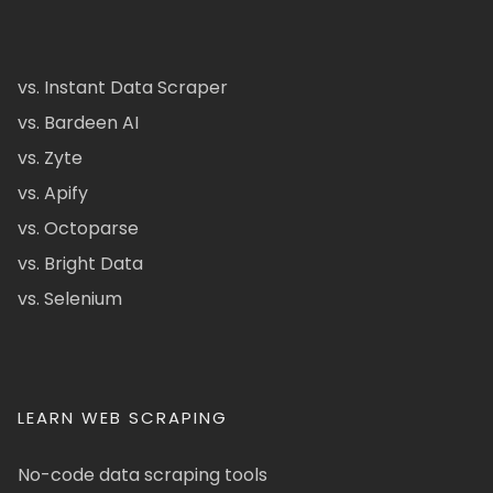
vs. Instant Data Scraper
vs. Bardeen AI
vs. Zyte
vs. Apify
vs. Octoparse
vs. Bright Data
vs. Selenium
LEARN WEB SCRAPING
No-code data scraping tools