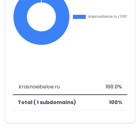
.krasnoeibeloe.ru
100.0%
Total ( 1 subdomains)
100%