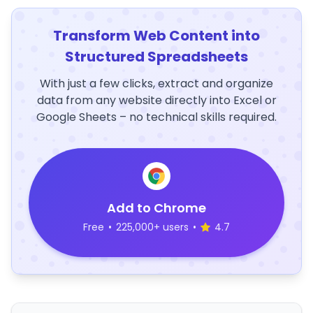
Transform Web Content into
Structured Spreadsheets
With just a few clicks, extract and organize
data from any website directly into Excel or
Google Sheets – no technical skills required.
Add to Chrome
Free
•
225,000+ users
•
4.7