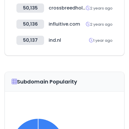
50,135
crossbreedholsters.com
2 years ago
50,136
influitive.com
2 years ago
50,137
ind.nl
1 year ago
Subdomain Popularity