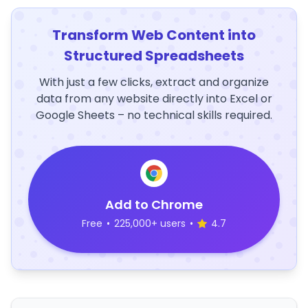
Transform Web Content into
Structured Spreadsheets
With just a few clicks, extract and organize
data from any website directly into Excel or
Google Sheets – no technical skills required.
Add to Chrome
Free
•
225,000+ users
•
4.7