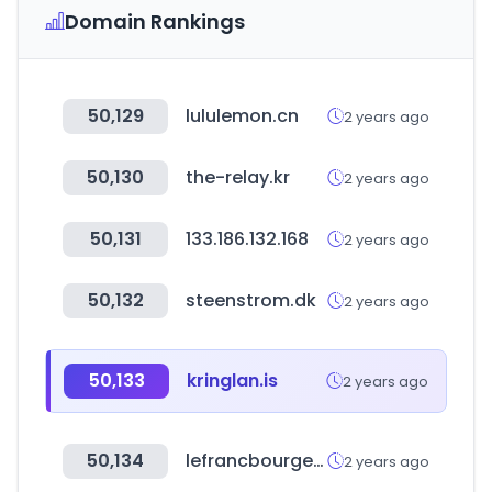
Domain Rankings
50,129
lululemon.cn
2 years ago
50,130
the-relay.kr
2 years ago
50,131
133.186.132.168
2 years ago
50,132
steenstrom.dk
2 years ago
50,133
kringlan.is
2 years ago
50,134
lefrancbourgeois.com
2 years ago