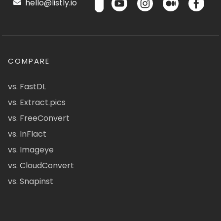
hello@listly.io
COMPARE
vs. FastDL
vs. Extract.pics
vs. FreeConvert
vs. InFlact
vs. Imageye
vs. CloudConvert
vs. Snapinst