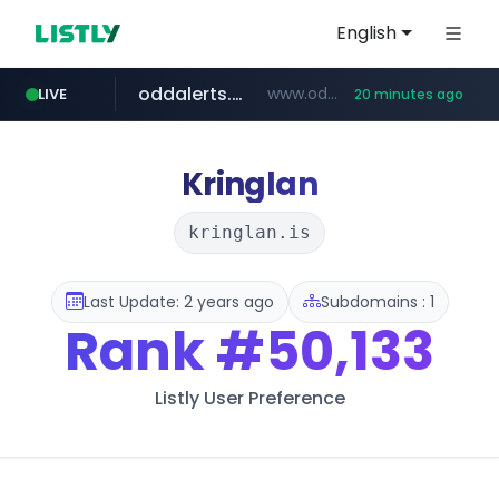
English
oddalerts.com
www.oddalerts.com/*************
LIVE
20 minutes ago
realtor.com
mastercard.com
**************.mastercard.com/*******/*****...
www.realtor.com/****************/*****...
Kringlan
kringlan.is
Last Update: 2 years ago
Subdomains : 1
Rank
#50,133
Listly User Preference