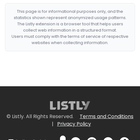
This page is for informational purposes only, and the
statistics shown represent anonymized usage patterns.
The Listly extension is a browser tool that helps users
collect web information in a structured format.
Users must comply with the terms of service of respective
websites when collecting information.
© Listly. All Rights Reserved.
Terms and Conditions
|
Privacy Policy