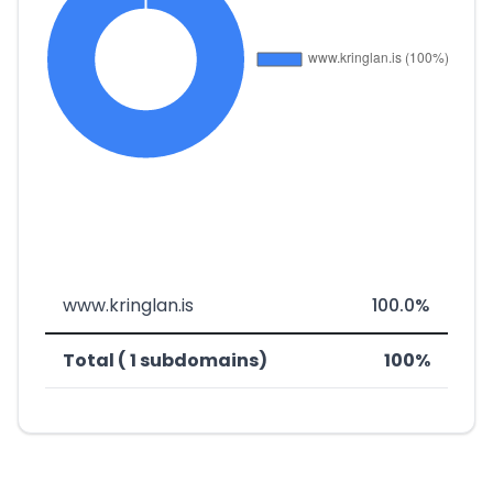
www.kringlan.is
100.0%
Total ( 1 subdomains)
100%