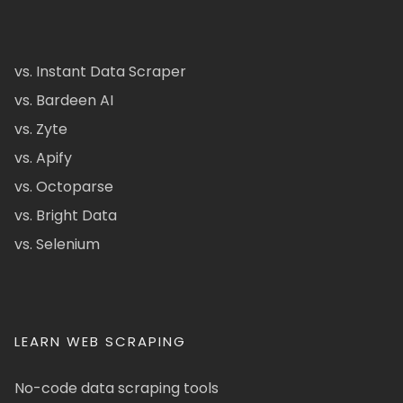
vs. Instant Data Scraper
vs. Bardeen AI
vs. Zyte
vs. Apify
vs. Octoparse
vs. Bright Data
vs. Selenium
LEARN WEB SCRAPING
No-code data scraping tools