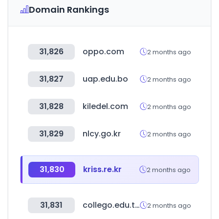
Domain Rankings
31,826
oppo.com
2 months ago
31,827
uap.edu.bo
2 months ago
31,828
kiledel.com
2 months ago
31,829
nlcy.go.kr
2 months ago
31,830
kriss.re.kr
2 months ago
31,831
collego.edu.tw
2 months ago