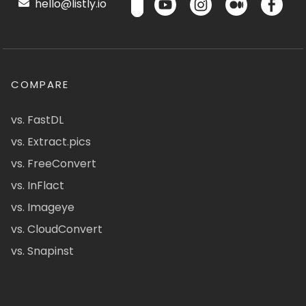
hello@listly.io
COMPARE
vs. FastDL
vs. Extract.pics
vs. FreeConvert
vs. InFlact
vs. Imageye
vs. CloudConvert
vs. Snapinst