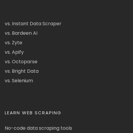
vs. Instant Data Scraper
vs. Bardeen AI
vs. Zyte
vs. Apify
vs. Octoparse
vs. Bright Data
vs. Selenium
LEARN WEB SCRAPING
No-code data scraping tools