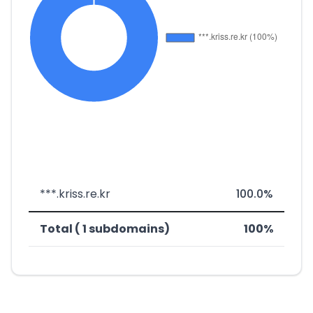
***.kriss.re.kr
100.0%
Total ( 1 subdomains)
100%