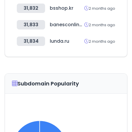
31,832
bsshop.kr
2 months ago
31,833
banesconline.com
2 months ago
31,834
lunda.ru
2 months ago
Subdomain Popularity