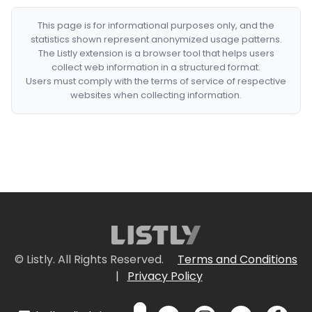
This page is for informational purposes only, and the
statistics shown represent anonymized usage patterns.
The Listly extension is a browser tool that helps users
collect web information in a structured format.
Users must comply with the terms of service of respective
websites when collecting information.
© Listly. All Rights Reserved.
Terms and Conditions
|
Privacy Policy