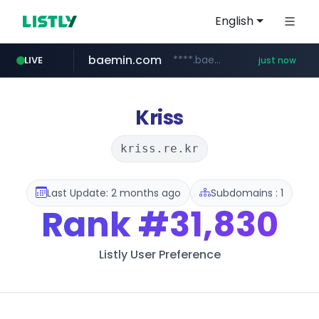
English
baemin.com
****.baemin.com/*****/*****...
LIVE
just now
hsmoa.com
wbc4u.com
www.wbc4u.com/******/*****...
.hsmoa.com/******
Kriss
kriss.re.kr
Last Update: 2 months ago
Subdomains : 1
Rank
#31,830
Listly User Preference