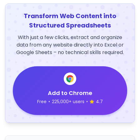
Transform Web Content into
Structured Spreadsheets
With just a few clicks, extract and organize
data from any website directly into Excel or
Google Sheets – no technical skills required.
Add to Chrome
Free
•
225,000+ users
•
4.7