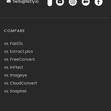
hello@listly.io
COMPARE
vs. FastDL
vs. Extract.pics
vs. FreeConvert
vs. InFlact
vs. Imageye
vs. CloudConvert
vs. Snapinst