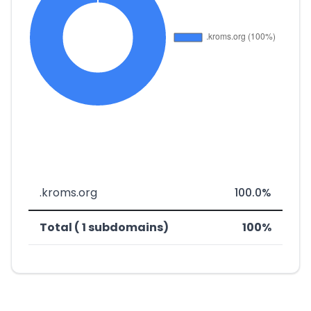
.kroms.org
100.0%
Total ( 1 subdomains)
100%