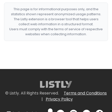
This page is for informational purposes only, and the
statistics shown represent anonymized usage patterns.
The Listly extension is a browser tool that helps users
collect web information in a structured format.
Users must comply with the terms of service of respective
websites when collecting information.
© Listly. All Rights Reserved.
Terms and Conditions
|
Privacy Policy