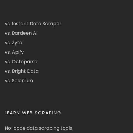
vs. Instant Data Scraper
vs. Bardeen AI
vs. Zyte
vs. Apify
vs. Octoparse
vs. Bright Data
vs. Selenium
LEARN WEB SCRAPING
No-code data scraping tools