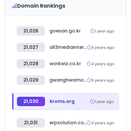
Domain Rankings
21,026
goesan.go.kr
1 year ago
21,027
all3mediainternational.com
5 years ago
21,028
workwiz.co.kr
4 years ago
21,029
gwanghwamoon1st.go.kr
5 years ago
21,030
kroms.org
1 year ago
21,031
erpsolution.co.kr
4 years ago