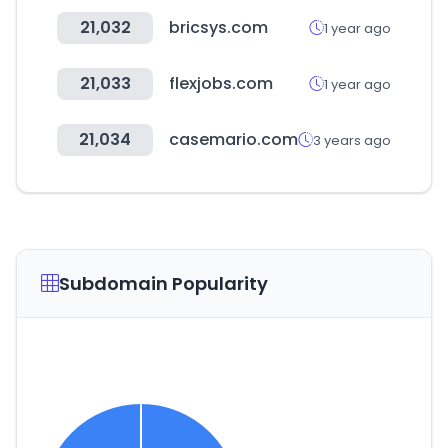
21,032
bricsys.com
1 year ago
21,033
flexjobs.com
1 year ago
21,034
casemario.com
3 years ago
Subdomain Popularity