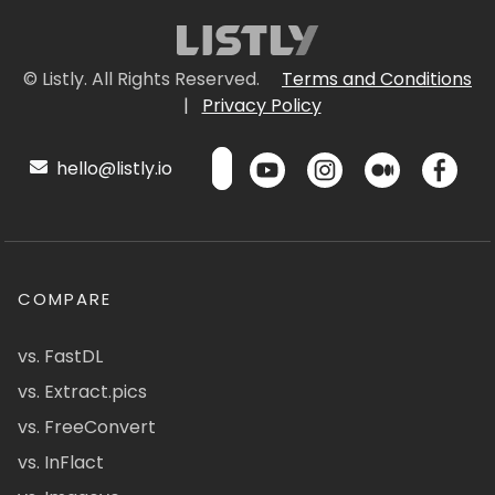
© Listly. All Rights Reserved.
Terms and Conditions
|
Privacy Policy
hello@listly.io
COMPARE
vs. FastDL
vs. Extract.pics
vs. FreeConvert
vs. InFlact