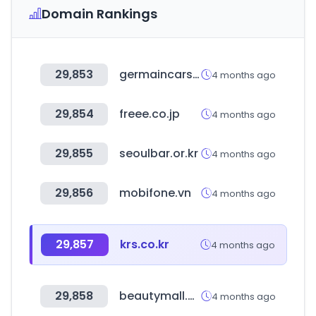
Domain Rankings
29,853
germaincars.com
4 months ago
29,854
freee.co.jp
4 months ago
29,855
seoulbar.or.kr
4 months ago
29,856
mobifone.vn
4 months ago
29,857
krs.co.kr
4 months ago
29,858
beautymall.ma
4 months ago