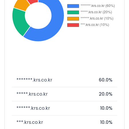
*******.krs.co.kr
60.0%
*****.krs.co.kr
20.0%
******.krs.co.kr
10.0%
***.krs.co.kr
10.0%