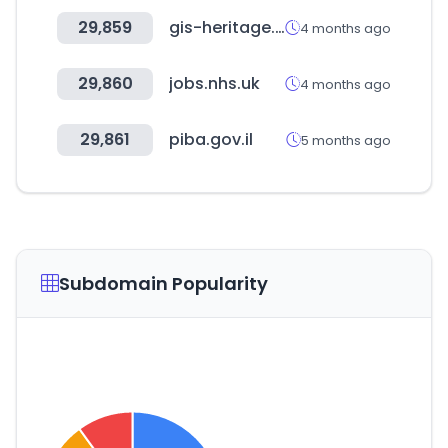
29,859
gis-heritage.go.kr
4 months ago
29,860
jobs.nhs.uk
4 months ago
29,861
piba.gov.il
5 months ago
Subdomain Popularity