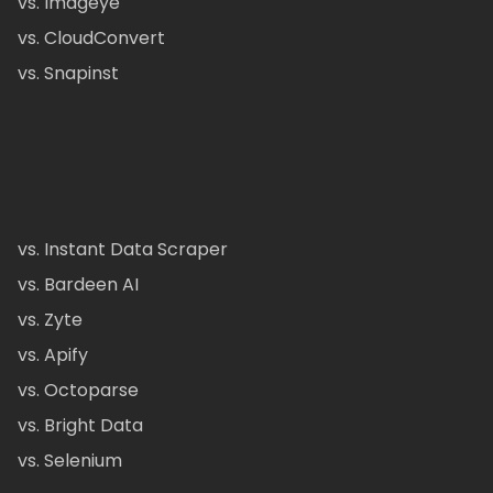
vs. Imageye
vs. CloudConvert
vs. Snapinst
vs. Instant Data Scraper
vs. Bardeen AI
vs. Zyte
vs. Apify
vs. Octoparse
vs. Bright Data
vs. Selenium