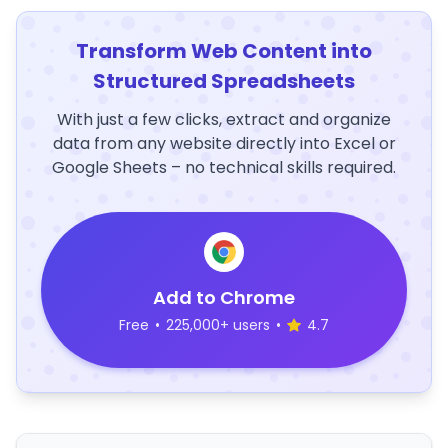
Transform Web Content into
Structured Spreadsheets
With just a few clicks, extract and organize
data from any website directly into Excel or
Google Sheets – no technical skills required.
Add to Chrome
Free
•
225,000+ users
•
4.7