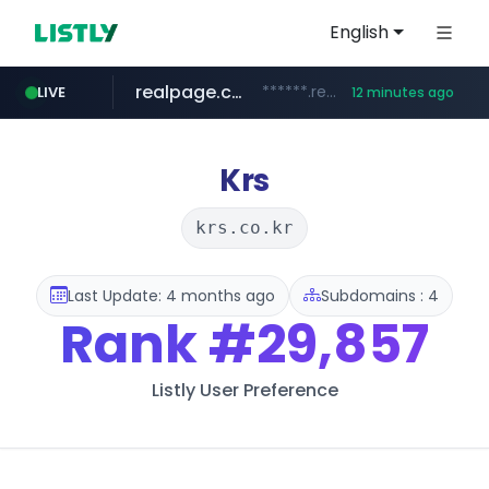
English
realpage.com
******.realpage.com/***/*****...
LIVE
12 minutes ago
gba.gob.ar
archive.org
deezer.com
onlyaclick.com
circulokinessf.com.ar
freseniusmedicalcare.com
**************.gba.gob.ar/*******************
jobs.freseniusmedicalcare.com
www.deezer.com/**/*****...
***.archive.org/***/*****...
.circulokinessf.com.ar/***********/*****...
***.onlyaclick.com/*******/*****...
Krs
krs.co.kr
Last Update: 4 months ago
Subdomains : 4
Rank
#29,857
Listly User Preference