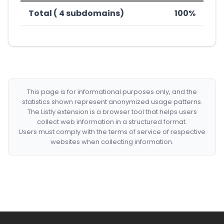
Total ( 4 subdomains)
100%
This page is for informational purposes only, and the
statistics shown represent anonymized usage patterns.
The Listly extension is a browser tool that helps users
collect web information in a structured format.
Users must comply with the terms of service of respective
websites when collecting information.