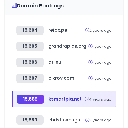
Domain Rankings
15,684
refax.pe
2 years ago
15,685
grandrapids.org
1 year ago
15,686
ati.su
1 year ago
15,687
bikroy.com
1 year ago
15,688
ksmartpia.net
4 years ago
15,689
christusmuguerza.com.mx
2 years ago