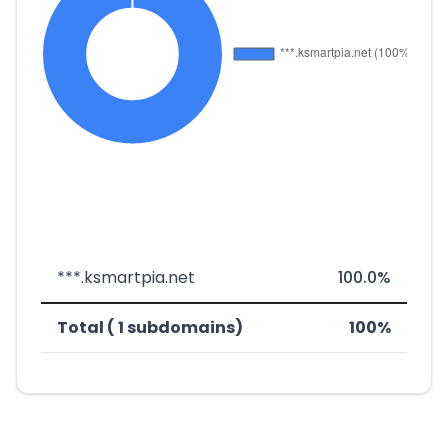
***.ksmartpia.net
100.0%
Total ( 1 subdomains)
100%