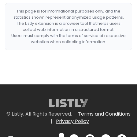
This page is for informational purposes only, and the
statistics shown represent anonymized usage patterns.
The Listly extension is a browser tool that helps users
collect web information in a structured format.
Users must comply with the terms of service of respective
websites when collecting information.
© Listly. All Rights Reserved.
Terms and Conditions
|
Privacy Policy