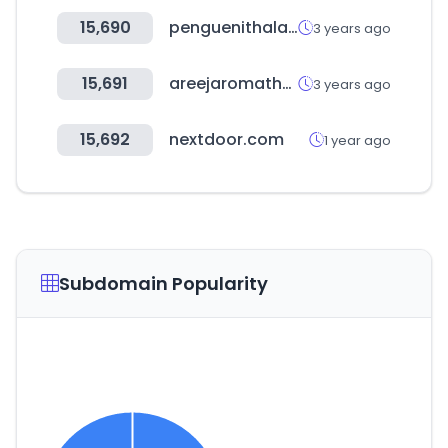
15,690
penguenithalat.com
3 years ago
15,691
areejaromatherapy.com
3 years ago
15,692
nextdoor.com
1 year ago
Subdomain Popularity