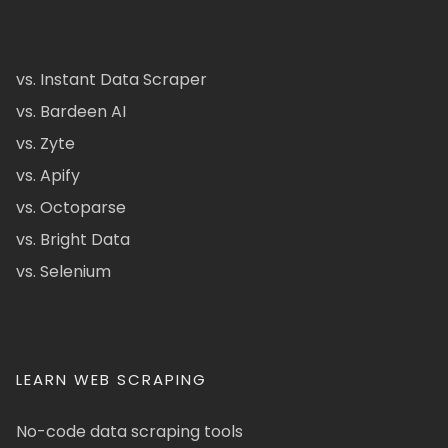
vs. Instant Data Scraper
vs. Bardeen AI
vs. Zyte
vs. Apify
vs. Octoparse
vs. Bright Data
vs. Selenium
LEARN WEB SCRAPING
No-code data scraping tools