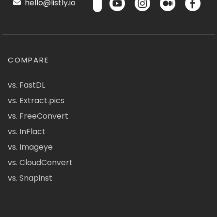
hello@listly.io
COMPARE
vs. FastDL
vs. Extract.pics
vs. FreeConvert
vs. InFlact
vs. Imageye
vs. CloudConvert
vs. Snapinst