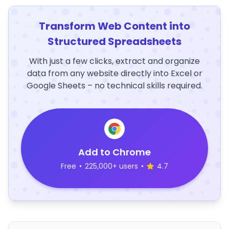
Transform Web Content into
Structured Spreadsheets
With just a few clicks, extract and organize
data from any website directly into Excel or
Google Sheets – no technical skills required.
Add to Chrome
Free
•
225,000+ users
•
4.7