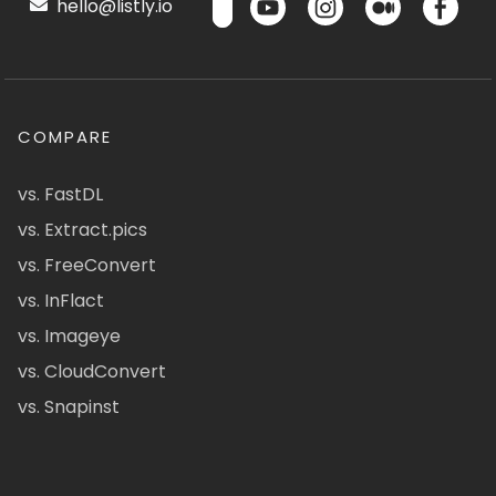
hello@listly.io
COMPARE
vs. FastDL
vs. Extract.pics
vs. FreeConvert
vs. InFlact
vs. Imageye
vs. CloudConvert
vs. Snapinst