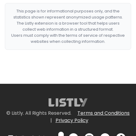
This page is for informational purposes only, and the
statistics shown represent anonymized usage patterns.
The Listly extension is a browser tool that helps users
collect web information in a structured format.
Users must comply with the terms of service of respective
websites when collecting information.
© Listly. All Rights Reserved.
Terms and Conditions
|
Privacy Policy