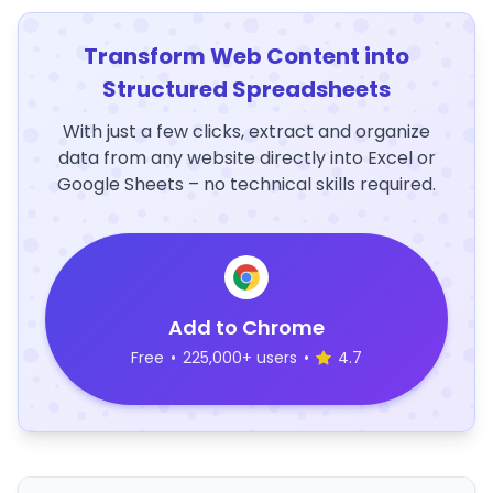
Transform Web Content into
Structured Spreadsheets
With just a few clicks, extract and organize
data from any website directly into Excel or
Google Sheets – no technical skills required.
Add to Chrome
Free
•
225,000+ users
•
4.7