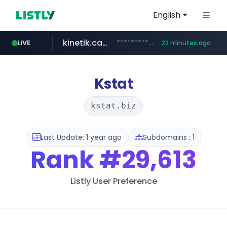
English
kinetik.care
*********.kinetik.care/*****
LIVE
22 minutes ago
naver.com
fictionlab.ai
irepairphone.es
.fictionlab.ai/*************/*****...
.irepairphone.es/*************************
******.naver.com/************
Kstat
kstat.biz
Last Update: 1 year ago
Subdomains : 1
Rank
#29,613
Listly User Preference