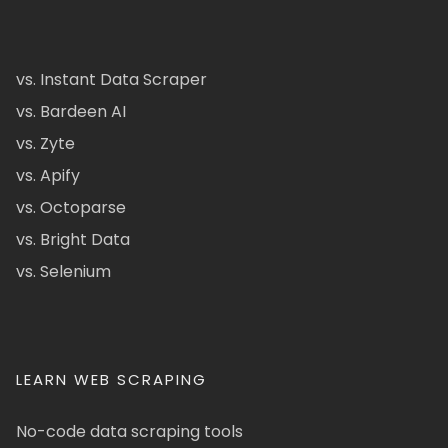
vs. Instant Data Scraper
vs. Bardeen AI
vs. Zyte
vs. Apify
vs. Octoparse
vs. Bright Data
vs. Selenium
LEARN WEB SCRAPING
No-code data scraping tools