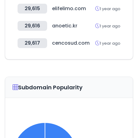
29,615
elifelimo.com
1 year ago
29,616
anoetic.kr
1 year ago
29,617
cencosud.com
1 year ago
Subdomain Popularity