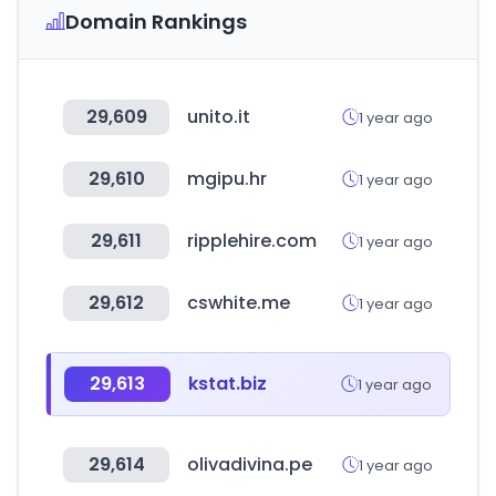
Domain Rankings
29,609
unito.it
1 year ago
29,610
mgipu.hr
1 year ago
29,611
ripplehire.com
1 year ago
29,612
cswhite.me
1 year ago
29,613
kstat.biz
1 year ago
29,614
olivadivina.pe
1 year ago