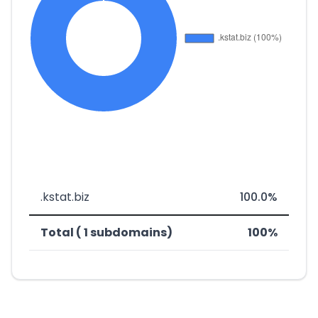
.kstat.biz
100.0%
Total ( 1 subdomains)
100%