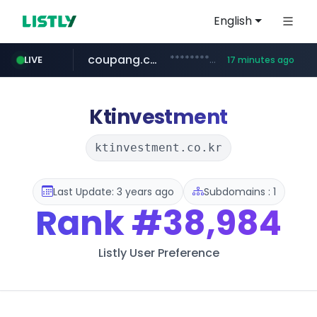
English
coupang.com
***********.coupang.com/*******************/*****...
LIVE
17 minutes ago
avsox.click
naver.com
amazon.com
*****.naver.com/**************/*****...
www.amazon.com/*******************************************************/*****...
.avsox.click/**/*****...
Ktinvestment
ktinvestment.co.kr
Last Update: 3 years ago
Subdomains : 1
Rank
#38,984
Listly User Preference