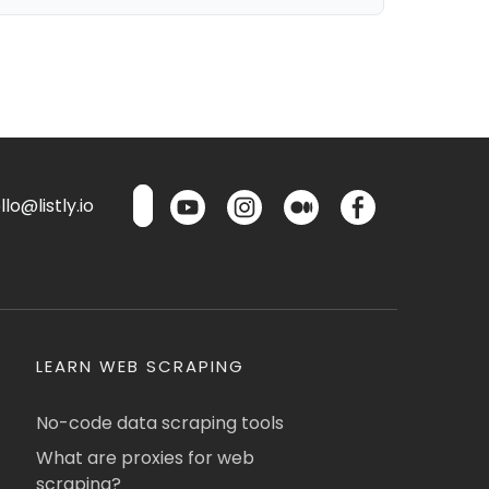
lo@listly.io
LEARN WEB SCRAPING
No-code data scraping tools
What are proxies for web
scraping?