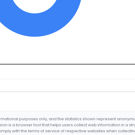
formational purposes only, and the statistics shown represent anonym
nsion is a browser tool that helps users collect web information in a st
mply with the terms of service of respective websites when collectin