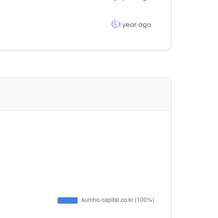
1 year ago