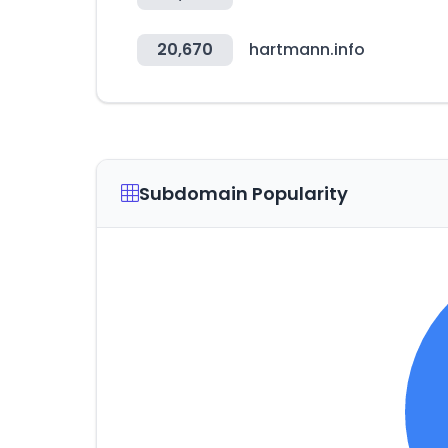
20,670
hartmann.info
Subdomain Popularity