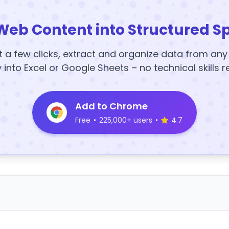
Web Content into Structured S
t a few clicks, extract and organize data from an
y into Excel or Google Sheets – no technical skills r
Add to Chrome
Free
•
225,000+ users
•
4.7