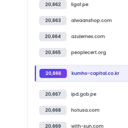
20,662
liga1.pe
20,663
alwaanshop.com
20,664
azulemex.com
20,665
peoplecert.org
20,666
kumho-capital.co.kr
20,667
ipd.gob.pe
20,668
hotusa.com
20,669
with-sun.com