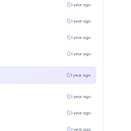
1 year ago
1 year ago
1 year ago
1 year ago
1 year ago
1 year ago
1 year ago
1 year ago