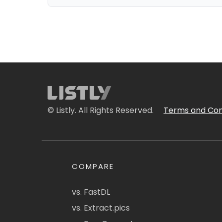
© Listly. All Rights Reserved.
Terms and Con
COMPARE
vs. FastDL
vs. Extract.pics