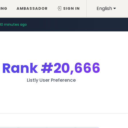
English
ING
AMBASSADOR
SIGN IN
10 minutes ago
Rank
#20,666
Listly User Preference