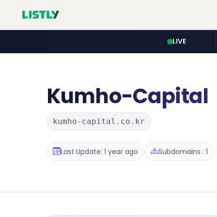
LIVE
Kumho-Capital
kumho-capital.co.kr
Last Update: 1 year ago
Subdomains : 1