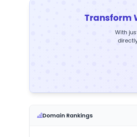
Transform 
With jus
directl
Domain Rankings