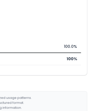
100.0%
100%
ized usage patterns.
ructured format.
g information.