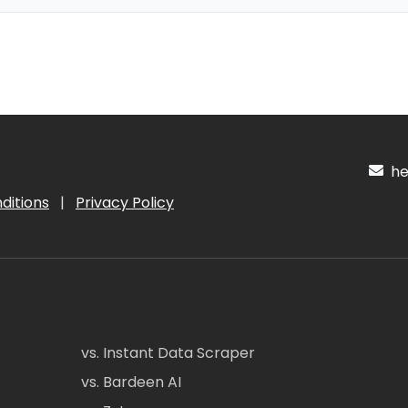
hel
ditions
|
Privacy Policy
vs. Instant Data Scraper
vs. Bardeen AI