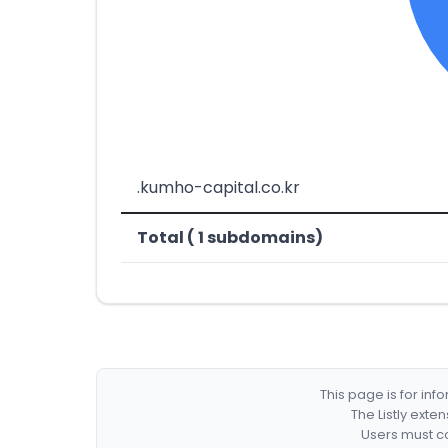
.kumho-capital.co.kr
Total ( 1 subdomains)
This page is for in
The Listly exte
Users must co