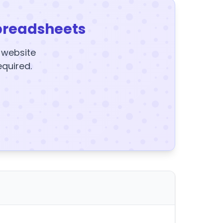
preadsheets
y website
equired.