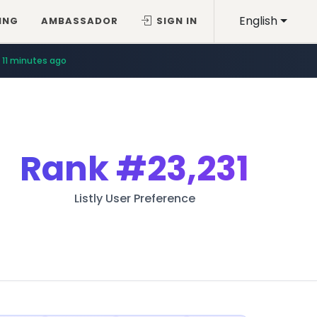
English
ING
AMBASSADOR
SIGN IN
11 minutes ago
Rank
#23,231
Listly User Preference