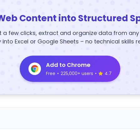
Web Content into Structured S
t a few clicks, extract and organize data from an
y into Excel or Google Sheets – no technical skills r
Add to Chrome
Free
•
225,000+ users
•
4.7