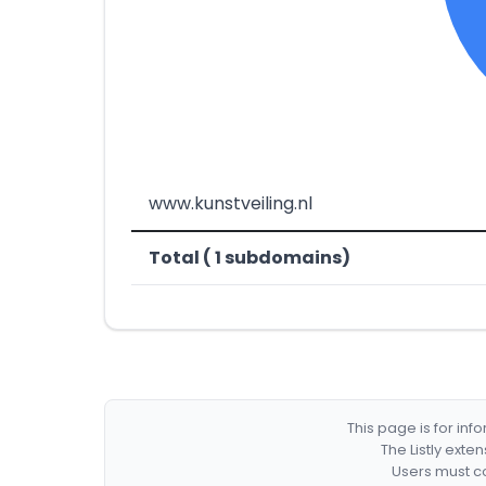
www.kunstveiling.nl
Total ( 1 subdomains)
This page is for in
The Listly exte
Users must co