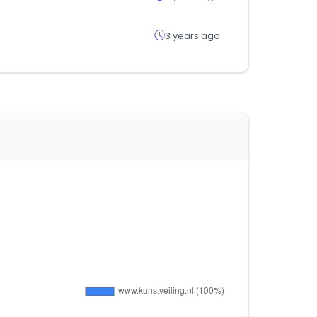
3 years ago