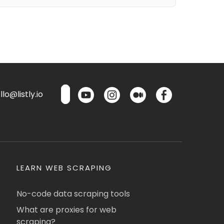
lo@listly.io
LEARN WEB SCRAPING
No-code data scraping tools
What are proxies for web
scraping?