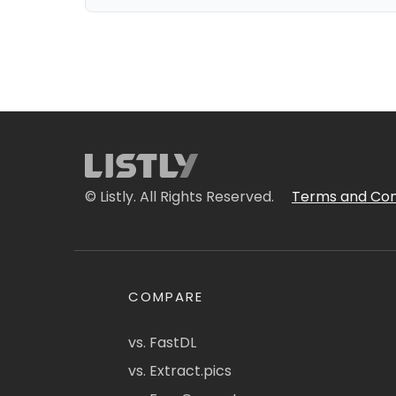
© Listly. All Rights Reserved.
Terms and Con
COMPARE
vs. FastDL
vs. Extract.pics