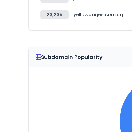
23,235
yellowpages.com.sg
Subdomain Popularity