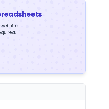
preadsheets
y website
equired.