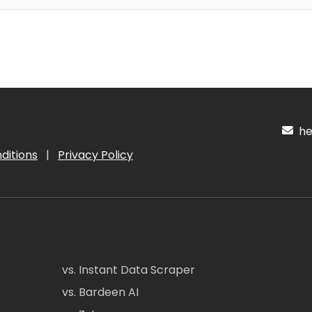
hel
ditions
|
Privacy Policy
vs. Instant Data Scraper
vs. Bardeen AI