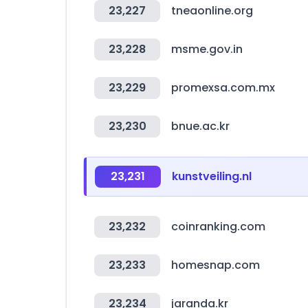
23,227
tneaonline.org
23,228
msme.gov.in
23,229
promexsa.com.mx
23,230
bnue.ac.kr
23,231
kunstveiling.nl
23,232
coinranking.com
23,233
homesnap.com
23,234
jaranda.kr