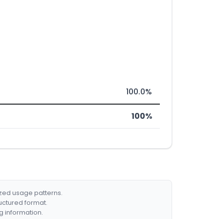
100.0%
100%
ized usage patterns.
ructured format.
g information.