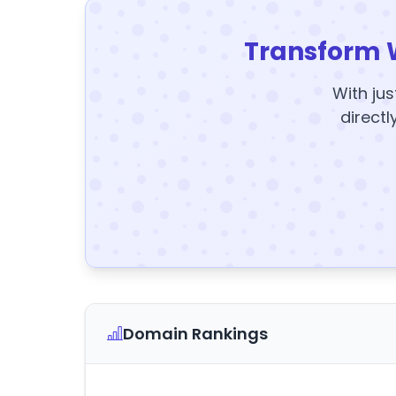
Transform 
With jus
directl
Domain Rankings