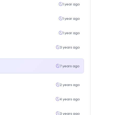
1 year ago
1 year ago
1 year ago
3 years ago
7 years ago
2 years ago
4 years ago
3 years ago