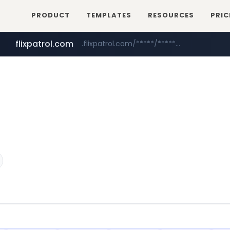
PRODUCT
TEMPLATES
RESOURCES
PRIC
flixpatrol.com
.flixpatrol.com/*****/*****...
betman.co.kr
***.betman.co.kr/****/*****...