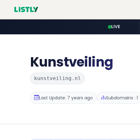
LIVE
Kunstveiling
kunstveiling.nl
Last Update: 7 years ago
Subdomains : 1