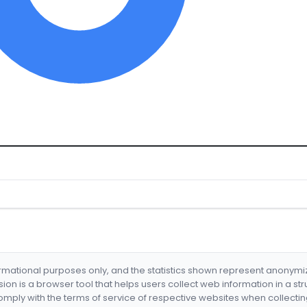
formational purposes only, and the statistics shown represent anonym
nsion is a browser tool that helps users collect web information in a st
mply with the terms of service of respective websites when collectin