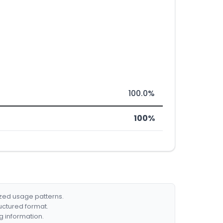
100.0%
100%
ized usage patterns.
ructured format.
g information.