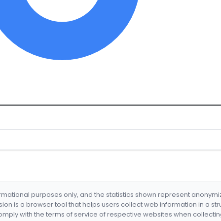
formational purposes only, and the statistics shown represent anonym
nsion is a browser tool that helps users collect web information in a st
mply with the terms of service of respective websites when collectin