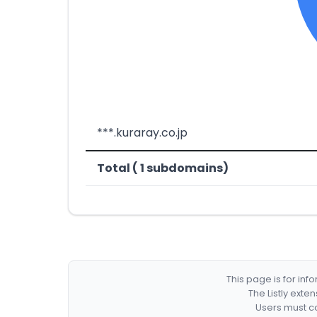
***.kuraray.co.jp
Total ( 1 subdomains)
This page is for in
The Listly exte
Users must co