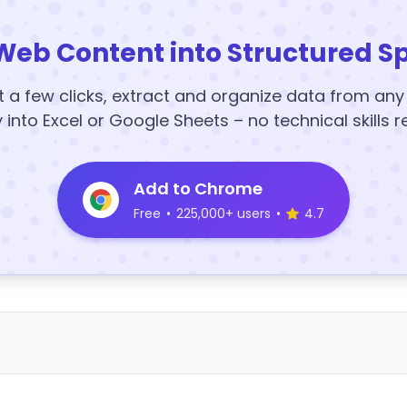
Web Content into Structured S
t a few clicks, extract and organize data from an
y into Excel or Google Sheets – no technical skills r
Add to Chrome
Free
•
225,000+ users
•
4.7