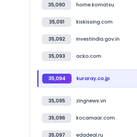
35,090
home.komatsu
35,091
kiskissing.com
35,092
investindia.gov.in
35,093
acko.com
35,094
kuraray.co.jp
35,095
zingnews.vn
35,096
kocamaar.com
35,097
edadeal.ru