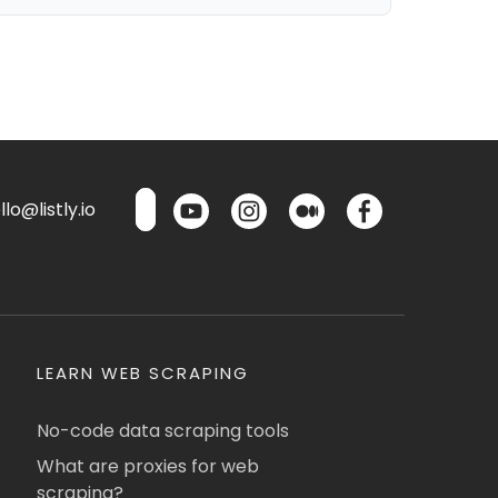
lo@listly.io
LEARN WEB SCRAPING
No-code data scraping tools
What are proxies for web
scraping?