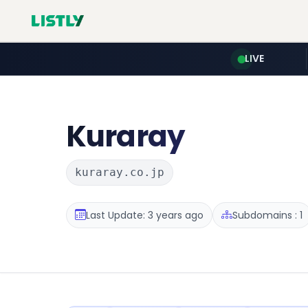
LIVE
Kuraray
kuraray.co.jp
Last Update: 3 years ago
Subdomains : 1