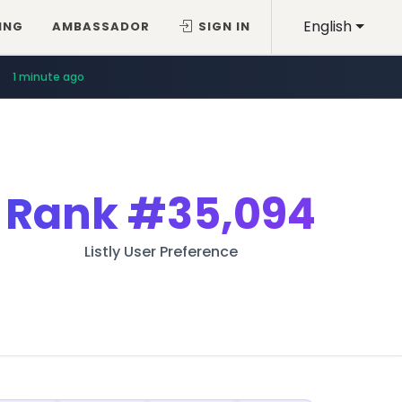
English
ING
AMBASSADOR
SIGN IN
1 minute ago
Rank
#35,094
Listly User Preference