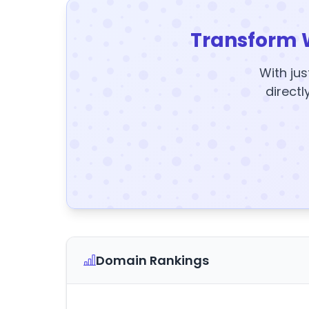
Transform 
With jus
directl
Domain Rankings