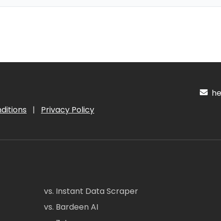
hel
ditions
|
Privacy Policy
vs. Instant Data Scraper
vs. Bardeen AI