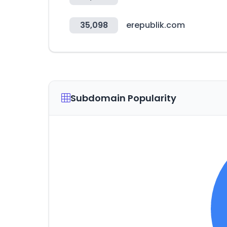
35,098
erepublik.com
Subdomain Popularity