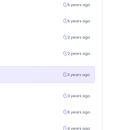
5 years ago
5 years ago
2 years ago
2 years ago
3 years ago
3 years ago
6 years ago
4 years ago