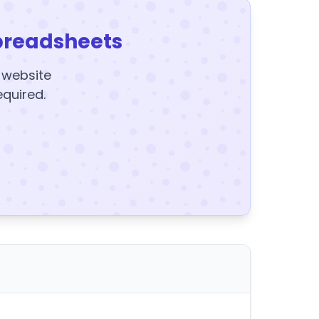
preadsheets
y website
equired.