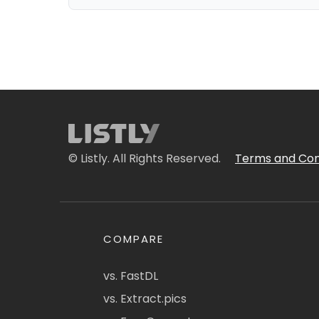
© Listly. All Rights Reserved.
Terms and Con
COMPARE
vs. FastDL
vs. Extract.pics