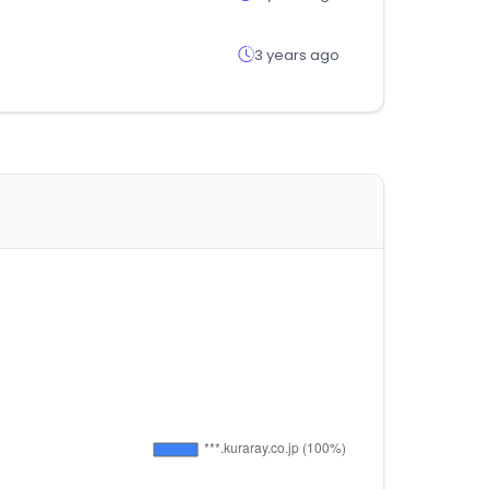
3 years ago