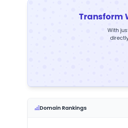
Transform 
With jus
directl
Domain Rankings