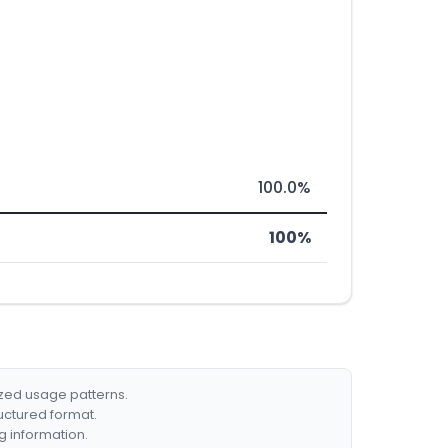
100.0%
100%
ized usage patterns.
ructured format.
g information.