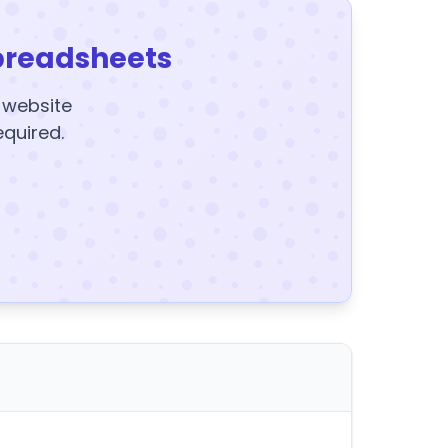
preadsheets
y website
equired.