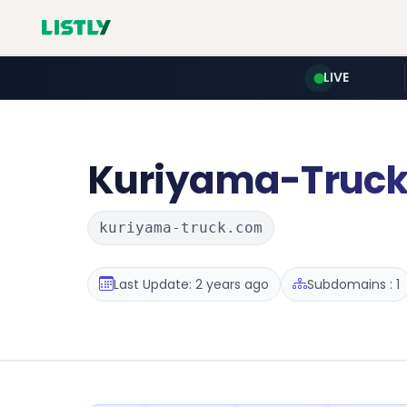
LIVE
Kuriyama-Truc
kuriyama-truck.com
Last Update: 2 years ago
Subdomains : 1