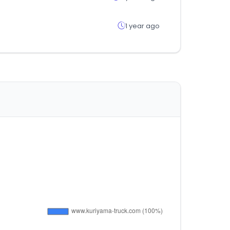
1 year ago