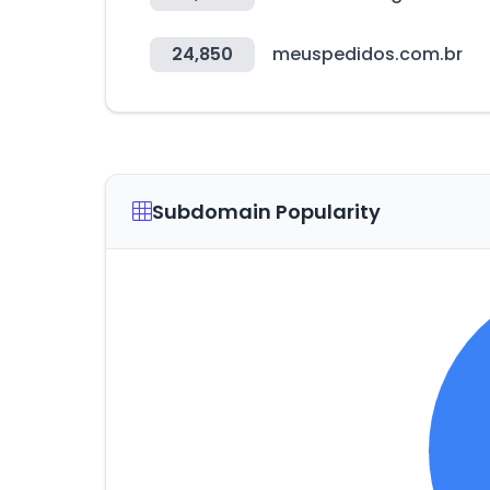
24,850
meuspedidos.com.br
Subdomain Popularity