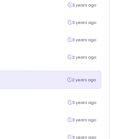
3 years ago
3 years ago
3 years ago
2 years ago
2 years ago
3 years ago
3 years ago
3 years ago