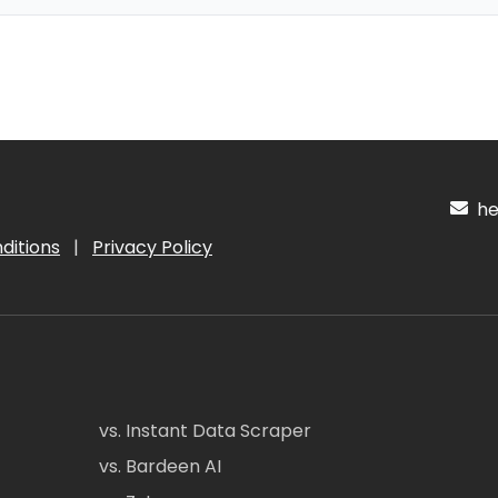
hel
ditions
|
Privacy Policy
vs. Instant Data Scraper
vs. Bardeen AI