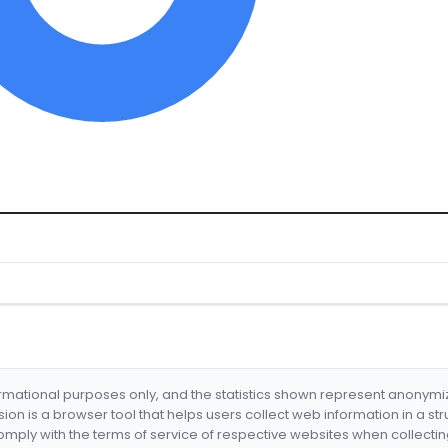
formational purposes only, and the statistics shown represent anonym
nsion is a browser tool that helps users collect web information in a st
mply with the terms of service of respective websites when collectin