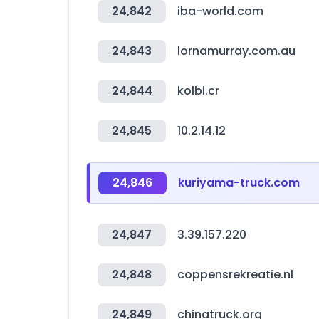
24,842
iba-world.com
24,843
lornamurray.com.au
24,844
kolbi.cr
24,845
10.2.14.12
24,846
kuriyama-truck.com
24,847
3.39.157.220
24,848
coppensrekreatie.nl
24,849
chinatruck.org