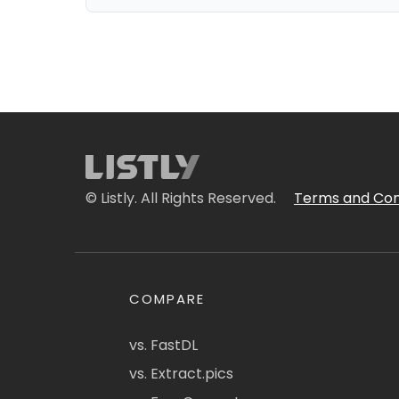
© Listly. All Rights Reserved.
Terms and Con
COMPARE
vs. FastDL
vs. Extract.pics