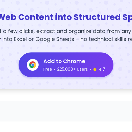
Web Content into Structured S
t a few clicks, extract and organize data from an
y into Excel or Google Sheets – no technical skills r
Add to Chrome
Free
•
225,000+ users
•
4.7