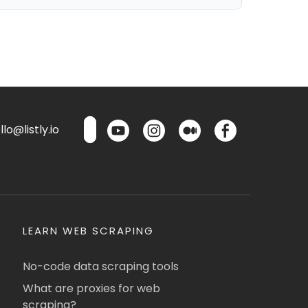
lo@listly.io
LEARN WEB SCRAPING
No-code data scraping tools
What are proxies for web
scraping?