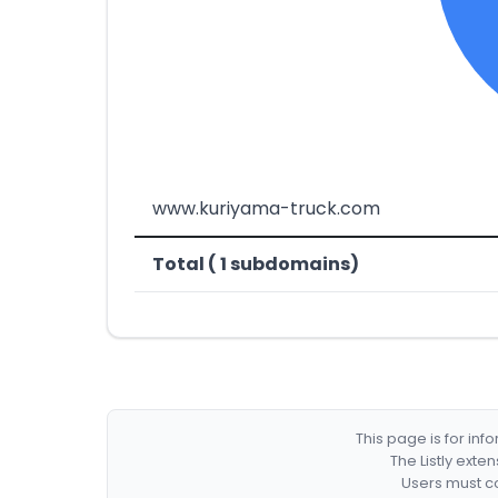
www.kuriyama-truck.com
Total ( 1 subdomains)
This page is for in
The Listly exte
Users must co