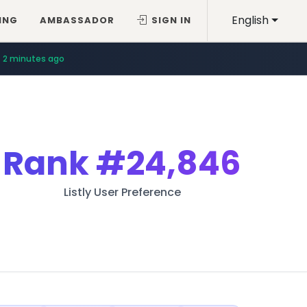
English
ING
AMBASSADOR
SIGN IN
2 minutes ago
Rank
#24,846
Listly User Preference