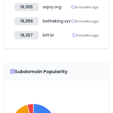
18,355
ssjoy.org
10 months ago
18,356
betheking.xyz
10 months ago
18,357
biff.kr
11 months ago
Subdomain Popularity