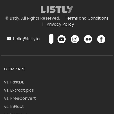
© Listly. All Rights Reserved.
Terms and Conditions
|
Privacy Policy
hello@listly.io
COMPARE
vs. FastDL
vs. Extract.pics
vs. FreeConvert
vs. InFlact