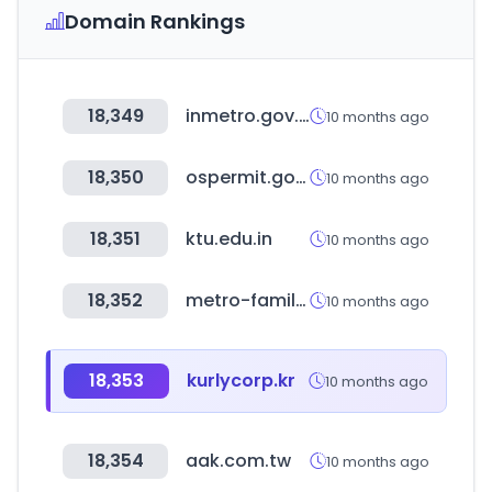
Domain Rankings
18,349
inmetro.gov.br
10 months ago
18,350
ospermit.go.kr
10 months ago
18,351
ktu.edu.in
10 months ago
18,352
metro-family.jp
10 months ago
18,353
kurlycorp.kr
10 months ago
18,354
aak.com.tw
10 months ago