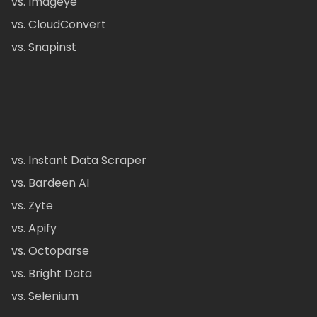
vs. Imageye
vs. CloudConvert
vs. Snapinst
vs. Instant Data Scraper
vs. Bardeen AI
vs. Zyte
vs. Apify
vs. Octoparse
vs. Bright Data
vs. Selenium