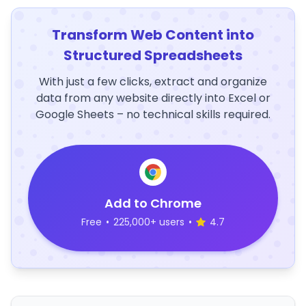
Transform Web Content into
Structured Spreadsheets
With just a few clicks, extract and organize
data from any website directly into Excel or
Google Sheets – no technical skills required.
Add to Chrome
Free
•
225,000+ users
•
4.7