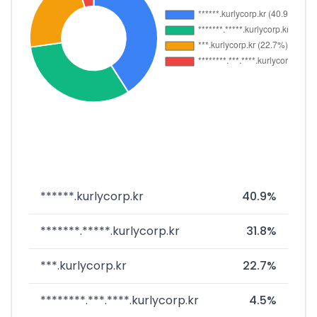
******.kurlycorp.kr
40.9%
*******.*****.kurlycorp.kr
31.8%
***.kurlycorp.kr
22.7%
********.***.****.kurlycorp.kr
4.5%