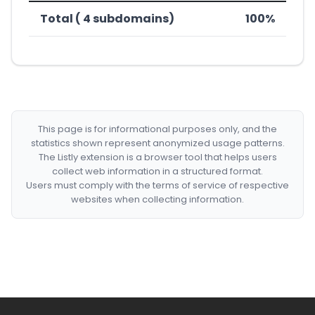
Total ( 4 subdomains)
100%
This page is for informational purposes only, and the
statistics shown represent anonymized usage patterns.
The Listly extension is a browser tool that helps users
collect web information in a structured format.
Users must comply with the terms of service of respective
websites when collecting information.