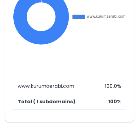
www.kurumaerabi.com
100.0%
Total ( 1 subdomains)
100%