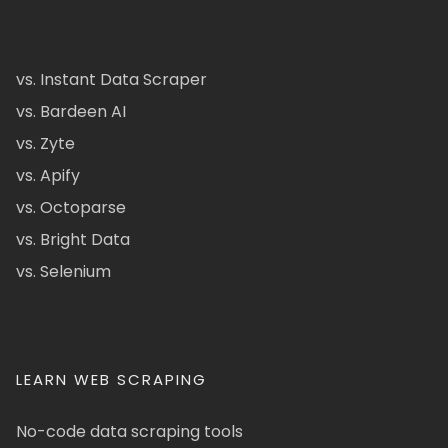
vs. Instant Data Scraper
vs. Bardeen AI
vs. Zyte
vs. Apify
vs. Octoparse
vs. Bright Data
vs. Selenium
LEARN WEB SCRAPING
No-code data scraping tools