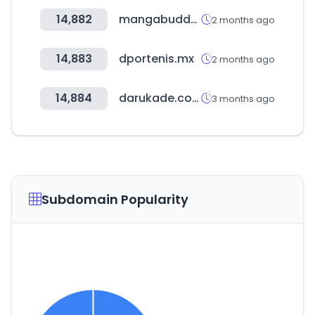
14,882
mangabuddy.com
2 months ago
14,883
dportenis.mx
2 months ago
14,884
darukade.com
3 months ago
Subdomain Popularity