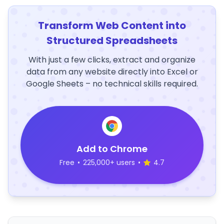
Transform Web Content into
Structured Spreadsheets
With just a few clicks, extract and organize
data from any website directly into Excel or
Google Sheets – no technical skills required.
Add to Chrome
Free
•
225,000+ users
•
4.7