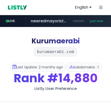
English
newredmayorista.com.ar
.newredmayorista.com.ar/*********/*****...
LIVE
just now
naver.com
youtube.com
jobkorea.co.kr
*****.naver.com/*******/*****...
www.youtube.com/*******
***.jobkorea.co.kr/******
Kurumaerabi
kurumaerabi.com
Last Update: 2 months ago
Subdomains : 1
Rank
#14,880
Listly User Preference