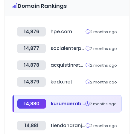
Domain Rankings
14,876
hpe.com
2 months ago
14,877
socialenterprise.or.kr
2 months ago
14,878
acquistinretepa.it
2 months ago
14,879
kado.net
2 months ago
14,880
kurumaerabi.com
2 months ago
14,881
tiendanaranja.com.py
2 months ago