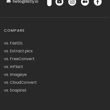
hello@listly.io
COMPARE
vs. FastDL
vs. Extract.pics
vs. FreeConvert
vs. InFlact
vs. Imageye
vs. CloudConvert
vs. Snapinst