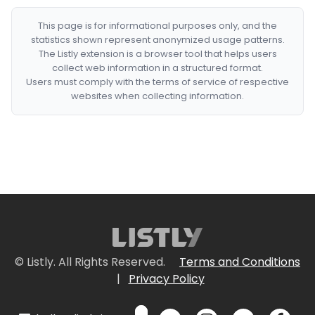
This page is for informational purposes only, and the
statistics shown represent anonymized usage patterns.
The Listly extension is a browser tool that helps users
collect web information in a structured format.
Users must comply with the terms of service of respective
websites when collecting information.
© Listly. All Rights Reserved.
Terms and Conditions
|
Privacy Policy