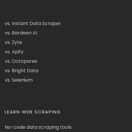
vs. Instant Data Scraper
vs. Bardeen AI
vs. Zyte
vs. Apify
vs. Octoparse
vs. Bright Data
vs. Selenium
LEARN WEB SCRAPING
No-code data scraping tools