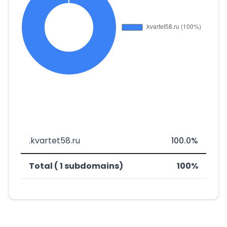
.kvartet58.ru
100.0%
Total ( 1 subdomains)
100%