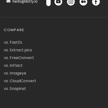
hello@listly.io
COMPARE
vs. FastDL
vs. Extract.pics
vs. FreeConvert
vs. InFlact
vs. Imageye
vs. CloudConvert
vs. Snapinst