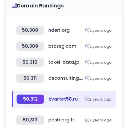
Domain Rankings
50,308
nderf.org
2 years ago
50,309
btcssg.com
2 years ago
50,310
tokei-data.jp
2 years ago
50,311
oeconsulting.com.sg
2 years ago
50,312
kvartet58.ru
2 years ago
50,313
posb.org.tr
2 years ago