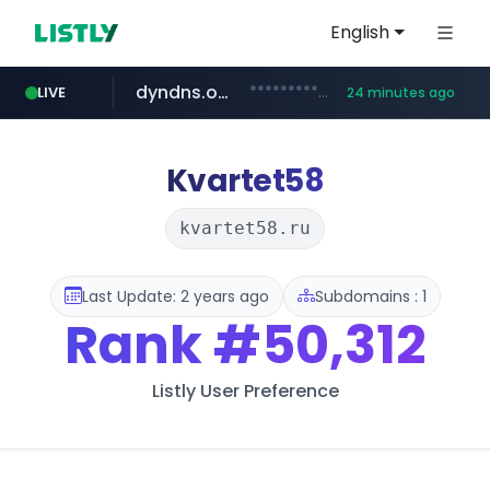
English
dyndns.org
***********.dyndns.org/******/*****...
LIVE
24 minutes ago
basalam.com
govforms.gov.il
.govforms.gov.il/**/*****...
******.basalam.com/************/*****...
Kvartet58
kvartet58.ru
Last Update: 2 years ago
Subdomains : 1
Rank
#50,312
Listly User Preference