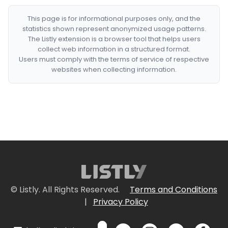
This page is for informational purposes only, and the
statistics shown represent anonymized usage patterns.
The Listly extension is a browser tool that helps users
collect web information in a structured format.
Users must comply with the terms of service of respective
websites when collecting information.
© Listly. All Rights Reserved.
Terms and Conditions
|
Privacy Policy