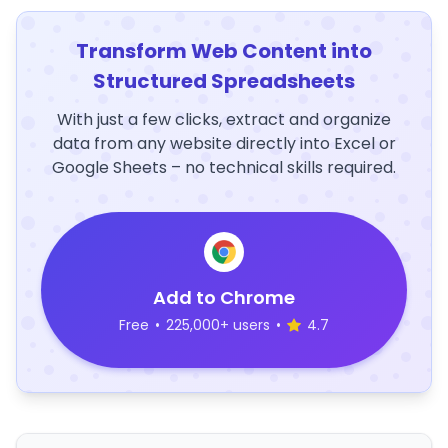
Transform Web Content into
Structured Spreadsheets
With just a few clicks, extract and organize
data from any website directly into Excel or
Google Sheets – no technical skills required.
Add to Chrome
Free
•
225,000+ users
•
4.7