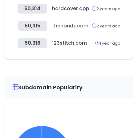
50,314
hardcover.app
2 years ago
50,315
thehandz.com
2 years ago
50,316
123stitch.com
1 year ago
Subdomain Popularity