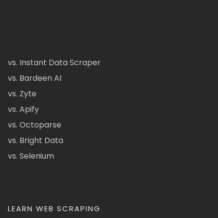
vs. Instant Data Scraper
vs. Bardeen AI
vs. Zyte
vs. Apify
vs. Octoparse
vs. Bright Data
vs. Selenium
LEARN WEB SCRAPING