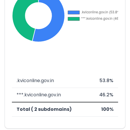
.kviconline.gov.in
53.8%
***.kviconline.gov.in
46.2%
Total ( 2 subdomains)
100%