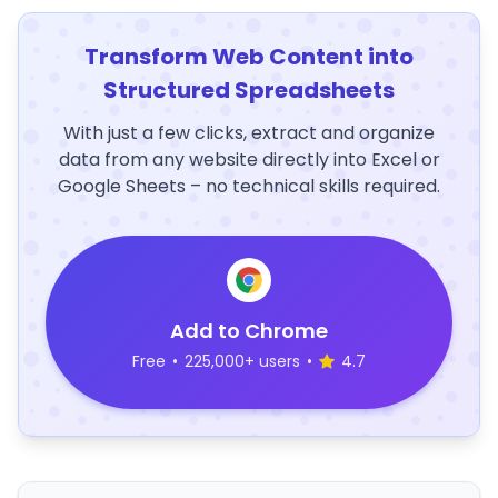
Transform Web Content into
Structured Spreadsheets
With just a few clicks, extract and organize
data from any website directly into Excel or
Google Sheets – no technical skills required.
Add to Chrome
Free
•
225,000+ users
•
4.7