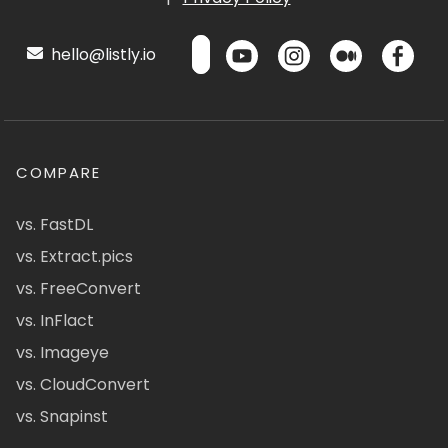
hello@listly.io
COMPARE
vs. FastDL
vs. Extract.pics
vs. FreeConvert
vs. InFlact
vs. Imageye
vs. CloudConvert
vs. Snapinst