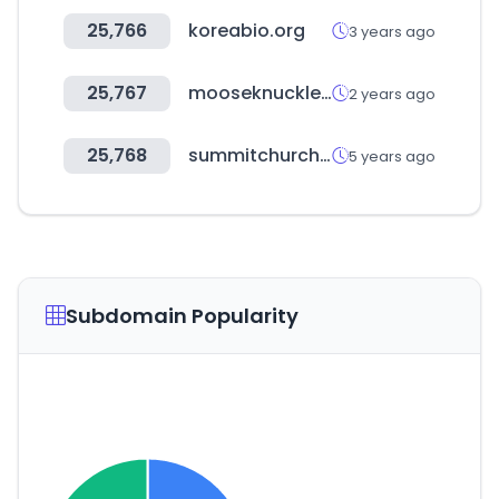
25,766
koreabio.org
3 years ago
25,767
mooseknucklescanada.com
2 years ago
25,768
summitchurchdc.com
5 years ago
Subdomain Popularity