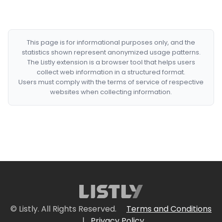
This page is for informational purposes only, and the
statistics shown represent anonymized usage patterns.
The Listly extension is a browser tool that helps users
collect web information in a structured format.
Users must comply with the terms of service of respective
websites when collecting information.
© Listly. All Rights Reserved.
Terms and Conditions
|
Privacy Policy