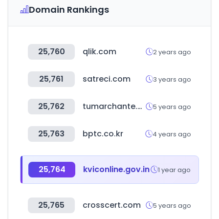
Domain Rankings
25,760
qlik.com
2 years ago
25,761
satreci.com
3 years ago
25,762
tumarchante.mx
5 years ago
25,763
bptc.co.kr
4 years ago
25,764
kviconline.gov.in
1 year ago
25,765
crosscert.com
5 years ago