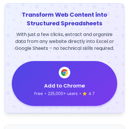
Transform Web Content into
Structured Spreadsheets
With just a few clicks, extract and organize
data from any website directly into Excel or
Google Sheets – no technical skills required.
Add to Chrome
Free
•
225,000+ users
•
4.7