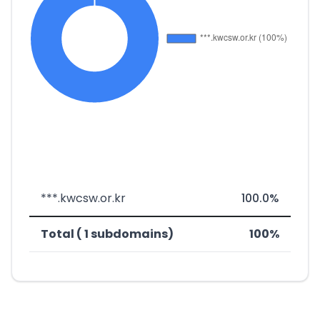
***.kwcsw.or.kr
100.0%
Total ( 1 subdomains)
100%