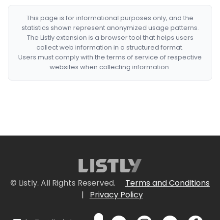
This page is for informational purposes only, and the
statistics shown represent anonymized usage patterns.
The Listly extension is a browser tool that helps users
collect web information in a structured format.
Users must comply with the terms of service of respective
websites when collecting information.
© Listly. All Rights Reserved.
Terms and Conditions
|
Privacy Policy