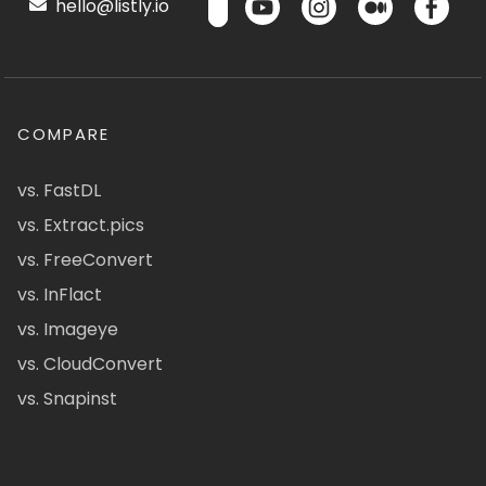
hello@listly.io
COMPARE
vs. FastDL
vs. Extract.pics
vs. FreeConvert
vs. InFlact
vs. Imageye
vs. CloudConvert
vs. Snapinst