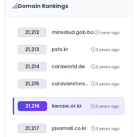
Domain Rankings
21,212
minsalud.gob.bo
1 year ago
21,213
psfs.kr
3 years ago
21,214
caraworld.de
3 years ago
21,215
caravansforsale.co.uk
3 years ago
21,216
kwcsw.or.kr
2 years ago
21,217
javamall.co.kr
3 years ago