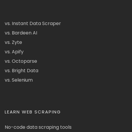
vs. Instant Data Scraper
vs. Bardeen AI
vs. Zyte
vs. Apify
vs. Octoparse
vs. Bright Data
vs. Selenium
LEARN WEB SCRAPING
No-code data scraping tools