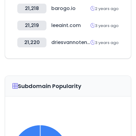
21,218
barogo.io
2 years ago
21,219
leeaint.com
3 years ago
21,220
driesvannoten.com
3 years ago
Subdomain Popularity