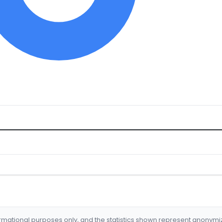
formational purposes only, and the statistics shown represent anonym