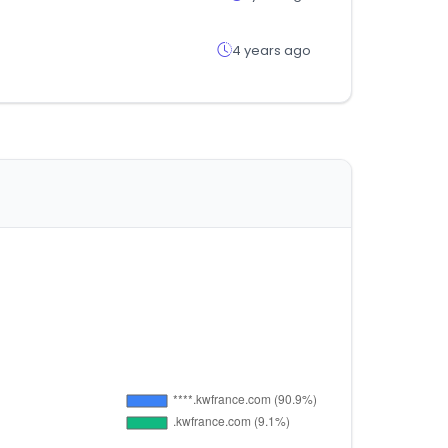
4 years ago