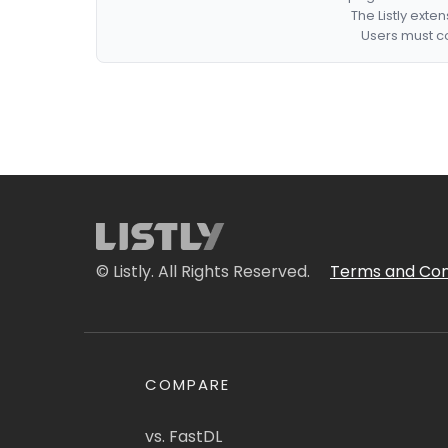
The Listly exte
Users must co
© Listly. All Rights Reserved.
Terms and Con
COMPARE
vs. FastDL