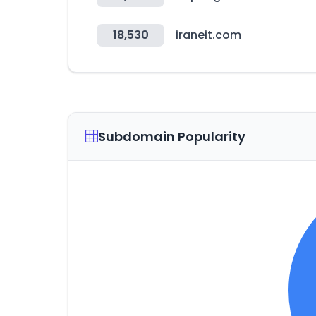
18,530
iraneit.com
Subdomain Popularity