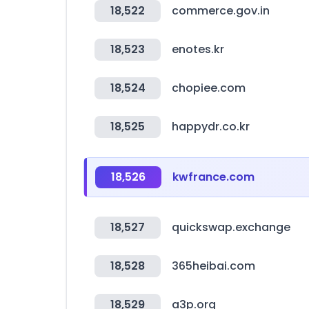
18,522
commerce.gov.in
18,523
enotes.kr
18,524
chopiee.com
18,525
happydr.co.kr
18,526
kwfrance.com
18,527
quickswap.exchange
18,528
365heibai.com
18,529
a3p.org