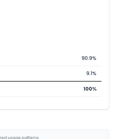
90.9%
9.1%
100%
ized usage patterns.