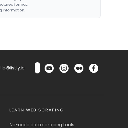
ructured format.
g information.
lo@listly.io
LEARN WEB SCRAPING
No-code data scraping tools