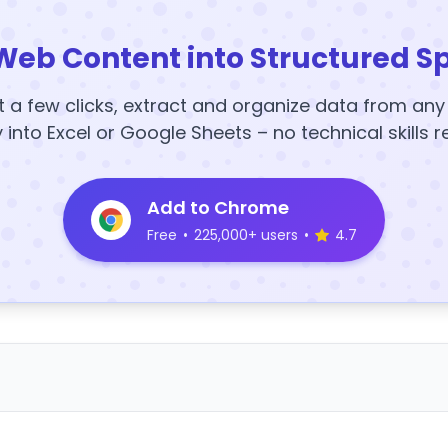
Web Content into Structured S
t a few clicks, extract and organize data from an
y into Excel or Google Sheets – no technical skills r
Add to Chrome
Free
•
225,000+ users
•
4.7