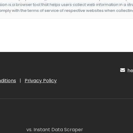
nsion is a browser tool that helps users collect web information in a st
mply with the terms of service of respective websites when collectin
hel
ditions
|
Privacy Policy
vs. Instant Data Scraper