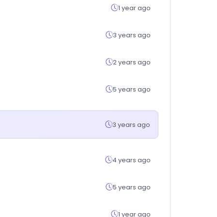
1 year ago
3 years ago
2 years ago
5 years ago
3 years ago
4 years ago
5 years ago
1 year ago