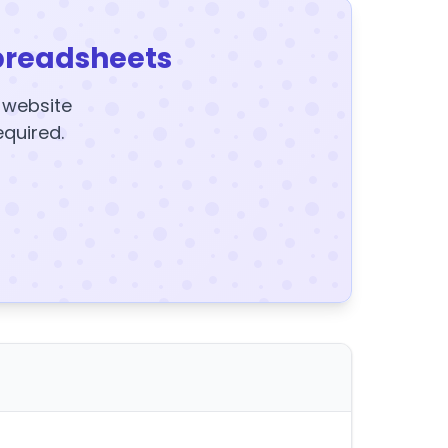
preadsheets
y website
equired.