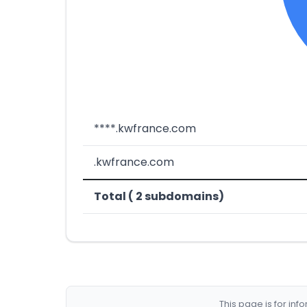
****.kwfrance.com
.kwfrance.com
Total ( 2 subdomains)
This page is for in