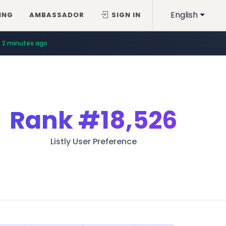
English
ING
AMBASSADOR
SIGN IN
2 minutes ago
Rank
#18,526
Listly User Preference