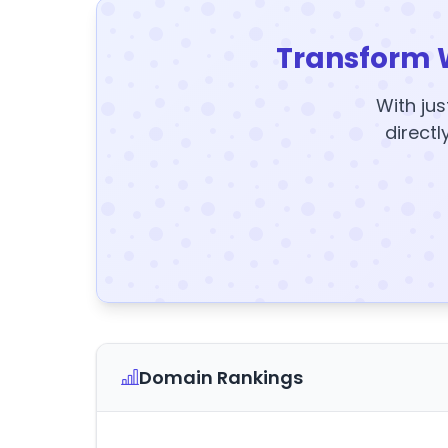
Transform 
With jus
directl
Domain Rankings