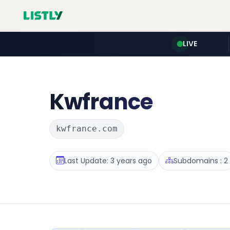
LIVE
Kwfrance
kwfrance.com
Last Update: 3 years ago
Subdomains : 2