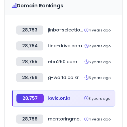
Domain Rankings
28,753
jinbo-selection.com.tw
4 years ago
28,754
fine-drive.com
2 years ago
28,755
eba250.com
5 years ago
28,756
g-world.co.kr
5 years ago
28,757
kwic.or.kr
3 years ago
28,758
mentoringmondays.xyz
4 years ago