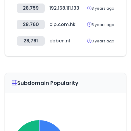
28,759
192.168.111.133
3 years ago
28,760
clp.com.hk
5 years ago
28,761
ebben.nl
3 years ago
Subdomain Popularity