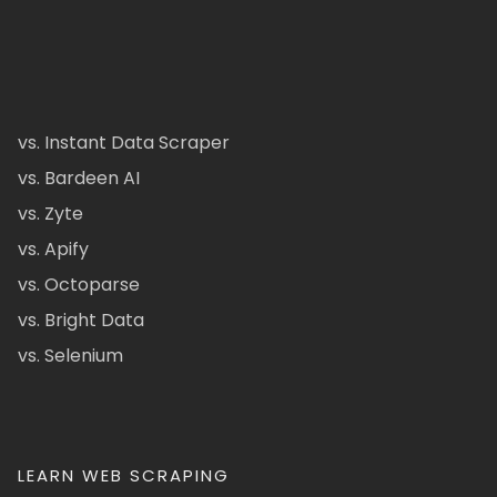
vs. Instant Data Scraper
vs. Bardeen AI
vs. Zyte
vs. Apify
vs. Octoparse
vs. Bright Data
vs. Selenium
LEARN WEB SCRAPING