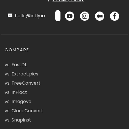
hello@listly.io
COMPARE
vs. FastDL
vs. Extract.pics
vs. FreeConvert
vs. InFlact
vs. Imageye
vs. CloudConvert
vs. Snapinst