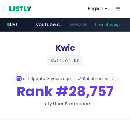
English
youtube.com
www.youtube.com/*****************/*****...
LIVE
3 minutes ago
naver.com
****.naver.com/**************
Kwic
kwic.or.kr
Last Update: 3 years ago
Subdomains : 2
Rank
#28,757
Listly User Preference