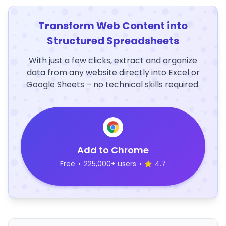
Transform Web Content into
Structured Spreadsheets
With just a few clicks, extract and organize
data from any website directly into Excel or
Google Sheets – no technical skills required.
Add to Chrome
Free
•
225,000+ users
•
4.7