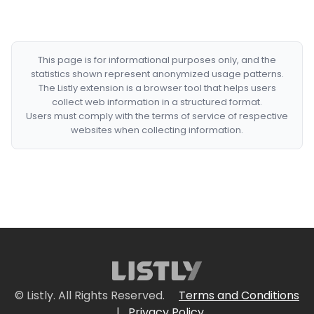
This page is for informational purposes only, and the
statistics shown represent anonymized usage patterns.
The Listly extension is a browser tool that helps users
collect web information in a structured format.
Users must comply with the terms of service of respective
websites when collecting information.
© Listly. All Rights Reserved.
Terms and Conditions
|
Privacy Policy