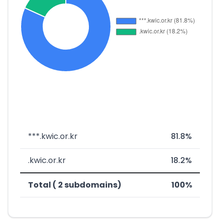
***.kwic.or.kr
81.8%
.kwic.or.kr
18.2%
Total ( 2 subdomains)
100%