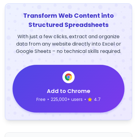
Transform Web Content into
Structured Spreadsheets
With just a few clicks, extract and organize
data from any website directly into Excel or
Google Sheets – no technical skills required.
Add to Chrome
Free
•
225,000+ users
•
4.7