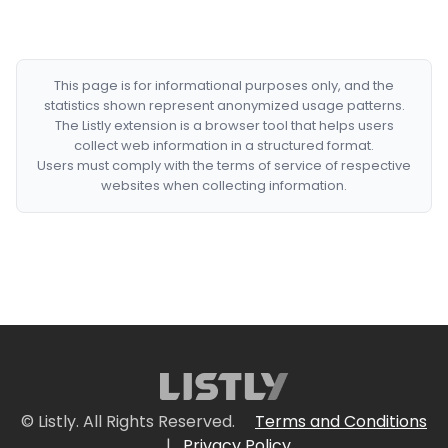
This page is for informational purposes only, and the
statistics shown represent anonymized usage patterns.
The Listly extension is a browser tool that helps users
collect web information in a structured format.
Users must comply with the terms of service of respective
websites when collecting information.
© Listly. All Rights Reserved.
Terms and Conditions
|
Privacy Policy