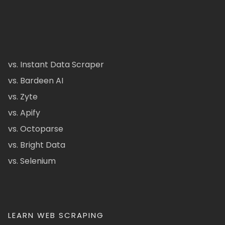
vs. Instant Data Scraper
vs. Bardeen AI
vs. Zyte
vs. Apify
vs. Octoparse
vs. Bright Data
vs. Selenium
LEARN WEB SCRAPING