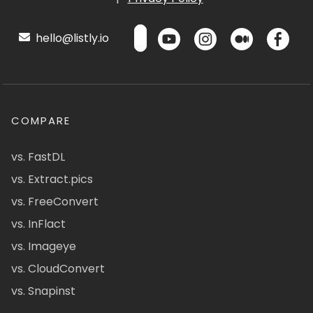
hello@listly.io
COMPARE
vs. FastDL
vs. Extract.pics
vs. FreeConvert
vs. InFlact
vs. Imageye
vs. CloudConvert
vs. Snapinst