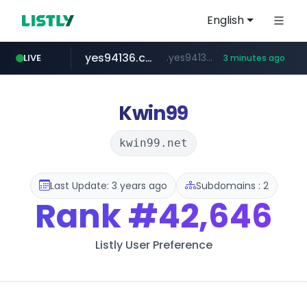
English
yes94136.com
.yes94136.com/*******/*****...
LIVE
3 minutes ago
listly.io
love99.com.tw
instagram.com
oliveyoung.co.kr
www.listly.io/******
***.oliveyoung.co.kr/*****/*****...
***.love99.com.tw/*******/*****...
www.instagram.com/*****/*****...
Kwin99
kwin99.net
Last Update: 3 years ago
Subdomains : 2
Rank
#42,646
Listly User Preference