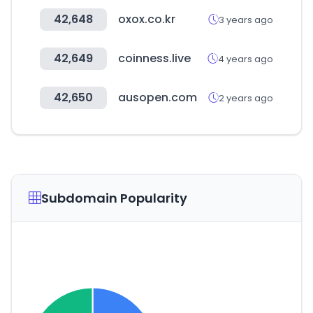
42,648
oxox.co.kr
3 years ago
42,649
coinness.live
4 years ago
42,650
ausopen.com
2 years ago
Subdomain Popularity