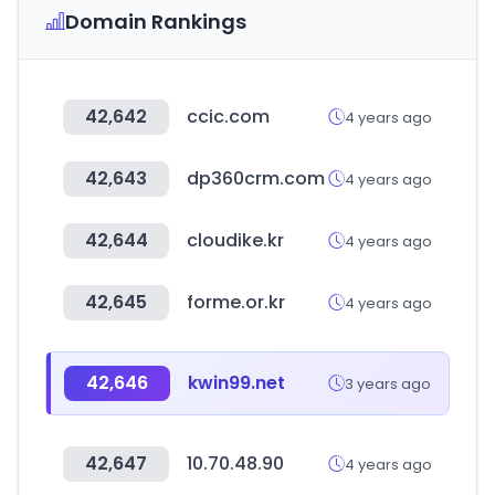
Domain Rankings
42,642
ccic.com
4 years ago
42,643
dp360crm.com
4 years ago
42,644
cloudike.kr
4 years ago
42,645
forme.or.kr
4 years ago
42,646
kwin99.net
3 years ago
42,647
10.70.48.90
4 years ago