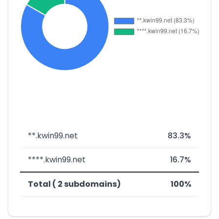
**.kwin99.net
83.3%
****.kwin99.net
16.7%
Total ( 2 subdomains)
100%