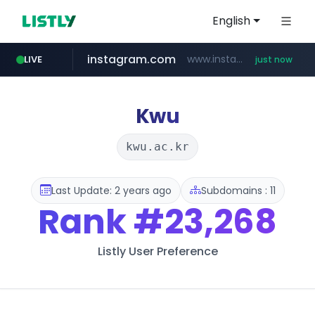
English
instagram.com
www.instagram.com/*/*****...
LIVE
just now
youtube.com
claude.ai
wbc4u.com
mobis-as.com
.claude.ai/****/*****...
www.wbc4u.com/******/*****...
www.mobis-as.com/*********************
www.youtube.com/*****
Kwu
kwu.ac.kr
Last Update: 2 years ago
Subdomains : 11
Rank
#23,268
Listly User Preference