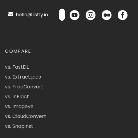
hello@listly.io
COMPARE
vs. FastDL
vs. Extract.pics
vs. FreeConvert
vs. InFlact
vs. Imageye
vs. CloudConvert
vs. Snapinst