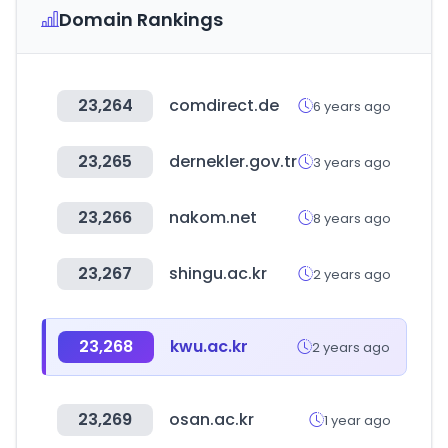
Domain Rankings
23,264
comdirect.de
6 years ago
23,265
dernekler.gov.tr
3 years ago
23,266
nakom.net
8 years ago
23,267
shingu.ac.kr
2 years ago
23,268
kwu.ac.kr
2 years ago
23,269
osan.ac.kr
1 year ago