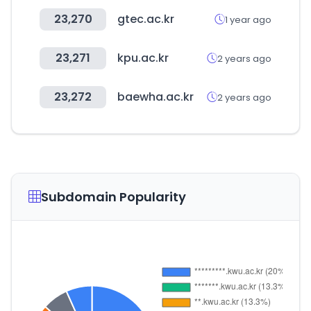
23,270
gtec.ac.kr
1 year ago
23,271
kpu.ac.kr
2 years ago
23,272
baewha.ac.kr
2 years ago
Subdomain Popularity