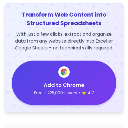
Transform Web Content into
Structured Spreadsheets
With just a few clicks, extract and organize
data from any website directly into Excel or
Google Sheets – no technical skills required.
Add to Chrome
Free
•
225,000+ users
•
4.7