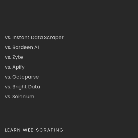
vs. Instant Data Scraper
vs. Bardeen AI
vs. Zyte
vs. Apify
vs. Octoparse
vs. Bright Data
vs. Selenium
LEARN WEB SCRAPING