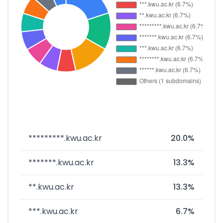
*********.kwu.ac.kr
20.0%
*******.kwu.ac.kr
13.3%
**.kwu.ac.kr
13.3%
***.kwu.ac.kr
6.7%