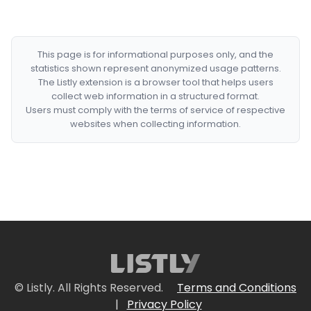
This page is for informational purposes only, and the
statistics shown represent anonymized usage patterns.
The Listly extension is a browser tool that helps users
collect web information in a structured format.
Users must comply with the terms of service of respective
websites when collecting information.
© Listly. All Rights Reserved.
Terms and Conditions
|
Privacy Policy