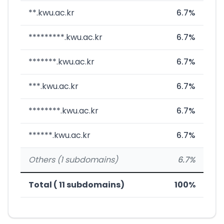
**.kwu.ac.kr
6.7%
*********.kwu.ac.kr
6.7%
*******.kwu.ac.kr
6.7%
***.kwu.ac.kr
6.7%
********.kwu.ac.kr
6.7%
******.kwu.ac.kr
6.7%
Others (1 subdomains)
6.7%
Total ( 11 subdomains)
100%