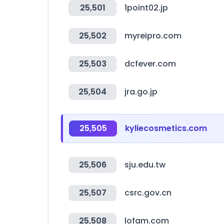
25,501
1point02.jp
25,502
myreipro.com
25,503
dcfever.com
25,504
jra.go.jp
25,505
kyliecosmetics.com
25,506
sju.edu.tw
25,507
csrc.gov.cn
25,508
lofam.com