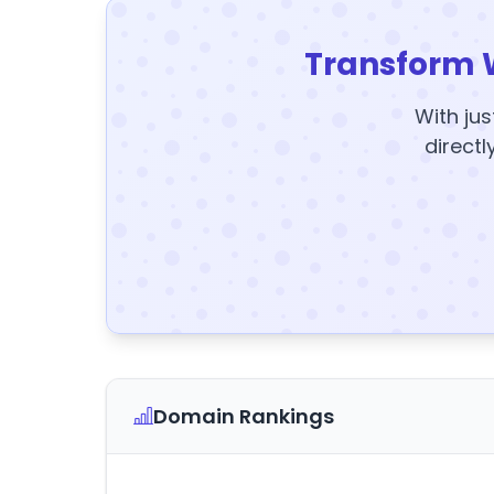
Transform 
With jus
directl
Domain Rankings