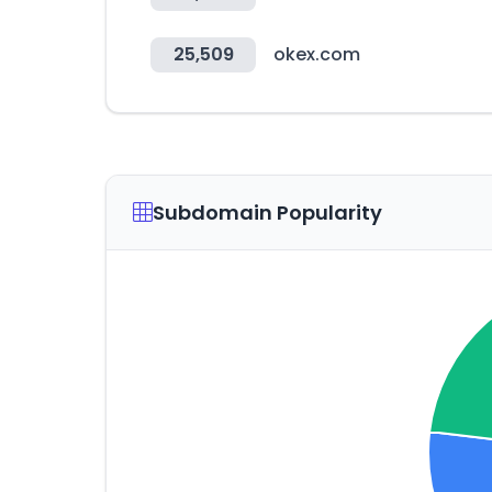
25,509
okex.com
Subdomain Popularity