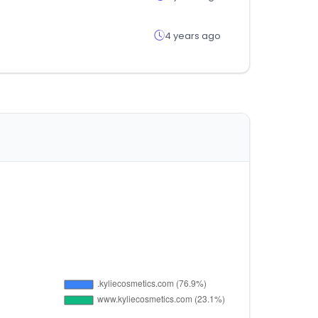
4 years ago