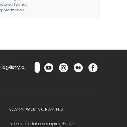
ructured format.
g information.
lo@listly.io
LEARN WEB SCRAPING
No-code data scraping tools