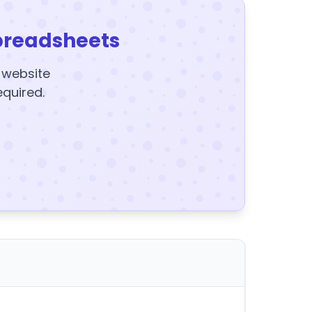
preadsheets
y website
equired.