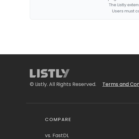
The Listly exte
Users must co
© Listly. All Rights Reserved.
Terms and Con
COMPARE
vs. FastDL