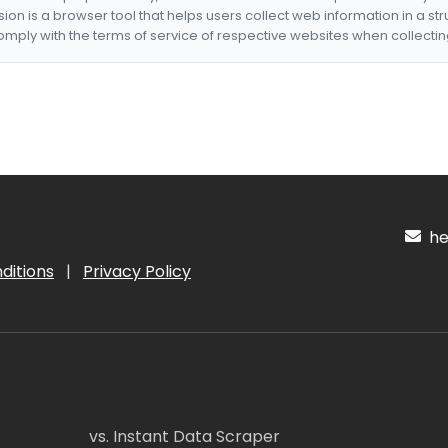
nsion is a browser tool that helps users collect web information in a st
mply with the terms of service of respective websites when collectin
hel
ditions
|
Privacy Policy
vs. Instant Data Scraper