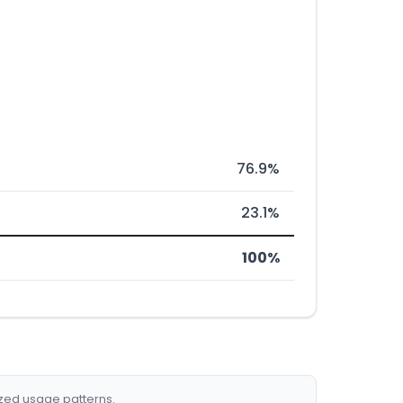
76.9%
23.1%
100%
ized usage patterns.