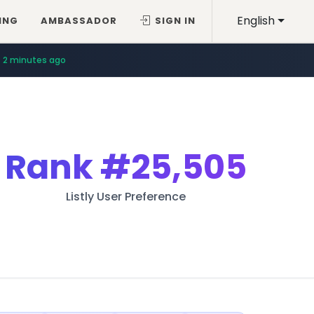
English
ING
AMBASSADOR
SIGN IN
2 minutes ago
Rank
#25,505
Listly User Preference