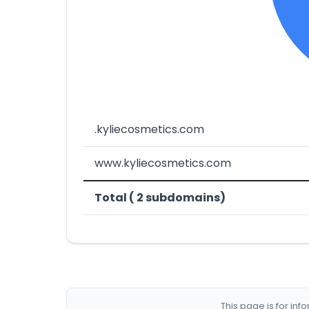
.kyliecosmetics.com
www.kyliecosmetics.com
Total ( 2 subdomains)
This page is for in