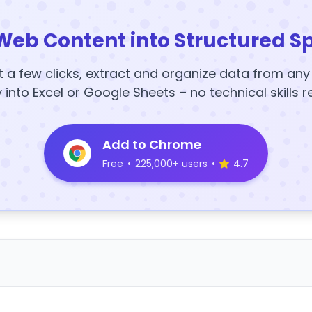
Web Content into Structured S
t a few clicks, extract and organize data from an
y into Excel or Google Sheets – no technical skills r
Add to Chrome
Free
•
225,000+ users
•
4.7