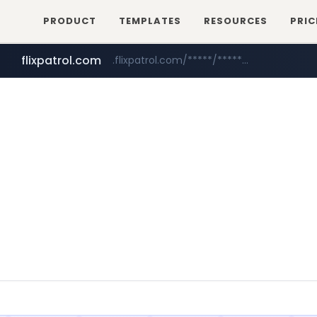
PRODUCT
TEMPLATES
RESOURCES
PRIC
flixpatrol.com
.flixpatrol.com/*****/*****...
betman.co.kr
***.betman.co.kr/****/*****...