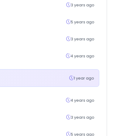
3 years ago
5 years ago
3 years ago
4 years ago
1 year ago
4 years ago
3 years ago
5 years ago