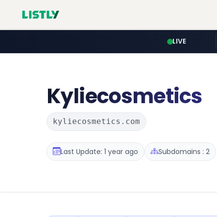
LIVE
Kyliecosmetics
kyliecosmetics.com
Last Update: 1 year ago
Subdomains : 2