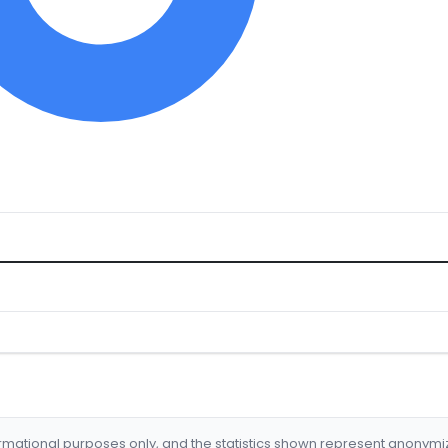
formational purposes only, and the statistics shown represent anonym