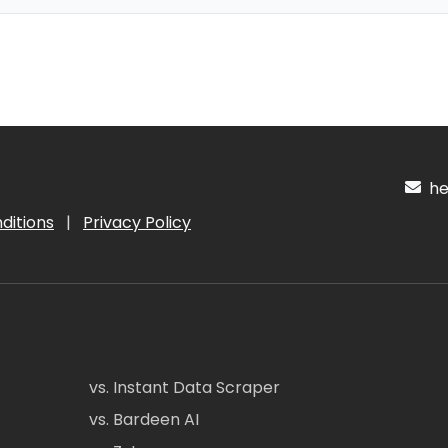
hel
ditions
|
Privacy Policy
vs. Instant Data Scraper
vs. Bardeen AI