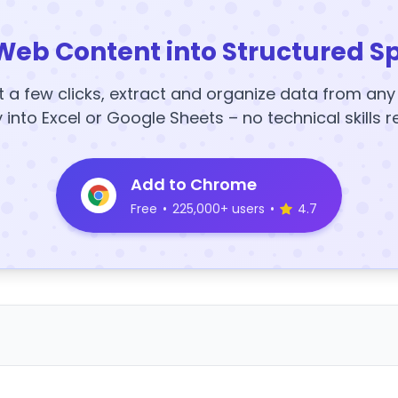
Web Content into Structured S
t a few clicks, extract and organize data from an
y into Excel or Google Sheets – no technical skills r
Add to Chrome
Free
•
225,000+ users
•
4.7