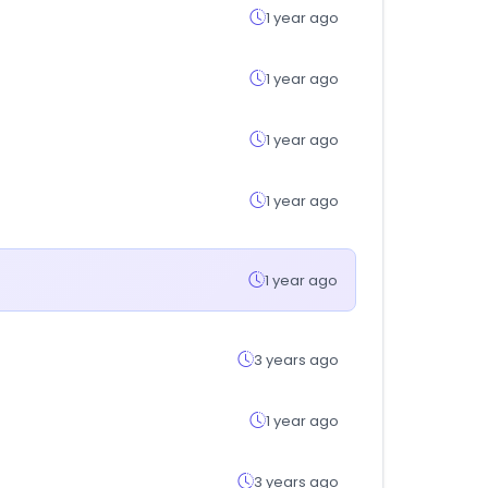
1 year ago
1 year ago
1 year ago
1 year ago
1 year ago
3 years ago
1 year ago
3 years ago