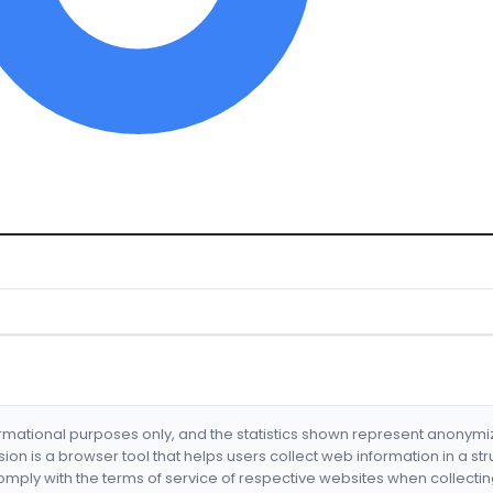
formational purposes only, and the statistics shown represent anonym
nsion is a browser tool that helps users collect web information in a st
mply with the terms of service of respective websites when collectin