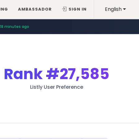
English
ING
AMBASSADOR
SIGN IN
18 minutes ago
Rank
#27,585
Listly User Preference