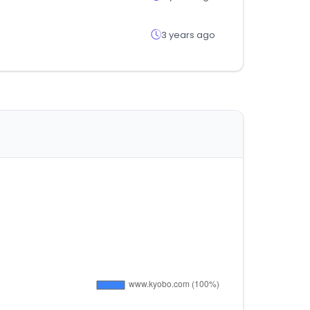
3 years ago