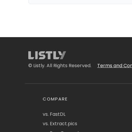
© Listly. All Rights Reserved.
Terms and Con
COMPARE
vs. FastDL
vs. Extract.pics