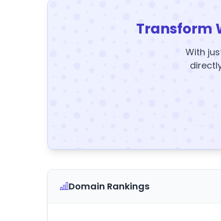
Transform 
With jus
directl
Domain Rankings