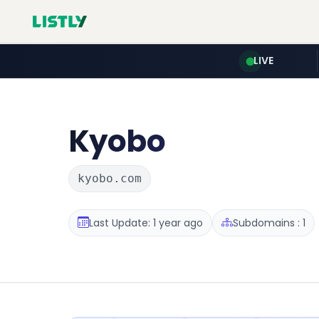
LIVE
Kyobo
kyobo.com
Last Update: 1 year ago
Subdomains : 1