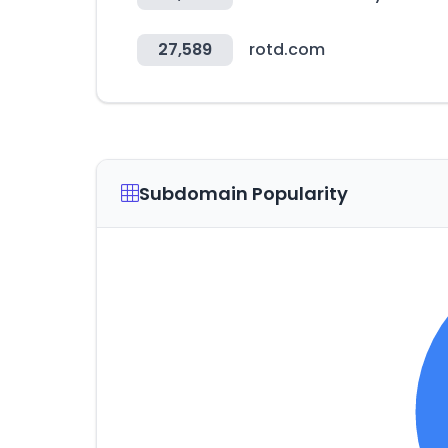
27,589
rotd.com
Subdomain Popularity