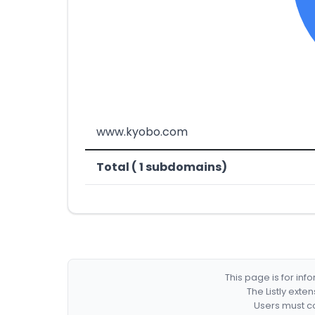
www.kyobo.com
Total ( 1 subdomains)
This page is for in
The Listly exte
Users must co