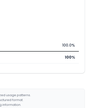
100.0%
100%
ized usage patterns.
ructured format.
g information.