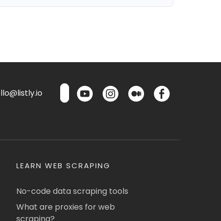
lo@listly.io
LEARN WEB SCRAPING
No-code data scraping tools
What are proxies for web
scraping?