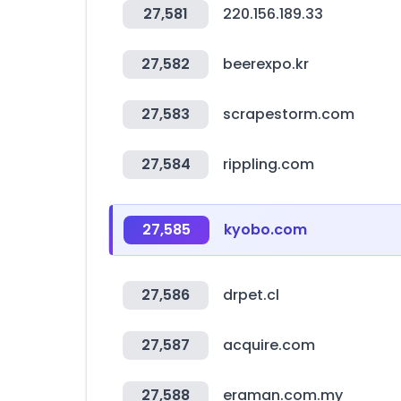
27,581
220.156.189.33
27,582
beerexpo.kr
27,583
scrapestorm.com
27,584
rippling.com
27,585
kyobo.com
27,586
drpet.cl
27,587
acquire.com
27,588
eraman.com.my