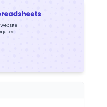
preadsheets
y website
equired.