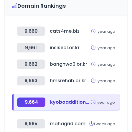
Domain Rankings
9,660
cats4me.biz
1 year ago
9,661
insiseol.or.kr
1 year ago
9,662
banghwa6.or.kr
1 year ago
9,663
hmsrehab.or.kr
1 year ago
9,664
kyoboadditional.com
1 year ago
9,665
mahagrid.com
1 week ago