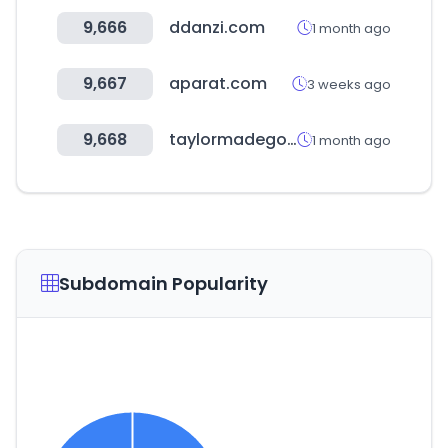
9,666
ddanzi.com
1 month ago
9,667
aparat.com
3 weeks ago
9,668
taylormadegolf.com
1 month ago
Subdomain Popularity