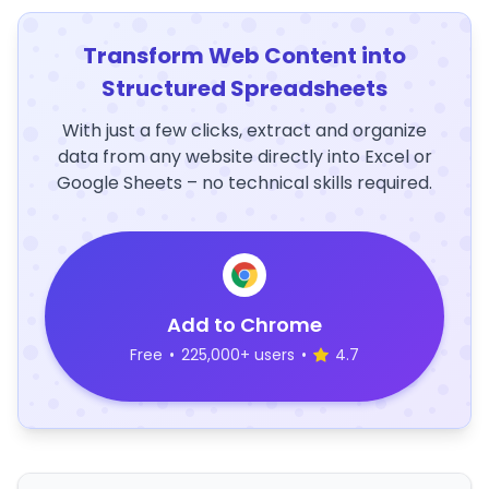
Transform Web Content into
Structured Spreadsheets
With just a few clicks, extract and organize
data from any website directly into Excel or
Google Sheets – no technical skills required.
Add to Chrome
Free
•
225,000+ users
•
4.7