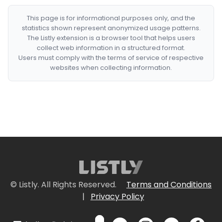
This page is for informational purposes only, and the
statistics shown represent anonymized usage patterns.
The Listly extension is a browser tool that helps users
collect web information in a structured format.
Users must comply with the terms of service of respective
websites when collecting information.
© Listly. All Rights Reserved.
Terms and Conditions
|
Privacy Policy