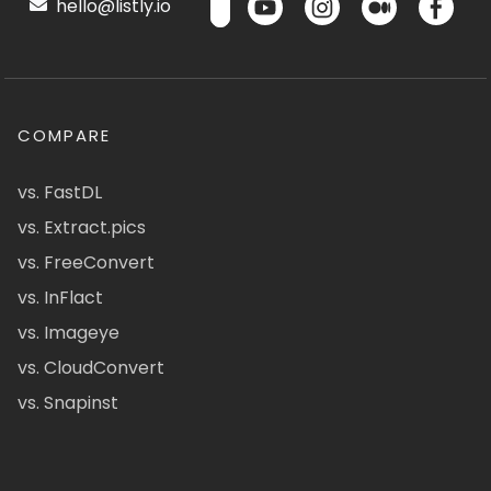
hello@listly.io
COMPARE
vs. FastDL
vs. Extract.pics
vs. FreeConvert
vs. InFlact
vs. Imageye
vs. CloudConvert
vs. Snapinst