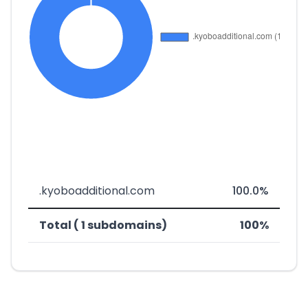
.kyoboadditional.com
100.0%
Total ( 1 subdomains)
100%