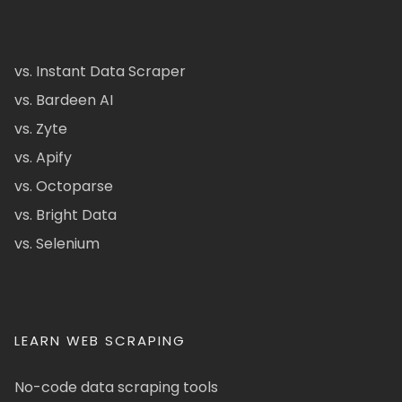
vs. Instant Data Scraper
vs. Bardeen AI
vs. Zyte
vs. Apify
vs. Octoparse
vs. Bright Data
vs. Selenium
LEARN WEB SCRAPING
No-code data scraping tools