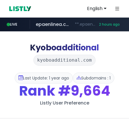
English
epaenlinea.com
**.epaenlinea.com/*********/*****...
LIVE
2 hours ago
listly.io
vk.ru
untappd.com
pitchbook.com
.vk.ru/*******
www.listly.io/******
.untappd.com/*/*****...
**.pitchbook.com/**************/*****...
Kyoboadditional
kyoboadditional.com
Last Update: 1 year ago
Subdomains : 1
Rank
#9,664
Listly User Preference