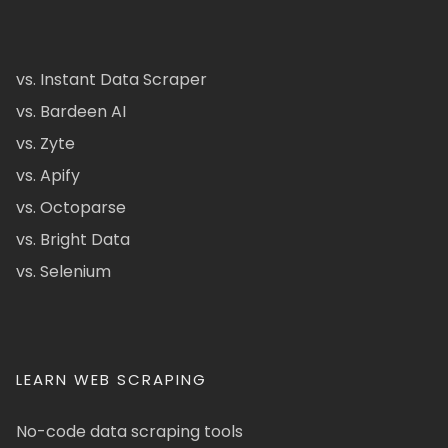
vs. Instant Data Scraper
vs. Bardeen AI
vs. Zyte
vs. Apify
vs. Octoparse
vs. Bright Data
vs. Selenium
LEARN WEB SCRAPING
No-code data scraping tools