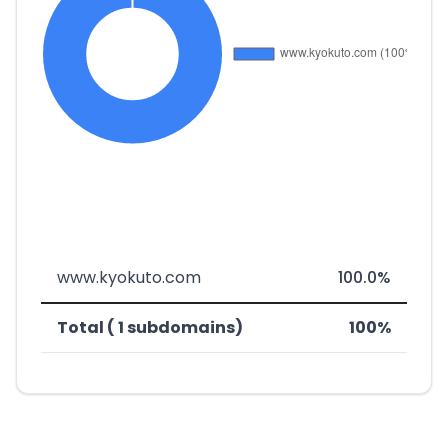
www.kyokuto.com
100.0%
Total ( 1 subdomains)
100%