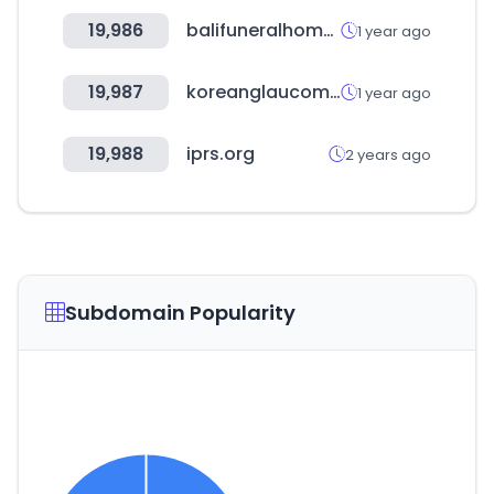
19,986
balifuneralhome.co.za
1 year ago
19,987
koreanglaucoma.org
1 year ago
19,988
iprs.org
2 years ago
Subdomain Popularity