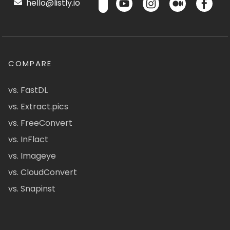
hello@listly.io
COMPARE
vs. FastDL
vs. Extract.pics
vs. FreeConvert
vs. InFlact
vs. Imageye
vs. CloudConvert
vs. Snapinst