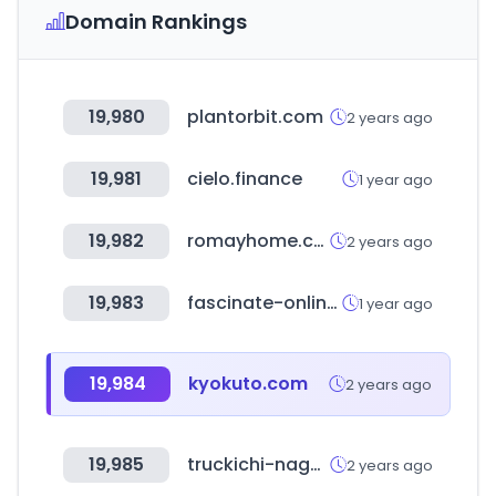
Domain Rankings
19,980
plantorbit.com
2 years ago
19,981
cielo.finance
1 year ago
19,982
romayhome.com
2 years ago
19,983
fascinate-online.com
1 year ago
19,984
kyokuto.com
2 years ago
19,985
truckichi-nagaoka.com
2 years ago