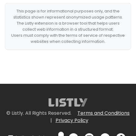
This page is for informational purposes only, and the
statistics shown represent anonymized usage patterns.
The Listly extension is a browser tool that helps users
collect web information in a structured format.
Users must comply with the terms of service of respective
websites when collecting information.
© Listly. All Rights Reserved.
Terms and Conditions
|
Privacy Policy