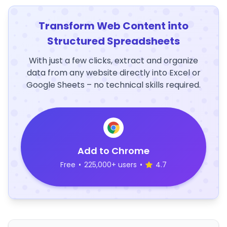
Transform Web Content into
Structured Spreadsheets
With just a few clicks, extract and organize
data from any website directly into Excel or
Google Sheets – no technical skills required.
Add to Chrome
Free
•
225,000+ users
•
4.7