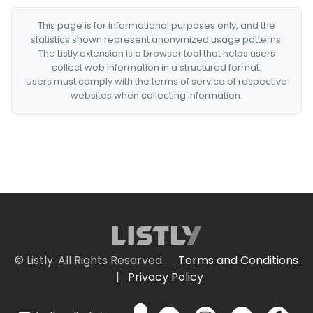
This page is for informational purposes only, and the
statistics shown represent anonymized usage patterns.
The Listly extension is a browser tool that helps users
collect web information in a structured format.
Users must comply with the terms of service of respective
websites when collecting information.
© Listly. All Rights Reserved.
Terms and Conditions
|
Privacy Policy