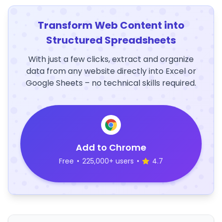
Transform Web Content into
Structured Spreadsheets
With just a few clicks, extract and organize
data from any website directly into Excel or
Google Sheets – no technical skills required.
Add to Chrome
Free
•
225,000+ users
•
4.7