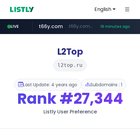
English
t66y.com
.t66y.com/********/*****...
LIVE
19 minutes ago
shein.com
youtube.com
screener.in
careerlauncher.com
**.shein.com/**************************
www.screener.in/*******/*****...
******.careerlauncher.com/***/*****...
www.youtube.com/*****
L2Top
l2top.ru
Last Update: 4 years ago
Subdomains : 1
Rank
#27,344
Listly User Preference