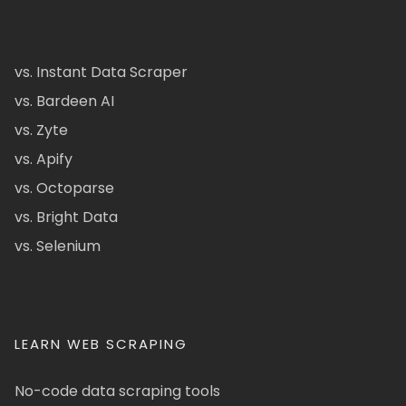
vs. Instant Data Scraper
vs. Bardeen AI
vs. Zyte
vs. Apify
vs. Octoparse
vs. Bright Data
vs. Selenium
LEARN WEB SCRAPING
No-code data scraping tools