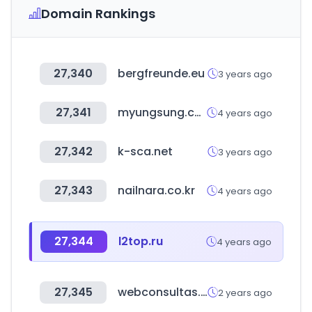
Domain Rankings
27,340
bergfreunde.eu
3 years ago
27,341
myungsung.co.kr
4 years ago
27,342
k-sca.net
3 years ago
27,343
nailnara.co.kr
4 years ago
27,344
l2top.ru
4 years ago
27,345
webconsultas.com
2 years ago