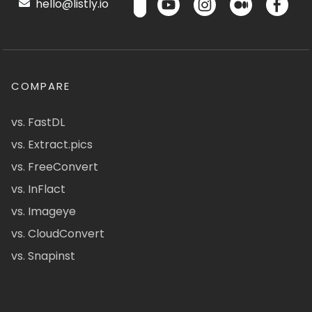
hello@listly.io
COMPARE
vs. FastDL
vs. Extract.pics
vs. FreeConvert
vs. InFlact
vs. Imageye
vs. CloudConvert
vs. Snapinst