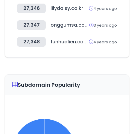
27,346
lilydaisy.co.kr
4 years ago
27,347
onggumsa.com
3 years ago
27,348
funhualien.com.tw
4 years ago
Subdomain Popularity