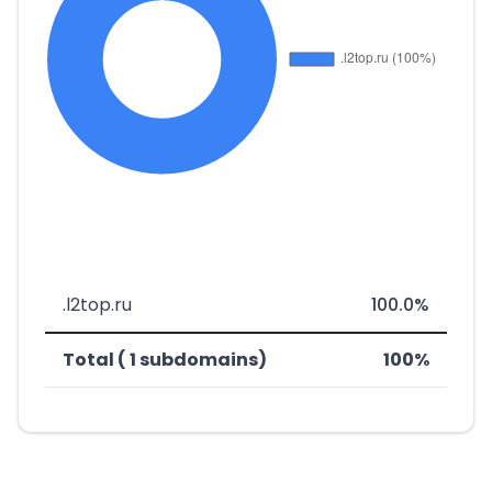
.l2top.ru
100.0%
Total ( 1 subdomains)
100%