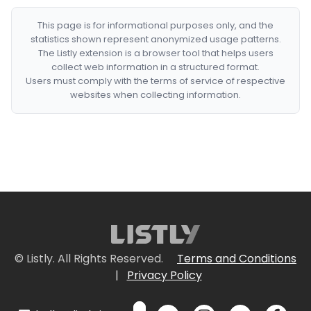
This page is for informational purposes only, and the
statistics shown represent anonymized usage patterns.
The Listly extension is a browser tool that helps users
collect web information in a structured format.
Users must comply with the terms of service of respective
websites when collecting information.
© Listly. All Rights Reserved.
Terms and Conditions
|
Privacy Policy