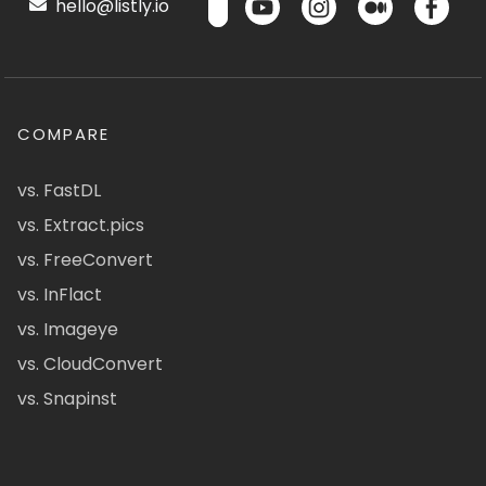
hello@listly.io
COMPARE
vs. FastDL
vs. Extract.pics
vs. FreeConvert
vs. InFlact
vs. Imageye
vs. CloudConvert
vs. Snapinst