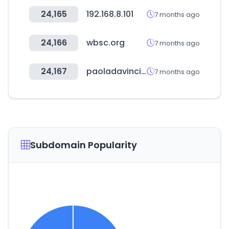
24,165
192.168.8.101
7 months ago
24,166
wbsc.org
7 months ago
24,167
paoladavinci.com.br
7 months ago
Subdomain Popularity