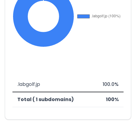
.labgolf.jp
100.0%
Total ( 1 subdomains)
100%