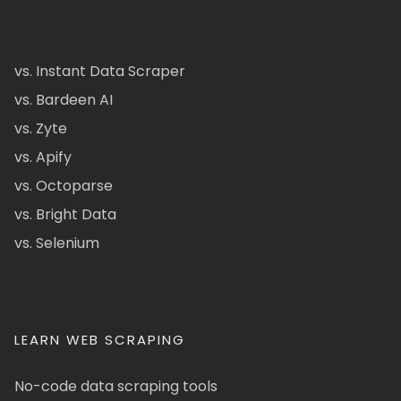
vs. Instant Data Scraper
vs. Bardeen AI
vs. Zyte
vs. Apify
vs. Octoparse
vs. Bright Data
vs. Selenium
LEARN WEB SCRAPING
No-code data scraping tools