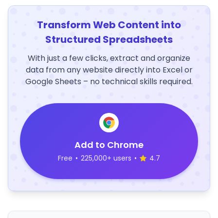
Transform Web Content into
Structured Spreadsheets
With just a few clicks, extract and organize
data from any website directly into Excel or
Google Sheets – no technical skills required.
Add to Chrome
Free
•
225,000+ users
•
4.7