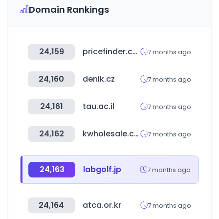
Domain Rankings
24,159
pricefinder.com.au
7 months ago
24,160
denik.cz
7 months ago
24,161
tau.ac.il
7 months ago
24,162
kwholesale.co.kr
7 months ago
24,163
labgolf.jp
7 months ago
24,164
atca.or.kr
7 months ago